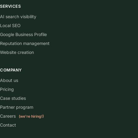
SERVICES
AI search visibility
Local SEO
Google Business Profile
Reputation management
Website creation
COMPANY
About us
Pricing
Case studies
Partner program
Careers
(we're hiring!)
Contact