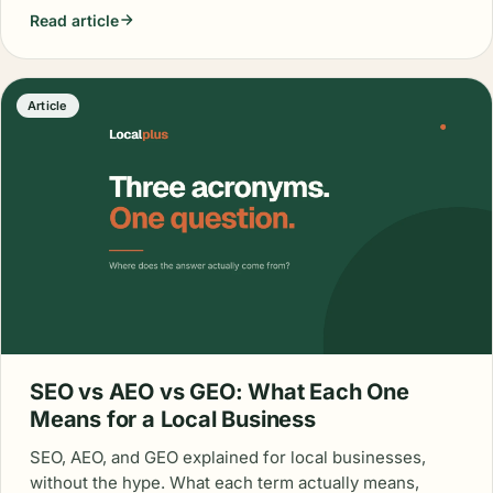
Read article
Article
SEO vs AEO vs GEO: What Each One
Means for a Local Business
SEO, AEO, and GEO explained for local businesses,
without the hype. What each term actually means,