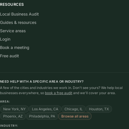
RESOURCES
Local Business Audit
Guides & resources
Service areas
Login
Book a meeting
Free audit
NEED HELP WITH A SPECIFIC AREA OR INDUSTRY?
A few of the cities and industries we work in. Don't see yours? We help local
businesses everywhere, so
book a free audit
and we'll cover your area.
AREA:
New York, NY
Los Angeles, CA
Chicago, IL
Houston, TX
Phoenix, AZ
Philadelphia, PA
Browse all areas
INDUSTRY: