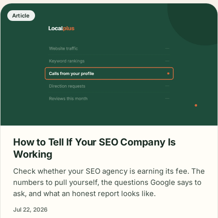
Article
How to Tell If Your SEO Company Is
Working
Check whether your SEO agency is earning its fee. The
numbers to pull yourself, the questions Google says to
ask, and what an honest report looks like.
Jul 22, 2026