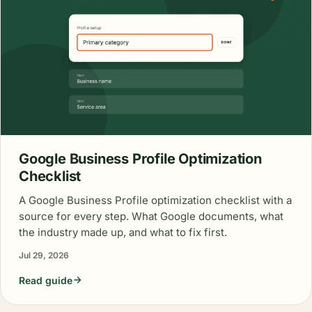
Google Business Profile Optimization
Checklist
A Google Business Profile optimization checklist with a
source for every step. What Google documents, what
the industry made up, and what to fix first.
Jul 29, 2026
Read guide