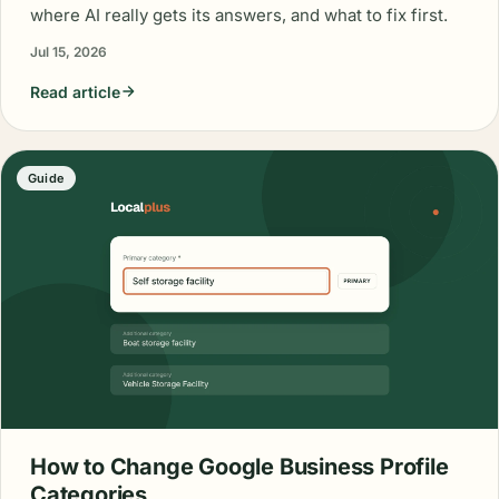
where AI really gets its answers, and what to fix first.
Jul 15, 2026
Read article
Guide
How to Change Google Business Profile
Categories