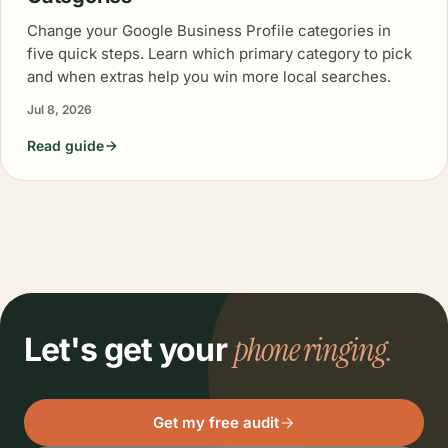
Change your Google Business Profile categories in
five quick steps. Learn which primary category to pick
and when extras help you win more local searches.
Jul 8, 2026
Read guide
phone ringing.
Let's get your
Get my free audit