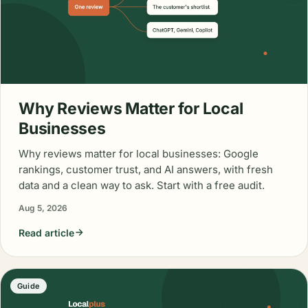
Why Reviews Matter for Local
Businesses
Why reviews matter for local businesses: Google
rankings, customer trust, and AI answers, with fresh
data and a clean way to ask. Start with a free audit.
Aug 5, 2026
Read article
Guide