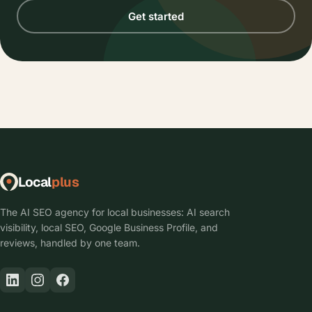
Get started
Local
plus
The AI SEO agency for local businesses: AI search
visibility, local SEO, Google Business Profile, and
reviews, handled by one team.