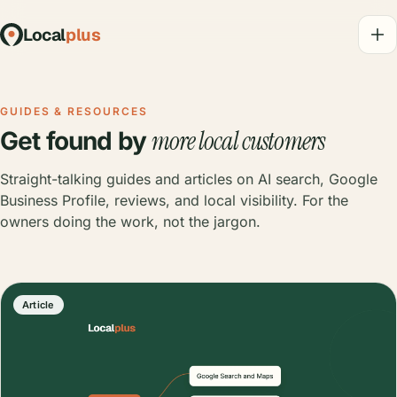
Local
plus
GUIDES & RESOURCES
more local customers
Get found by
Straight-talking guides and articles on AI search, Google
Business Profile, reviews, and local visibility. For the
owners doing the work, not the jargon.
Article