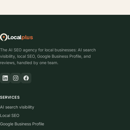
Local
plus
The AI SEO agency for local businesses: AI search
visibility, local SEO, Google Business Profile, and
reviews, handled by one team.
SERVICES
AI search visibility
Local SEO
Google Business Profile