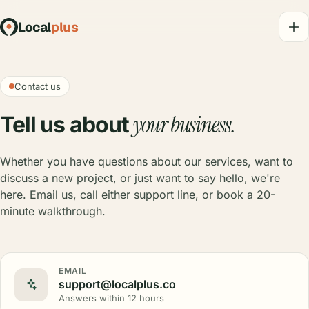
Local
plus
Contact us
your business.
Tell us about
Whether you have questions about our services, want to
discuss a new project, or just want to say hello, we're
here. Email us, call either support line, or book a 20-
minute walkthrough.
EMAIL
support@localplus.co
Answers within 12 hours