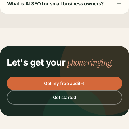
What is AI SEO for small business owners?
phone ringing.
Let's get your
Get my free audit
Get started