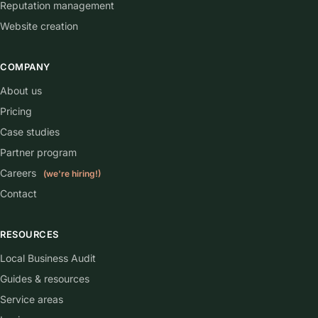
Reputation management
Website creation
COMPANY
About us
Pricing
Case studies
Partner program
Careers
(we're hiring!)
Contact
RESOURCES
Local Business Audit
Guides & resources
Service areas