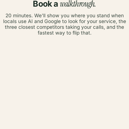
walkthrough.
Book a
20 minutes. We'll show you where you stand when
locals use AI and Google to look for your service, the
three closest competitors taking your calls, and the
fastest way to flip that.