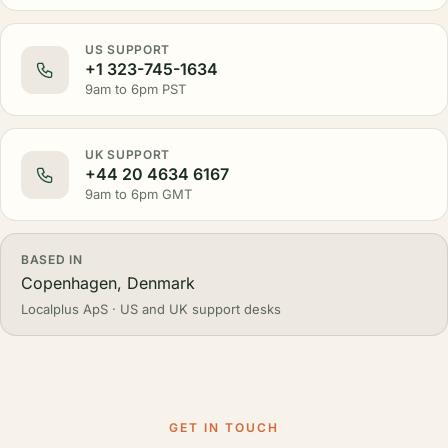
US SUPPORT
+1 323-745-1634
9am to 6pm PST
UK SUPPORT
+44 20 4634 6167
9am to 6pm GMT
BASED IN
Copenhagen, Denmark
Localplus ApS · US and UK support desks
GET IN TOUCH