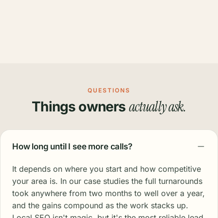
QUESTIONS
actually ask.
Things owners
How long until I see more calls?
It depends on where you start and how competitive
your area is. In our case studies the full turnarounds
took anywhere from two months to well over a year,
and the gains compound as the work stacks up.
Local SEO isn't magic, but it's the most reliable lead