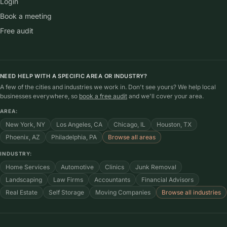
Login
Book a meeting
Free audit
NEED HELP WITH A SPECIFIC AREA OR INDUSTRY?
A few of the cities and industries we work in. Don't see yours? We help local
businesses everywhere, so
book a free audit
and we'll cover your area.
AREA:
New York, NY
Los Angeles, CA
Chicago, IL
Houston, TX
Phoenix, AZ
Philadelphia, PA
Browse all areas
INDUSTRY:
Home Services
Automotive
Clinics
Junk Removal
Landscaping
Law Firms
Accountants
Financial Advisors
Real Estate
Self Storage
Moving Companies
Browse all industries