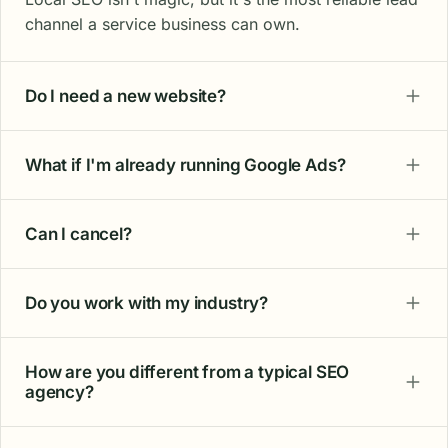
channel a service business can own.
Do I need a new website?
What if I'm already running Google Ads?
Can I cancel?
Do you work with my industry?
How are you different from a typical SEO
agency?