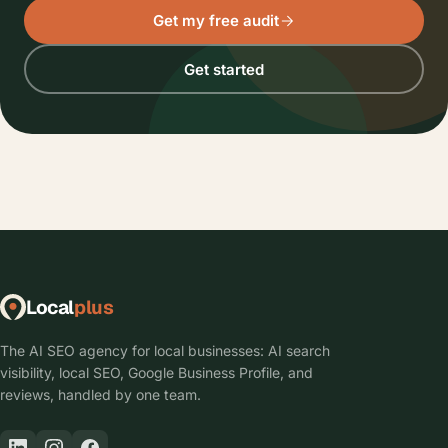
Get my free audit
Get started
Local
plus
The AI SEO agency for local businesses: AI search
visibility, local SEO, Google Business Profile, and
reviews, handled by one team.