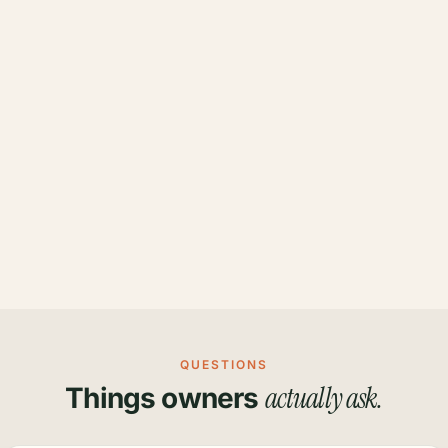
QUESTIONS
actually ask.
Things owners