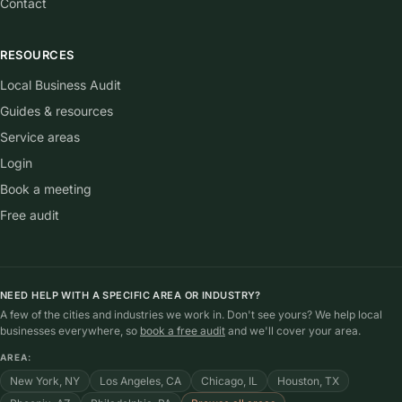
Contact
RESOURCES
Local Business Audit
Guides & resources
Service areas
Login
Book a meeting
Free audit
NEED HELP WITH A SPECIFIC AREA OR INDUSTRY?
A few of the cities and industries we work in. Don't see yours? We help local
businesses everywhere, so
book a free audit
and we'll cover your area.
AREA:
New York, NY
Los Angeles, CA
Chicago, IL
Houston, TX