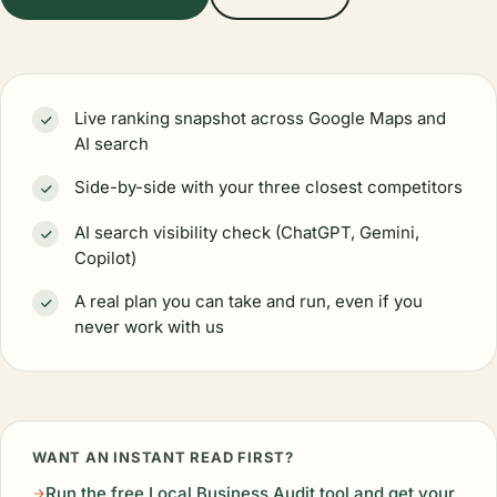
Live ranking snapshot across Google Maps and
AI search
Side-by-side with your three closest competitors
AI search visibility check (ChatGPT, Gemini,
Copilot)
A real plan you can take and run, even if you
never work with us
WANT AN INSTANT READ FIRST?
Run the free Local Business Audit tool and get your