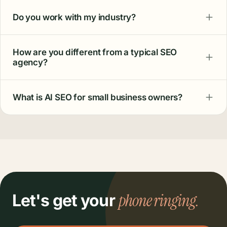
Do you work with my industry?
How are you different from a typical SEO
agency?
What is AI SEO for small business owners?
phone ringing.
Let's get your