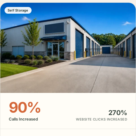
Self Storage
90%
270%
Calls Increased
WEBSITE CLICKS INCREASED