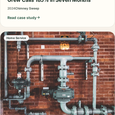
2024
Chimney Sweep
Read case study
Home Service