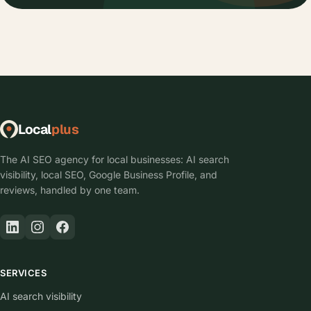
Local
plus
The AI SEO agency for local businesses: AI search
visibility, local SEO, Google Business Profile, and
reviews, handled by one team.
SERVICES
AI search visibility