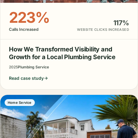
223%
117%
Calls Increased
WEBSITE CLICKS INCREASED
How We Transformed Visibility and
Growth for a Local Plumbing Service
2025
Plumbing Service
Read case study
Home Service