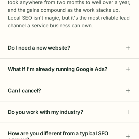
took anywhere from two months to well over a year,
and the gains compound as the work stacks up.
Local SEO isn't magic, but it's the most reliable lead
channel a service business can own.
Do I need a new website?
What if I'm already running Google Ads?
Can I cancel?
Do you work with my industry?
How are you different from a typical SEO