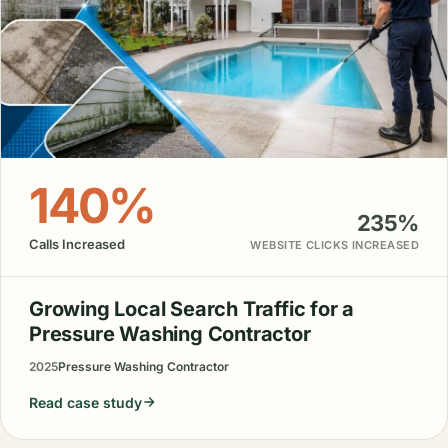
140%
235%
Calls Increased
WEBSITE CLICKS INCREASED
Growing Local Search Traffic for a
Pressure Washing Contractor
2025
Pressure Washing Contractor
Read case study