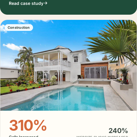
Read case study
Construction
310%
240%