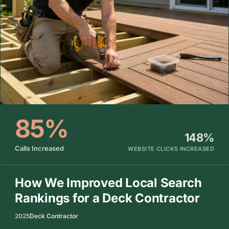
85%
148%
Calls Increased
WEBSITE CLICKS INCREASED
How We Improved Local Search
Rankings for a Deck Contractor
2025
Deck Contractor