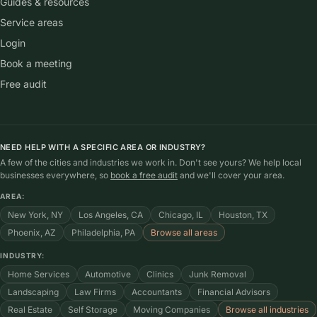
Guides & resources
Service areas
Login
Book a meeting
Free audit
NEED HELP WITH A SPECIFIC AREA OR INDUSTRY?
A few of the cities and industries we work in. Don't see yours? We help local
businesses everywhere, so
book a free audit
and we'll cover your area.
AREA:
New York, NY
Los Angeles, CA
Chicago, IL
Houston, TX
Phoenix, AZ
Philadelphia, PA
Browse all areas
INDUSTRY:
Home Services
Automotive
Clinics
Junk Removal
Landscaping
Law Firms
Accountants
Financial Advisors
Real Estate
Self Storage
Moving Companies
Browse all industries