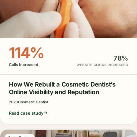
114%
78%
Calls Increased
WEBSITE CLICKS INCREASED
How We Rebuilt a Cosmetic Dentist’s
Online Visibility and Reputation
2023
Cosmetic Dentist
Read case study