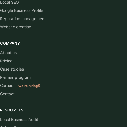
Local SEO
Google Business Profile
Reputation management
Website creation
COMPANY
About us
Pricing
Case studies
Partner program
Careers
(we're hiring!)
Contact
RESOURCES
Local Business Audit