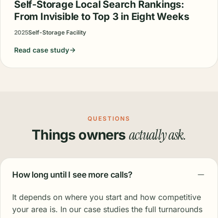
Self-Storage Local Search Rankings:
From Invisible to Top 3 in Eight Weeks
2025
Self-Storage Facility
Read case study
QUESTIONS
actually ask.
Things owners
How long until I see more calls?
It depends on where you start and how competitive
your area is. In our case studies the full turnarounds