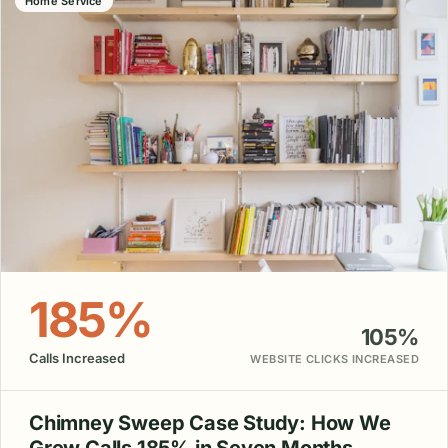
Home Service
185%
105%
Calls Increased
WEBSITE CLICKS INCREASED
Chimney Sweep Case Study: How We
Grew Calls 185% in Seven Months