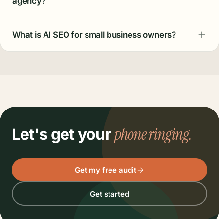
agency?
What is AI SEO for small business owners?
phone ringing.
Let's get your
Get my free audit
Get started