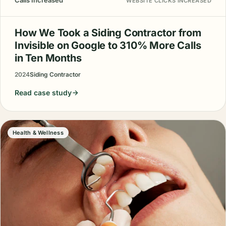
Calls Increased
WEBSITE CLICKS INCREASED
How We Took a Siding Contractor from
Invisible on Google to 310% More Calls
in Ten Months
2024
Siding Contractor
Read case study
Health & Wellness