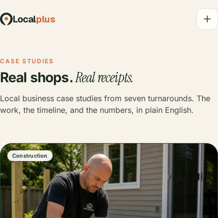
Local
plus
CASE STUDIES
Real receipts.
Real shops.
Local business case studies from seven turnarounds. The
work, the timeline, and the numbers, in plain English.
Construction