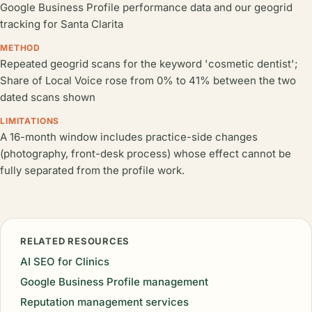
Google Business Profile performance data and our geogrid
tracking for Santa Clarita
METHOD
Repeated geogrid scans for the keyword 'cosmetic dentist';
Share of Local Voice rose from 0% to 41% between the two
dated scans shown
LIMITATIONS
A 16-month window includes practice-side changes
(photography, front-desk process) whose effect cannot be
fully separated from the profile work.
RELATED RESOURCES
AI SEO for Clinics
Google Business Profile management
Reputation management services