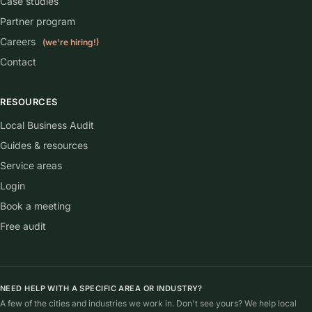
Case studies
Partner program
Careers
(we're hiring!)
Contact
RESOURCES
Local Business Audit
Guides & resources
Service areas
Login
Book a meeting
Free audit
NEED HELP WITH A SPECIFIC AREA OR INDUSTRY?
A few of the cities and industries we work in. Don't see yours? We help local