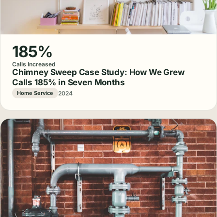
185%
Calls Increased
Chimney Sweep Case Study: How We Grew
Calls 185% in Seven Months
2024
Home Service