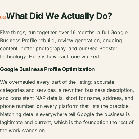
What Did We Actually Do?
03
Five things, run together over 16 months: a full Google
Business Profile rebuild, review generation, ongoing
content, better photography, and our Geo Booster
technology. Here is how each one worked.
Google Business Profile Optimization
We overhauled every part of the listing: accurate
categories and services, a rewritten business description,
and consistent NAP details, short for name, address, and
phone number, on every platform that lists the practice.
Matching details everywhere tell Google the business is
legitimate and current, which is the foundation the rest of
the work stands on.