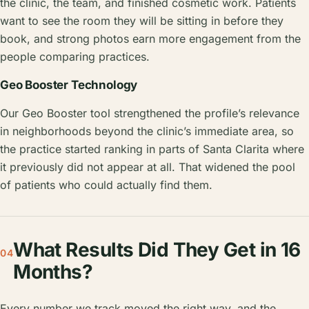
the clinic, the team, and finished cosmetic work. Patients
want to see the room they will be sitting in before they
book, and strong photos earn more engagement from the
people comparing practices.
Geo Booster Technology
Our Geo Booster tool strengthened the profile’s relevance
in neighborhoods beyond the clinic’s immediate area, so
the practice started ranking in parts of Santa Clarita where
it previously did not appear at all. That widened the pool
of patients who could actually find them.
What Results Did They Get in 16
04
Months?
Every number we track moved the right way, and the