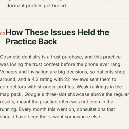
dormant profiles get buried.
How These Issues Held the
02
Practice Back
Cosmetic dentistry is a trust purchase, and this practice
was losing the trust contest before the phone ever rang.
Veneers and Invisalign are big decisions, so patients shop
around, and a 4.2 rating with 22 reviews sent them to
competitors with stronger profiles. Weak rankings in the
map pack, Google's three-slot showcase above the regular
results, meant the practice often was not even in the
running. Every month this went on, consultations that
should have been theirs went somewhere else.