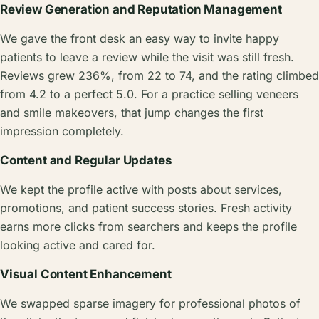
Review Generation and Reputation Management
We gave the front desk an easy way to invite happy
patients to leave a review while the visit was still fresh.
Reviews grew 236%, from 22 to 74, and the rating climbed
from 4.2 to a perfect 5.0. For a practice selling veneers
and smile makeovers, that jump changes the first
impression completely.
Content and Regular Updates
We kept the profile active with posts about services,
promotions, and patient success stories. Fresh activity
earns more clicks from searchers and keeps the profile
looking active and cared for.
Visual Content Enhancement
We swapped sparse imagery for professional photos of