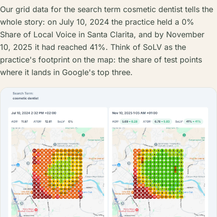
Our grid data for the search term cosmetic dentist tells the
whole story: on July 10, 2024 the practice held a 0%
Share of Local Voice in Santa Clarita, and by November
10, 2025 it had reached 41%. Think of SoLV as the
practice's footprint on the map: the share of test points
where it lands in Google's top three.