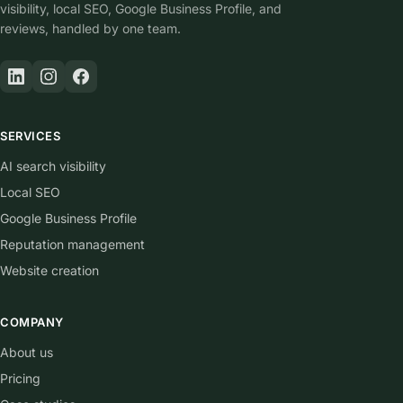
visibility, local SEO, Google Business Profile, and
reviews, handled by one team.
SERVICES
AI search visibility
Local SEO
Google Business Profile
Reputation management
Website creation
COMPANY
About us
Pricing