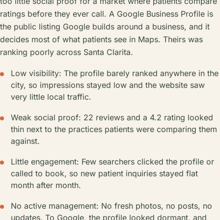
too little social proof for a market where patients compare
ratings before they ever call. A Google Business Profile is
the public listing Google builds around a business, and it
decides most of what patients see in Maps. Theirs was
ranking poorly across Santa Clarita.
Low visibility: The profile barely ranked anywhere in the
city, so impressions stayed low and the website saw
very little local traffic.
Weak social proof: 22 reviews and a 4.2 rating looked
thin next to the practices patients were comparing them
against.
Little engagement: Few searchers clicked the profile or
called to book, so new patient inquiries stayed flat
month after month.
No active management: No fresh photos, no posts, no
updates. To Google, the profile looked dormant, and