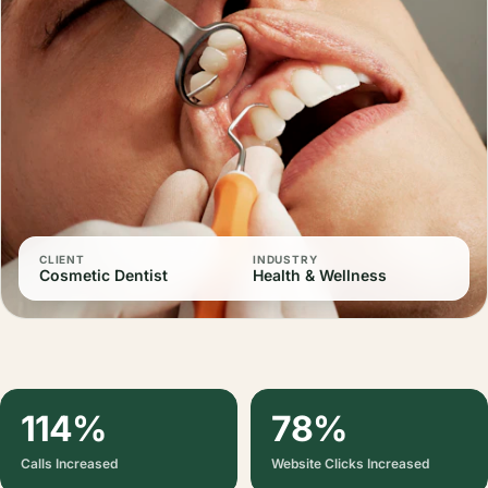
CLIENT
INDUSTRY
Cosmetic Dentist
Health & Wellness
114%
78%
Calls Increased
Website Clicks Increased