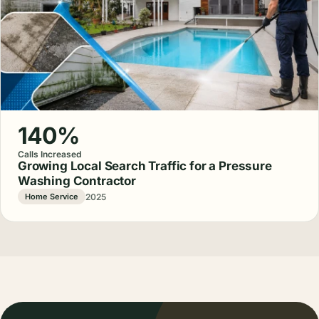
140%
Calls Increased
Growing Local Search Traffic for a Pressure
Washing Contractor
2025
Home Service