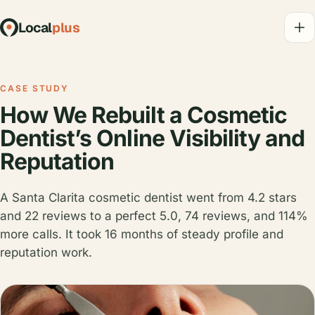
Local
plus
CASE STUDY
How We Rebuilt a Cosmetic
Dentist’s Online Visibility and
Reputation
A Santa Clarita cosmetic dentist went from 4.2 stars
and 22 reviews to a perfect 5.0, 74 reviews, and 114%
more calls. It took 16 months of steady profile and
reputation work.