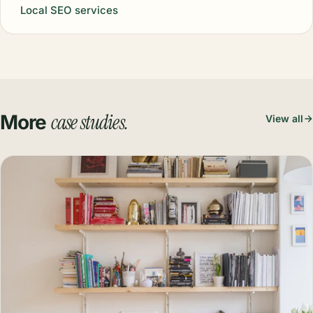
Local SEO services
case studies.
More
View all