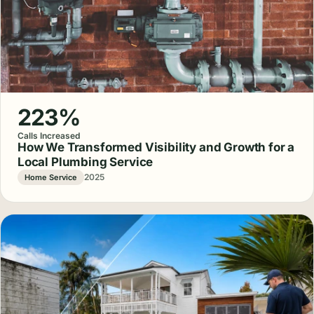
223%
Calls Increased
How We Transformed Visibility and Growth for a
Local Plumbing Service
2025
Home Service