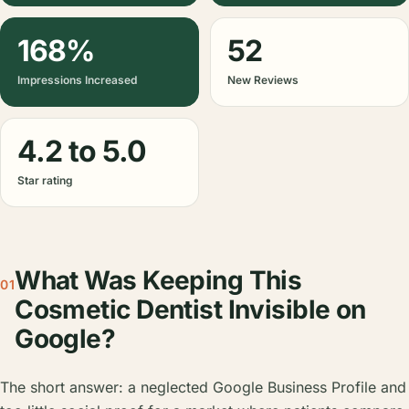
168%
52
Impressions Increased
New Reviews
4.2 to 5.0
Star rating
What Was Keeping This
01
Cosmetic Dentist Invisible on
Google?
The short answer: a neglected Google Business Profile and