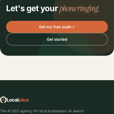
phone ringing.
Let's get your
Get my free audit
Get started
Local
plus
The AI SEO agency for local businesses: AI search