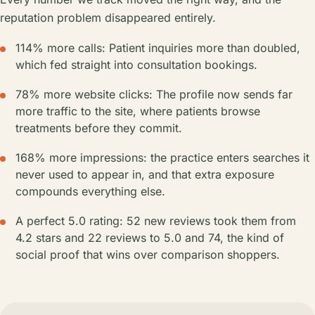
reputation problem disappeared entirely.
114% more calls: Patient inquiries more than doubled,
which fed straight into consultation bookings.
78% more website clicks: The profile now sends far
more traffic to the site, where patients browse
treatments before they commit.
168% more impressions: the practice enters searches it
never used to appear in, and that extra exposure
compounds everything else.
A perfect 5.0 rating: 52 new reviews took them from
4.2 stars and 22 reviews to 5.0 and 74, the kind of
social proof that wins over comparison shoppers.