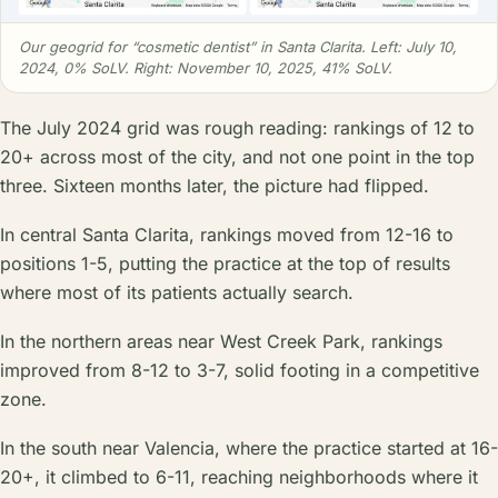
Our geogrid for “cosmetic dentist” in Santa Clarita. Left: July 10,
2024, 0% SoLV. Right: November 10, 2025, 41% SoLV.
The July 2024 grid was rough reading: rankings of 12 to
20+ across most of the city, and not one point in the top
three. Sixteen months later, the picture had flipped.
In central Santa Clarita, rankings moved from 12-16 to
positions 1-5, putting the practice at the top of results
where most of its patients actually search.
In the northern areas near West Creek Park, rankings
improved from 8-12 to 3-7, solid footing in a competitive
zone.
In the south near Valencia, where the practice started at 16-
20+, it climbed to 6-11, reaching neighborhoods where it