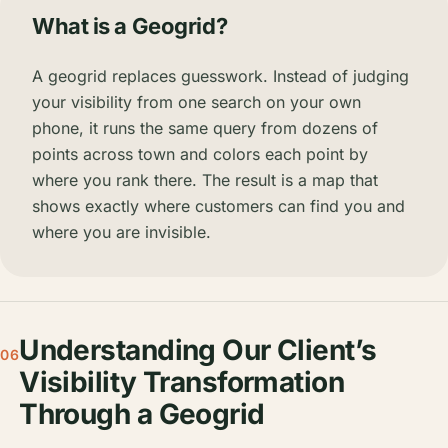
What is a Geogrid?
A geogrid replaces guesswork. Instead of judging
your visibility from one search on your own
phone, it runs the same query from dozens of
points across town and colors each point by
where you rank there. The result is a map that
shows exactly where customers can find you and
where you are invisible.
Understanding Our Client’s
06
Visibility Transformation
Through a Geogrid