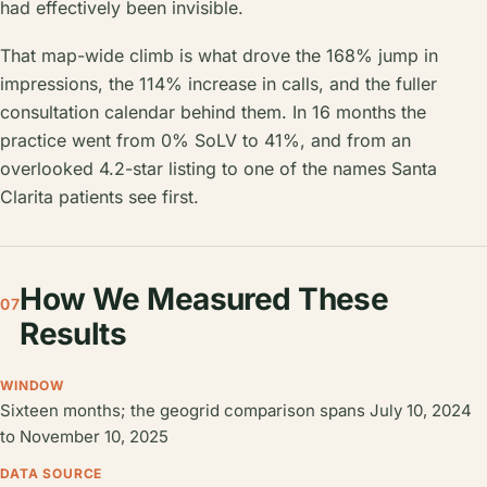
had effectively been invisible.
That map-wide climb is what drove the 168% jump in
impressions, the 114% increase in calls, and the fuller
consultation calendar behind them. In 16 months the
practice went from 0% SoLV to 41%, and from an
overlooked 4.2-star listing to one of the names Santa
Clarita patients see first.
How We Measured These
07
Results
WINDOW
Sixteen months; the geogrid comparison spans July 10, 2024
to November 10, 2025
DATA SOURCE