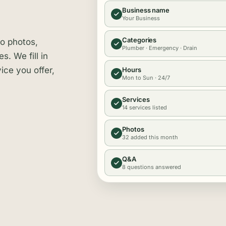
Business name
Your Business
Categories
no photos,
Plumber · Emergency · Drain
. We fill in
ice you offer,
Hours
Mon to Sun · 24/7
Services
14 services listed
Photos
32 added this month
Q&A
8 questions answered