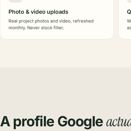
Photo & video uploads
Q
Real project photos and video, refreshed
W
monthly. Never stock filler.
a
actua
A profile Google