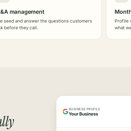
&A management
Monthl
e seed and answer the questions customers
Profile 
sk before they call.
what we
BUSINESS PROFILE
Your Business
lly