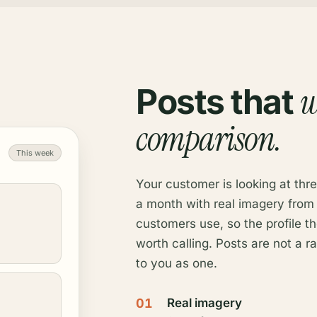
w
Posts that
comparison.
This week
Your customer is looking at thre
a month with real imagery from
customers use, so the profile t
worth calling. Posts are not a r
to you as one.
01
Real imagery