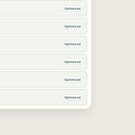
Optimized
Optimized
Optimized
Optimized
Optimized
Optimized