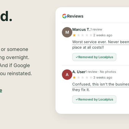
d.
Reviews
Marcus T.
1 review
M
★
★★★★
2 weeks ago
Worst service ever. Never been 
place at all costs!!
, or someone
ng overnight.
Removed by Localplus
And if Google
A. User
1 review · No photos
ou reinstated.
A
★
★★★★
3 weeks ago
Confused, this isn't the business
they fix it.
e
Removed by Localplus