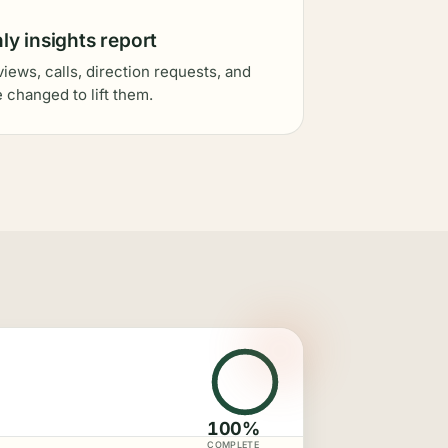
y insights report
views, calls, direction requests, and
 changed to lift them.
100%
COMPLETE