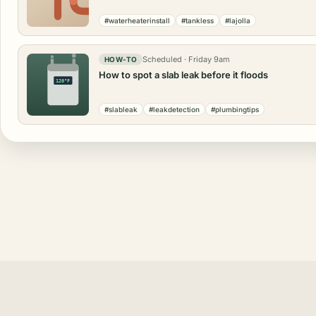
#waterheaterinstall
#tankless
#lajolla
Scheduled · Friday 9am
HOW-TO
How to spot a slab leak before it floods
120°F
#slableak
#leakdetection
#plumbingtips