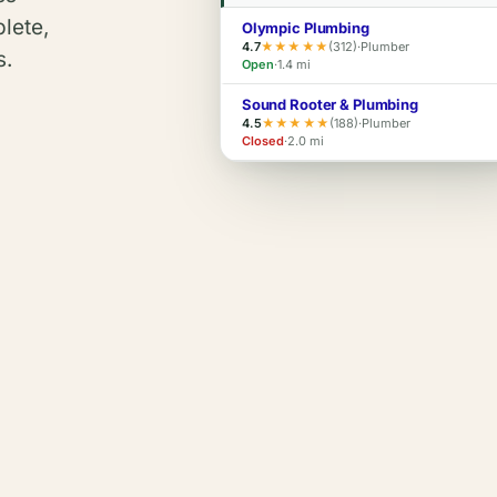
plete,
Olympic Plumbing
4.7
★★★★★
(312)
·
Plumber
s.
Open
·
1.4 mi
Sound Rooter & Plumbing
4.5
★★★★★
(188)
·
Plumber
Closed
·
2.0 mi