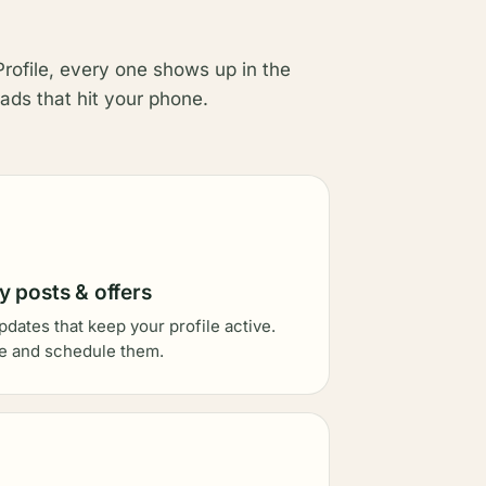
rofile, every one shows up in the
ads that hit your phone.
 posts & offers
pdates that keep your profile active.
e and schedule them.