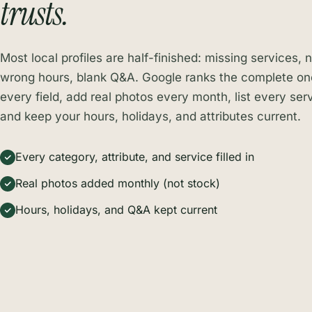
trusts.
Most local profiles are half-finished: missing services, 
wrong hours, blank Q&A. Google ranks the complete ones
every field, add real photos every month, list every serv
and keep your hours, holidays, and attributes current.
Every category, attribute, and service filled in
Real photos added monthly (not stock)
Hours, holidays, and Q&A kept current