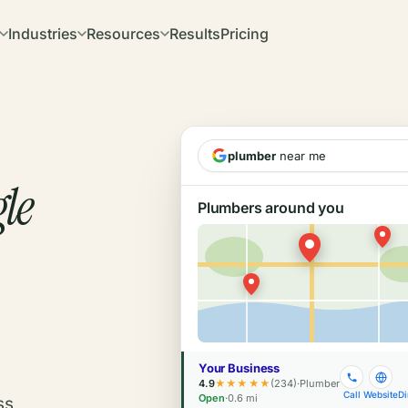
Industries
Resources
Results
Pricing
plumber
near me
le
Plumbers around you
Your Business
4.9
★★★★★
(234)
·
Plumber
Call
Website
Di
Open
·
0.6 mi
ss