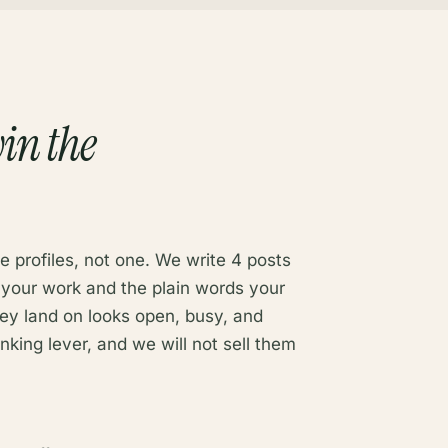
in the
e profiles, not one. We write 4 posts
 your work and the plain words your
hey land on looks open, busy, and
anking lever, and we will not sell them