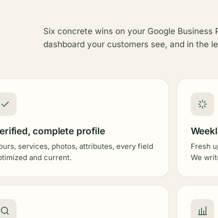
Six concrete wins on your Google Business P
dashboard your customers see, and in the le
erified, complete profile
Weekly
ours, services, photos, attributes, every field
Fresh u
ptimized and current.
We writ