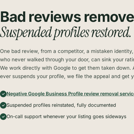
Bad reviews remove
Suspended profiles restored.
One bad review, from a competitor, a mistaken identity
who never walked through your door, can sink your rati
We work directly with Google to get them taken down. 
ever suspends your profile, we file the appeal and get y
Negative Google Business Profile review removal servic
Suspended profiles reinstated, fully documented
On-call support whenever your listing goes sideways