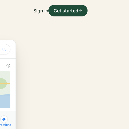
Sign in
Get started
rections