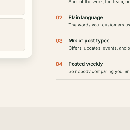
Shot of the work, the team, or
02
Plain language
The words your customers use
03
Mix of post types
Offers, updates, events, and 
04
Posted weekly
So nobody comparing you lands