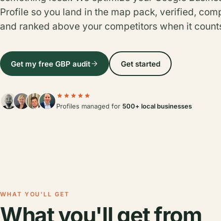
Profile so you land in the map pack, verified, com
and ranked above your competitors when it count
Get my free GBP audit
Get started
Profiles managed for
500+ local businesses
WHAT YOU'LL GET
What you'll get from