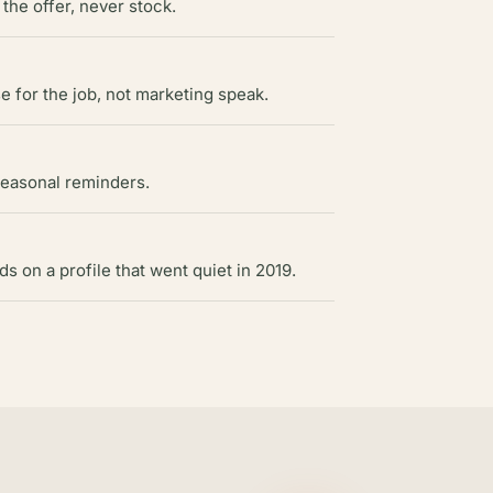
 the offer, never stock.
 for the job, not marketing speak.
seasonal reminders.
 on a profile that went quiet in 2019.