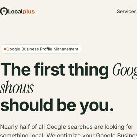
Local
plus
Services
Google Business Profile Management
Goog
The first thing
shows
should be you.
Nearly half of all Google searches are looking for
something local. We optimize your Google Busine