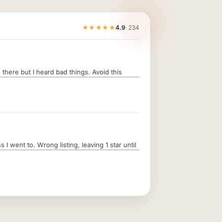
★★★★★
4.9
· 234
there but I heard bad things. Avoid this
 I went to. Wrong listing, leaving 1 star until