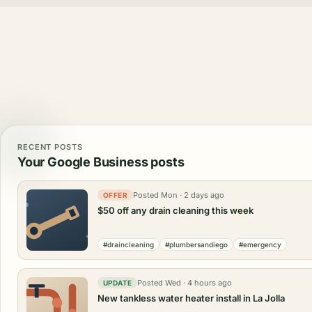
RECENT POSTS
Your Google Business posts
Posted Mon · 2 days ago
OFFER
$50 off any drain cleaning this week
#draincleaning
#plumbersandiego
#emergency
Posted Wed · 4 hours ago
UPDATE
New tankless water heater install in La Jolla