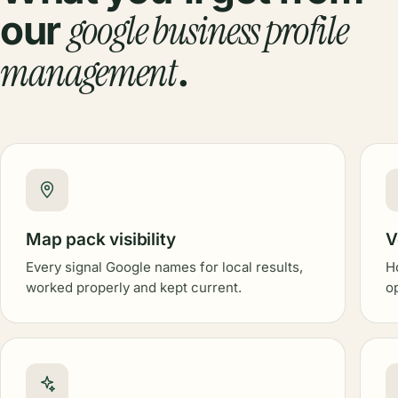
google business profile
our
management
.
Map pack visibility
V
Every signal Google names for local results,
H
worked properly and kept current.
o