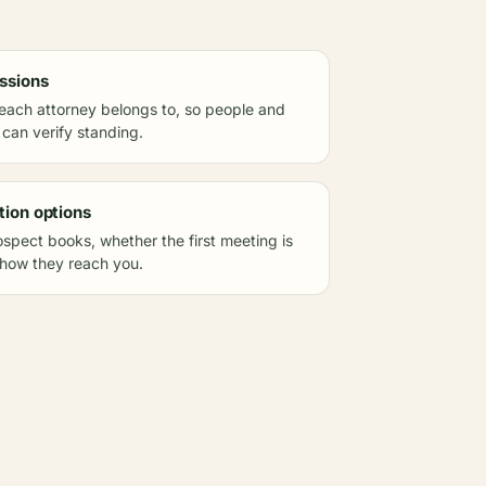
ssions
each attorney belongs to, so people and
 can verify standing.
tion options
spect books, whether the first meeting is
 how they reach you.