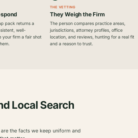
THE VETTING
espond
They Weigh the Firm
ap pack returns a
The person compares practice areas,
sistent, well-
jurisdictions, attorney profiles, office
 your firm a fair shot
location, and reviews, hunting for a real fit
them.
and a reason to trust.
nd Local Search
 are the facts we keep uniform and