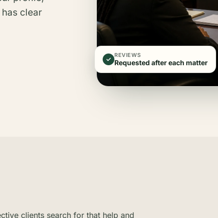
 has clear
REVIEWS
Requested after each matter
ive clients search for that help and