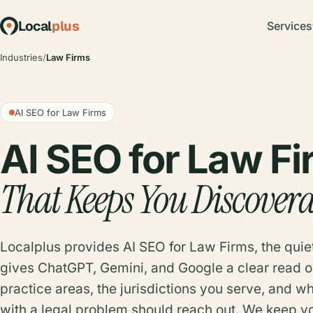
Local
plus
Services
Industries
/
Law Firms
AI SEO for Law Firms
AI SEO for Law F
That Keeps You Discovera
Localplus provides AI SEO for Law Firms, the quie
gives ChatGPT, Gemini, and Google a clear read o
practice areas, the jurisdictions you serve, and 
with a legal problem should reach out. We keep yo