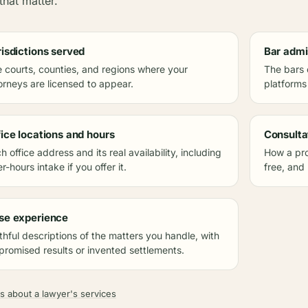
that matter.
risdictions served
Bar admi
 courts, counties, and regions where your
The bars 
orneys are licensed to appear.
platforms
fice locations and hours
Consulta
h office address and its real availability, including
How a pro
er-hours intake if you offer it.
free, and
se experience
thful descriptions of the matters you handle, with
promised results or invented settlements.
s about a lawyer's services