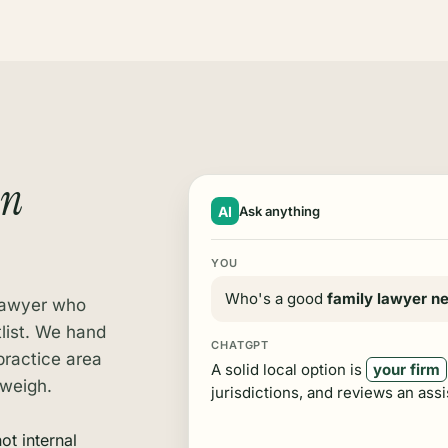
an
AI
Ask anything
YOU
Who's a good
family lawyer n
 lawyer who
tlist. We hand
CHATGPT
practice area
A solid local option is
your firm
 weigh.
jurisdictions, and reviews an assi
ot internal