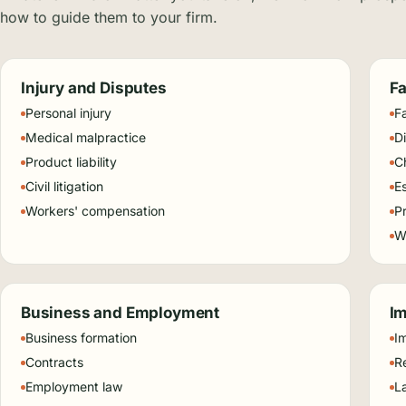
how to guide them to your firm.
Injury and Disputes
Fa
Personal injury
F
Medical malpractice
D
Product liability
C
Civil litigation
E
Workers' compensation
P
Wi
Business and Employment
Im
Business formation
I
Contracts
Re
Employment law
L