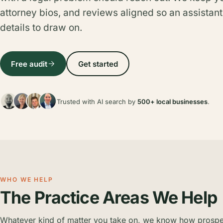
attorney bios, and reviews aligned so an assistant
details to draw on.
Free audit
Get started
Trusted with AI search by
500+ local businesses
.
WHO WE HELP
The Practice Areas We Help
Whatever kind of matter you take on, we know how prospect