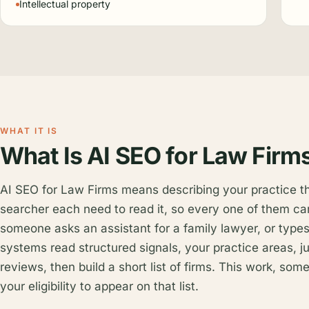
Intellectual property
WHAT IT IS
What Is AI SEO for Law Firm
AI SEO for Law Firms means describing your practice 
searcher each need to read it, so every one of them ca
someone asks an assistant for a family lawyer, or types
systems read structured signals, your practice areas, ju
reviews, then build a short list of firms. This work, so
your eligibility to appear on that list.