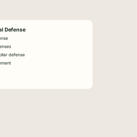
al Defense
ense
fenses
llar defense
ement