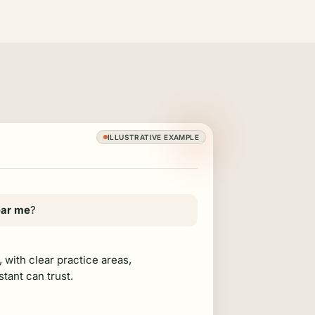
ILLUSTRATIVE EXAMPLE
ear me
?
, with clear practice areas,
stant can trust.