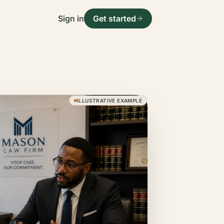
Sign in
Get started
ILLUSTRATIVE EXAMPLE