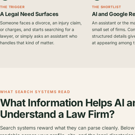
THE TRIGGER
THE SHORTLIST
A Legal Need Surfaces
AI and Google R
Someone faces a divorce, an injury claim,
An assistant or the m
or charges, and starts searching for a
small set of firms. Con
lawyer, or simply asks an assistant who
structured details give
handles that kind of matter.
at appearing among 
WHAT SEARCH SYSTEMS READ
What Information Helps AI a
Understand a Law Firm?
Search systems reward what they can parse cleanly. Below