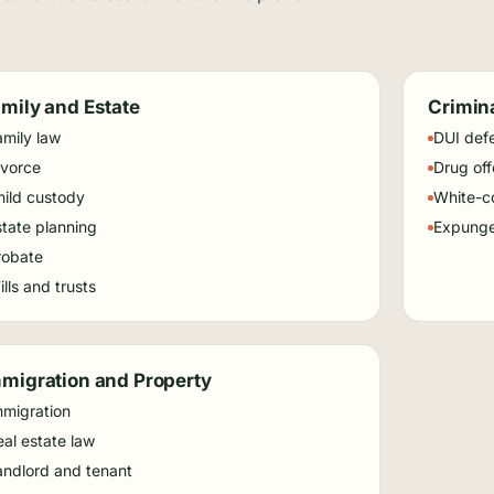
mily and Estate
Crimin
amily law
DUI def
ivorce
Drug of
hild custody
White-co
state planning
Expung
robate
lls and trusts
migration and Property
mmigration
al estate law
andlord and tenant