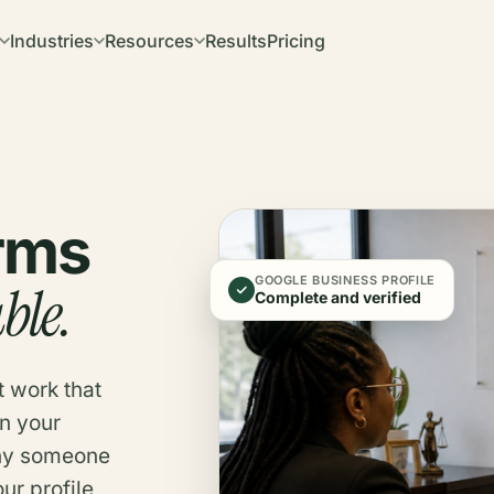
Industries
Resources
Results
Pricing
irms
GOOGLE BUSINESS PROFILE
ble.
Complete and verified
t work that
n your
why someone
ur profile,