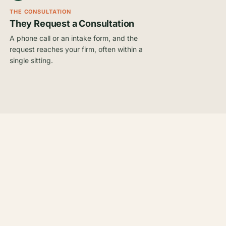
THE CONSULTATION
They Request a Consultation
A phone call or an intake form, and the
request reaches your firm, often within a
single sitting.