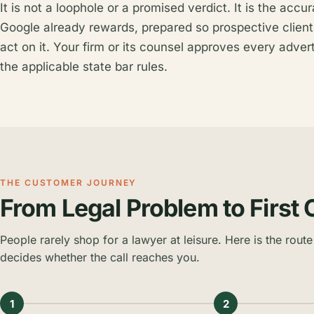
It is not a loophole or a promised verdict. It is the accu
Google already rewards, prepared so prospective client
act on it. Your firm or its counsel approves every advert
the applicable state bar rules.
THE CUSTOMER JOURNEY
From Legal Problem to First 
People rarely shop for a lawyer at leisure. Here is the route 
decides whether the call reaches you.
1
2