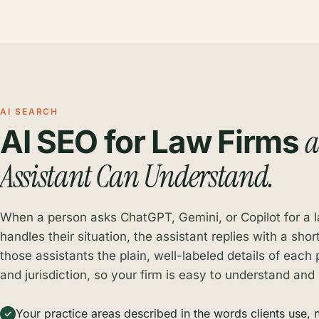
AI SEARCH
AI SEO for Law Firms
Assistant Can Understand.
When a person asks ChatGPT, Gemini, or Copilot for a
handles their situation, the assistant replies with a shor
those assistants the plain, well-labeled details of each 
and jurisdiction, so your firm is easy to understand and
Your practice areas described in the words clients use, n