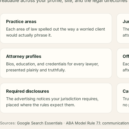
readable across your profile, site, and the legal directories 
Practice areas
Ju
Each area of law spelled out the way a worried client
The
would actually phrase it.
att
Attorney profiles
Of
Bios, education, and credentials for every lawyer,
Eac
presented plainly and truthfully.
aft
Required disclosures
Ca
The advertising notices your jurisdiction requires,
Tru
placed where the rules expect them.
no 
Sources:
Google Search Essentials
·
ABA Model Rule 7.1: communication