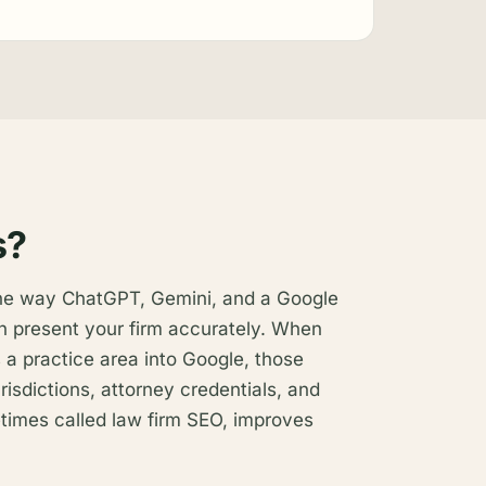
s?
the way ChatGPT, Gemini, and a Google
n present your firm accurately. When
 a practice area into Google, those
risdictions, attorney credentials, and
metimes called law firm SEO, improves