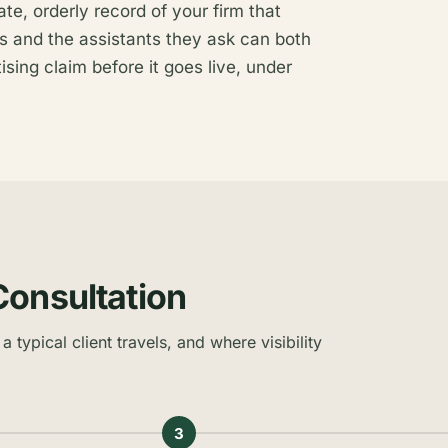
rate, orderly record of your firm that
s and the assistants they ask can both
ising claim before it goes live, under
Consultation
a typical client travels, and where visibility
3