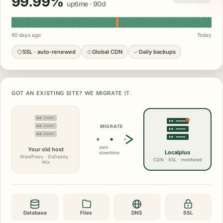
99.99%
uptime · 90d
90 days ago
Today
SSL · auto-renewed
Global CDN
Daily backups
GOT AN EXISTING SITE? WE MIGRATE IT.
MIGRATE
zero
Your old host
Localplus
downtime
WordPress · GoDaddy ·
CDN · SSL · monitored
Wix
Database
Files
DNS
SSL