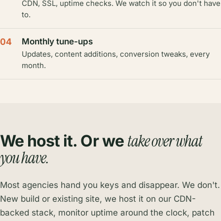
CDN, SSL, uptime checks. We watch it so you don't have
to.
04
Monthly tune-ups
Updates, content additions, conversion tweaks, every
month.
take over what
We host it. Or we
you have.
Most agencies hand you keys and disappear. We don't.
New build or existing site, we host it on our CDN-
backed stack, monitor uptime around the clock, patch