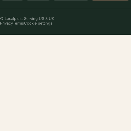
© Localplus, Serving US & UK
Privacy
Terms
Cookie settings