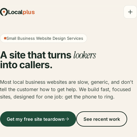
Local
plus
Small Business Website Design Services
lookers
A site that turns
into callers.
Most local business websites are slow, generic, and don't
tell the customer how to get help. We build fast, focused
sites, designed for one job: get the phone to ring.
Get my free site teardown
See recent work