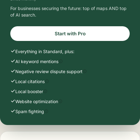
For businesses securing the future: top of maps AND top
of AI search.
Start with Pro
Everything in Standard, plus:
AI keyword mentions
Negative review dispute support
Local citations
Local booster
Website optimization
Spam fighting