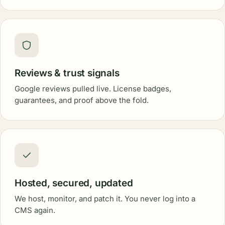
Reviews & trust signals
Google reviews pulled live. License badges,
guarantees, and proof above the fold.
Hosted, secured, updated
We host, monitor, and patch it. You never log into a
CMS again.