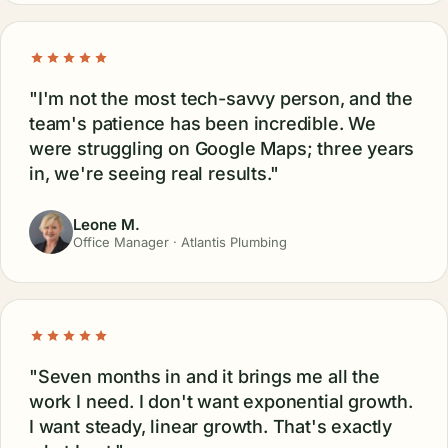
"I'm not the most tech-savvy person, and the
team's patience has been incredible. We
were struggling on Google Maps; three years
in, we're seeing real results."
Leone M.
Office Manager · Atlantis Plumbing
"Seven months in and it brings me all the
work I need. I don't want exponential growth.
I want steady, linear growth. That's exactly