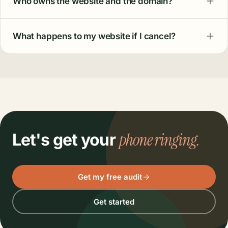
Who owns the website and the domain?
What happens to my website if I cancel?
phone ringing.
Let's get your
Get my free audit
Get started