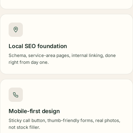
Local SEO foundation
Schema, service-area pages, internal linking, done
right from day one.
Mobile-first design
Sticky call button, thumb-friendly forms, real photos,
not stock filler.