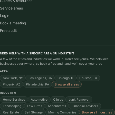
Guides & resources
Service areas
Login
Book a meeting
Free audit
NEED HELP WITH A SPECIFIC AREA OR INDUSTRY?
A few of the cities and industries we work in. Don't see yours? We help local
businesses everywhere, so
book a free audit
and we'll cover your area.
AREA:
New York, NY
Los Angeles, CA
Chicago, IL
Houston, TX
Phoenix, AZ
Philadelphia, PA
Browse all areas
INDUSTRY:
Home Services
Automotive
Clinics
Junk Removal
Landscaping
Law Firms
Accountants
Financial Advisors
Real Estate
Self Storage
Moving Companies
Browse all industries