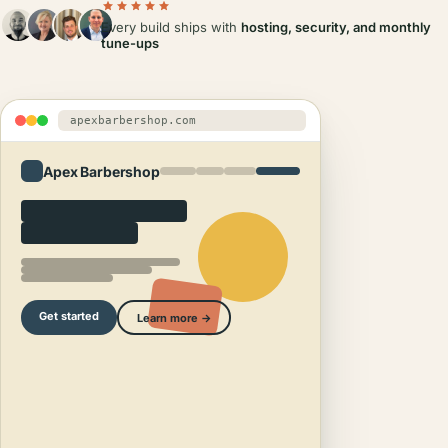
Every build ships with
hosting, security, and monthly
tune-ups
apexbarbershop.com
Apex Barbershop
Get started
Learn more →