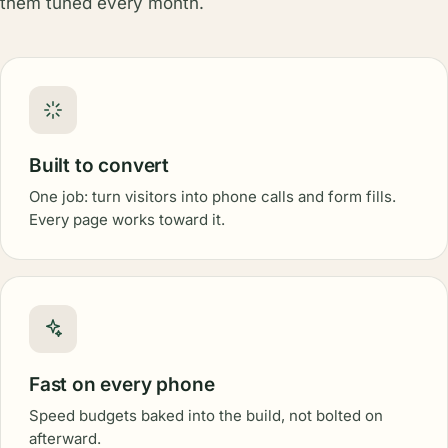
them tuned every month.
Built to convert
One job: turn visitors into phone calls and form fills.
Every page works toward it.
Fast on every phone
Speed budgets baked into the build, not bolted on
afterward.