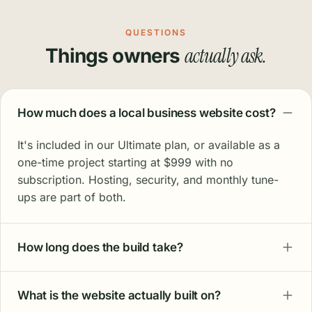
QUESTIONS
actually ask.
Things owners
How much does a local business website cost?
It's included in our Ultimate plan, or available as a
one-time project starting at $999 with no
subscription. Hosting, security, and monthly tune-
ups are part of both.
How long does the build take?
What is the website actually built on?