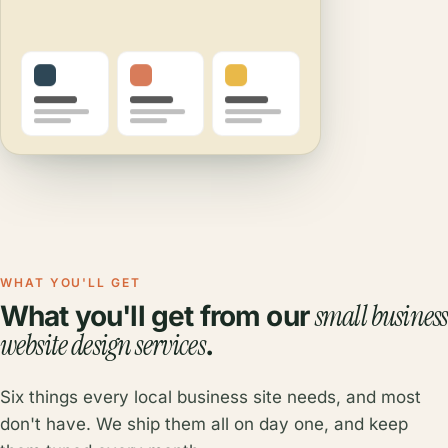
WHAT YOU'LL GET
small business
What you'll get from our
website design services
.
Six things every local business site needs, and most
don't have. We ship them all on day one, and keep