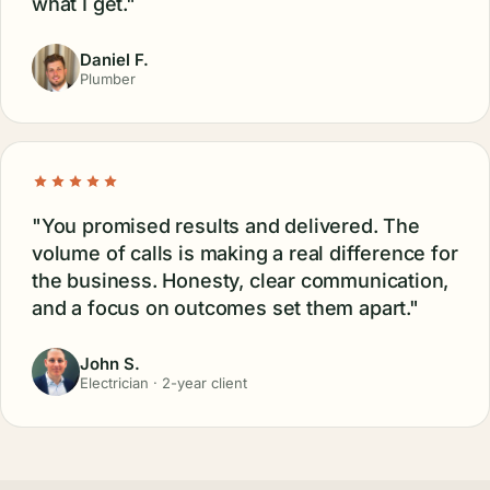
what I get."
Daniel F.
Plumber
"You promised results and delivered. The
volume of calls is making a real difference for
the business. Honesty, clear communication,
and a focus on outcomes set them apart."
John S.
Electrician · 2-year client