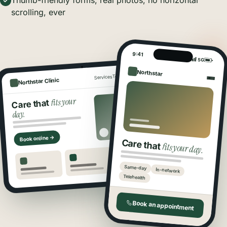
Thumb-friendly forms, real photos, no horizontal
scrolling, ever
9:41
5G
Northstar
Book
Locations
Team
Services
Northstar Clinic
fits your
Care that
day.
Book online →
Care that
fits your day.
Same-day
In-network
Telehealth
Book an appointment