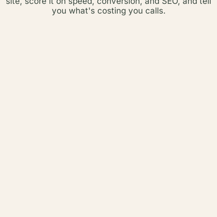
site, score it on speed, conversion, and SEO, and tell
you what's costing you calls.