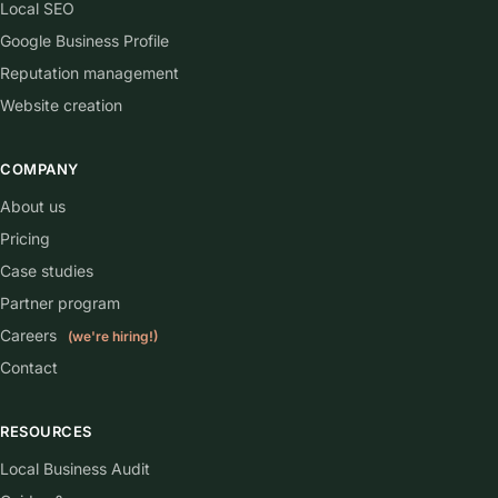
Local SEO
Google Business Profile
Reputation management
Website creation
COMPANY
About us
Pricing
Case studies
Partner program
Careers
(we're hiring!)
Contact
RESOURCES
Local Business Audit