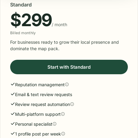
Standard
$299
/ month
Billed monthly
For businesses ready to grow their local presence and
dominate the map pack.
Start with Standard
Reputation management
Email & text review requests
Review request automation
Multi-platform support
Personal specialist
1 profile post per week