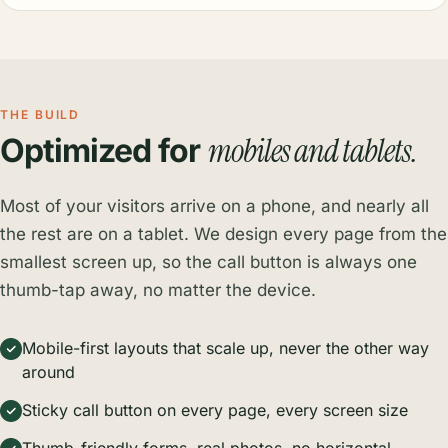
THE BUILD
mobiles and tablets.
Optimized for
Most of your visitors arrive on a phone, and nearly all
the rest are on a tablet. We design every page from the
smallest screen up, so the call button is always one
thumb-tap away, no matter the device.
Mobile-first layouts that scale up, never the other way
around
Sticky call button on every page, every screen size