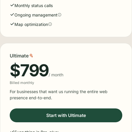
Monthly status calls
Ongoing management
Map optimization
Ultimate
$799
/ month
Billed monthly
For businesses that want us running the entire web
presence end-to-end.
Start with Ultimate