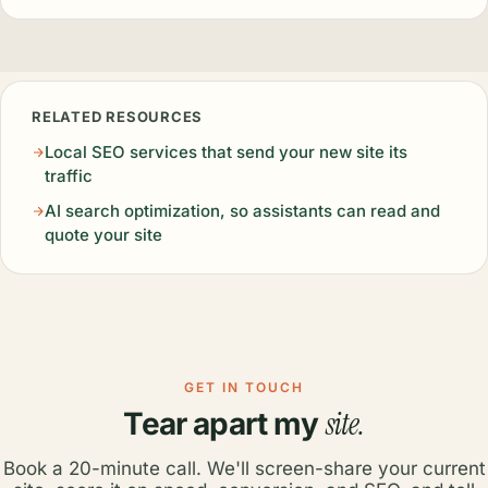
RELATED RESOURCES
Local SEO services that send your new site its
traffic
AI search optimization, so assistants can read and
quote your site
GET IN TOUCH
site.
Tear apart my
Book a 20-minute call. We'll screen-share your current