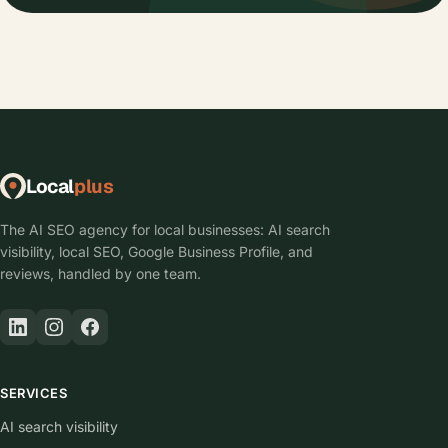
Local
plus
The AI SEO agency for local businesses: AI search
visibility, local SEO, Google Business Profile, and
reviews, handled by one team.
SERVICES
AI search visibility