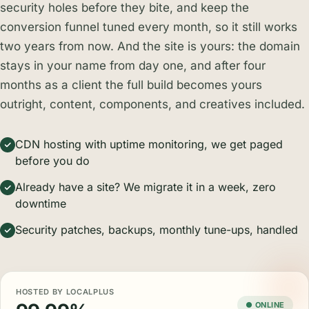
security holes before they bite, and keep the
conversion funnel tuned every month, so it still works
two years from now. And the site is yours: the domain
stays in your name from day one, and after four
months as a client the full build becomes yours
outright, content, components, and creatives included.
CDN hosting with uptime monitoring, we get paged
before you do
Already have a site? We migrate it in a week, zero
downtime
Security patches, backups, monthly tune-ups, handled
HOSTED BY LOCALPLUS
● ONLINE