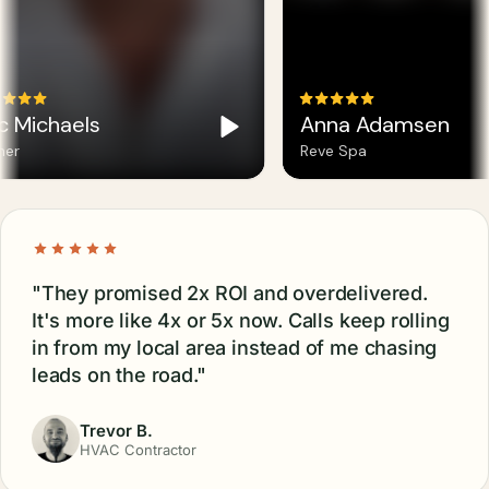
c Michaels
Anna Adamsen
er
Reve Spa
"They promised 2x ROI and overdelivered.
It's more like 4x or 5x now. Calls keep rolling
in from my local area instead of me chasing
leads on the road."
Trevor B.
HVAC Contractor