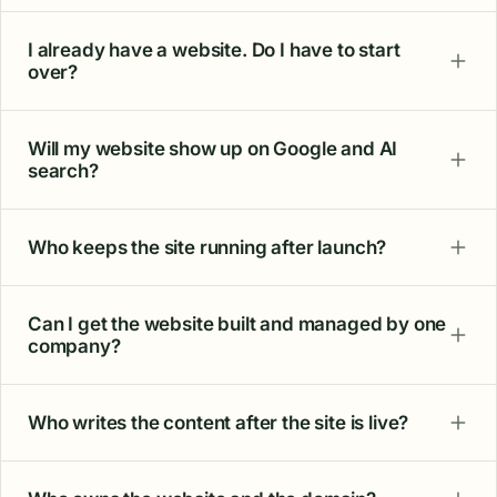
I already have a website. Do I have to start
over?
Will my website show up on Google and AI
search?
Who keeps the site running after launch?
Can I get the website built and managed by one
company?
Who writes the content after the site is live?