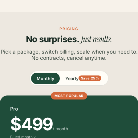
PRICING
Just results.
No surprises.
Pick a package, switch billing, scale when you need to.
No contracts, cancel anytime.
Monthly
Yearly
Save 25%
MOST POPULAR
Pro
$499
/ month
Billed monthly