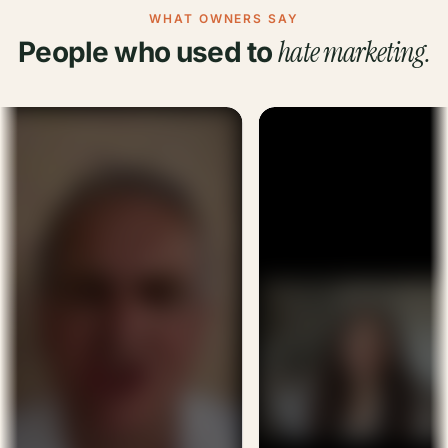
WHAT OWNERS SAY
hate marketing.
People who used to