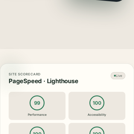
SITE SCORECARD
Live
PageSpeed · Lighthouse
99
100
Performance
Accessibility