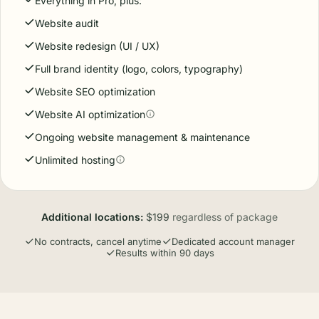
Everything in Pro, plus:
Website audit
Website redesign (UI / UX)
Full brand identity (logo, colors, typography)
Website SEO optimization
Website AI optimization
Ongoing website management & maintenance
Unlimited hosting
Additional locations:
$199
regardless of package
No contracts, cancel anytime
Dedicated account manager
Results within 90 days