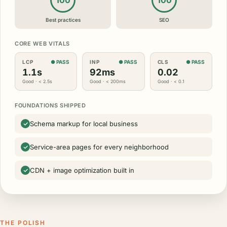
100
100
Best practices
SEO
CORE WEB VITALS
LCP
● PASS
INP
● PASS
CLS
● PASS
1.1s
92ms
0.02
Good · < 2.5s
Good · < 200ms
Good · < 0.1
FOUNDATIONS SHIPPED
Schema markup for local business
Service-area pages for every neighborhood
CDN + image optimization built in
THE POLISH