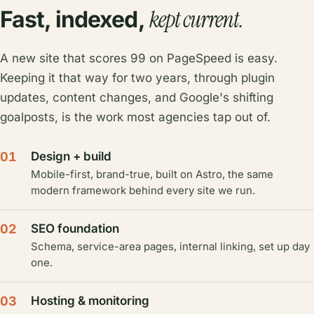
kept current.
Fast, indexed,
A new site that scores 99 on PageSpeed is easy.
Keeping it that way for two years, through plugin
updates, content changes, and Google's shifting
goalposts, is the work most agencies tap out of.
01
Design + build
Mobile-first, brand-true, built on Astro, the same
modern framework behind every site we run.
02
SEO foundation
Schema, service-area pages, internal linking, set up day
one.
03
Hosting & monitoring