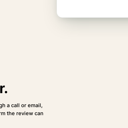
penny.
r.
h a call or email,
irm the review can