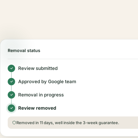
Removal status
Review submitted
Approved by Google team
Removal in progress
Review removed
Removed in 11 days, well inside the 3-week guarantee.