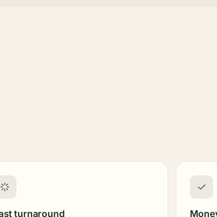
ast turnaround
Money