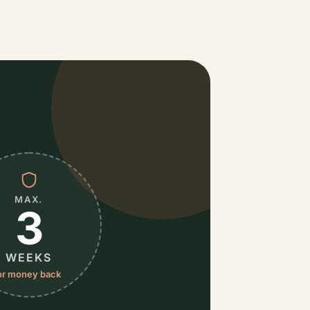
MAX.
3
WEEKS
or money back