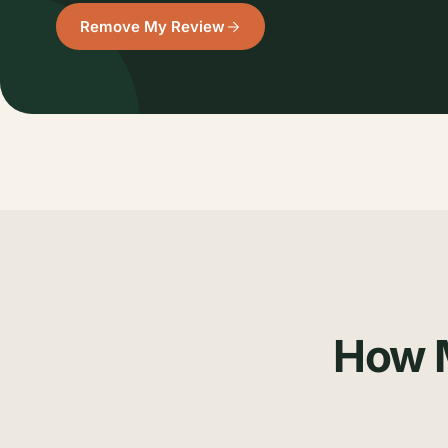
Remove My Review
How M