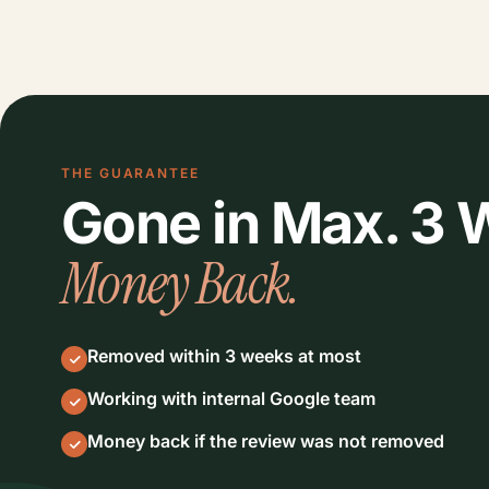
THE GUARANTEE
Gone in Max. 3
Money Back.
Removed within 3 weeks at most
Working with internal Google team
Money back if the review was not removed