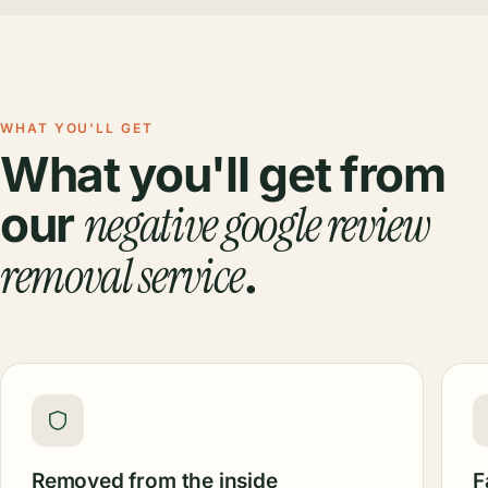
WHAT YOU'LL GET
What you'll get from
negative google review
our
removal service
.
Removed from the inside
F