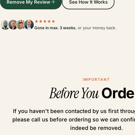
Remove My Review
See How It Works
Gone in max. 3 weeks
, or your money back.
IMPORTANT
Before You
Orde
If you haven't been contacted by us first throug
please call us before ordering so we can conf
indeed be removed.