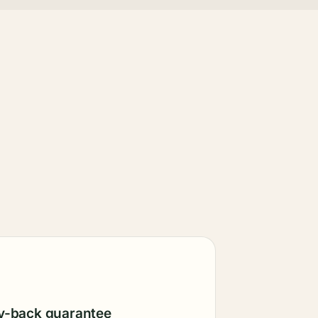
-back guarantee