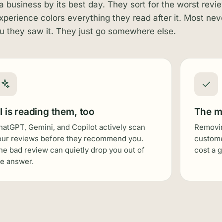
a business by its best day. They sort for the worst revi
experience colors everything they read after it. Most nev
ou they saw it. They just go somewhere else.
I is reading them, too
The m
hatGPT, Gemini, and Copilot actively scan
Removin
our reviews before they recommend you.
custome
ne bad review can quietly drop you out of
cost a 
he answer.