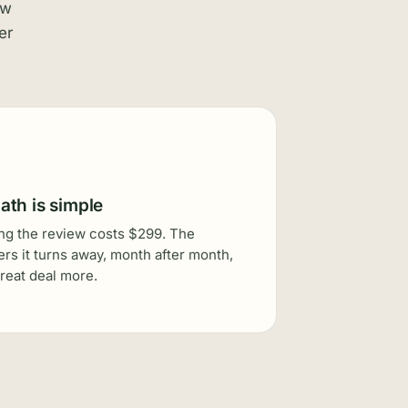
ew
er
ath is simple
g the review costs $299. The
rs it turns away, month after month,
great deal more.