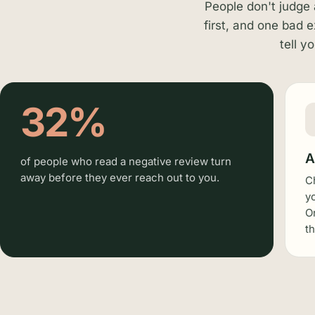
People don't judge 
first, and one bad 
tell y
32%
A
of people who read a negative review turn
away before they ever reach out to you.
C
y
O
t