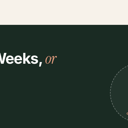
or
 Weeks,