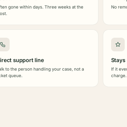
ften gone within days. Three weeks at the
No remov
ost.
irect support line
Stays
alk to the person handling your case, not a
If it ev
icket queue.
charge.