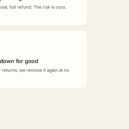
al, full refund. The risk is ours.
 down for good
er returns, we remove it again at no