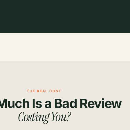
THE REAL COST
uch Is a Bad Review
Costing You?