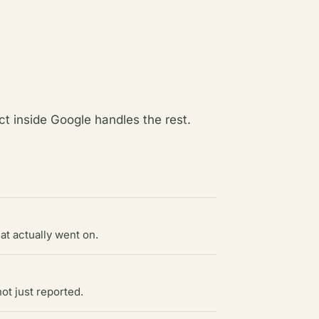
t inside Google handles the rest.
at actually went on.
ot just reported.