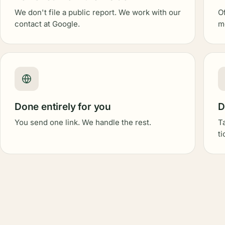
We don't file a public report. We work with our
O
contact at Google.
m
Done entirely for you
D
You send one link. We handle the rest.
T
t