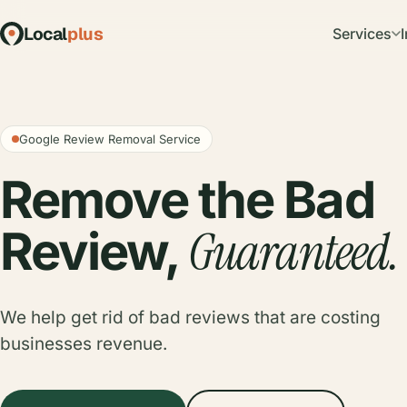
Local
plus
Services
Google Review Removal Service
Remove the Bad
Guaranteed.
Review,
We help get rid of bad reviews that are costing
businesses revenue.