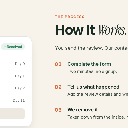
THE PROCESS
Works.
How It
Resolved
You send the review. Our contac
01
Complete the form
Day 0
Two minutes, no signup.
Day 1
02
Tell us what happened
Day 2
Add the review details and wh
Day 11
03
We remove it
Taken down from the inside, n