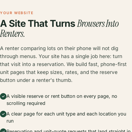
YOUR WEBSITE
Browsers Into
A Site That Turns
Renters.
A renter comparing lots on their phone will not dig
through menus. Your site has a single job here: turn
that visit into a reservation. We build fast, phone-first
unit pages that keep sizes, rates, and the reserve
button under a renter's thumb.
A visible reserve or rent button on every page, no
scrolling required
A clear page for each unit type and each location you
run
Reservation and unit-quote requests that land straight in