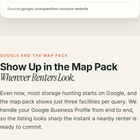
Sources:
google.com
sparefoot.com
your website
GOOGLE AND THE MAP PACK
Show Up in the Map Pack
Wherever Renters Look.
Even now, most storage hunting starts on Google, and
the map pack shows just three facilities per query. We
handle your Google Business Profile from end to end,
so the listing looks sharp the instant a nearby renter is
ready to commit.