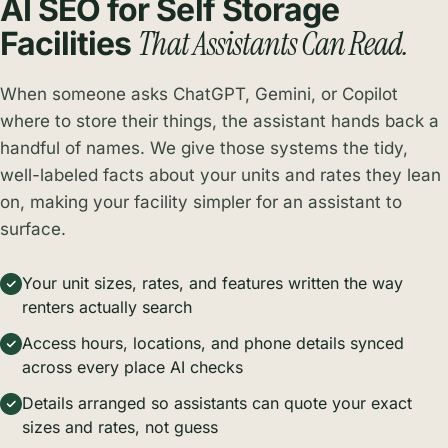
AI SEO for Self Storage
That Assistants Can Read.
Facilities
When someone asks ChatGPT, Gemini, or Copilot
where to store their things, the assistant hands back a
handful of names. We give those systems the tidy,
well-labeled facts about your units and rates they lean
on, making your facility simpler for an assistant to
surface.
Your unit sizes, rates, and features written the way
renters actually search
Access hours, locations, and phone details synced
across every place AI checks
Details arranged so assistants can quote your exact
sizes and rates, not guess