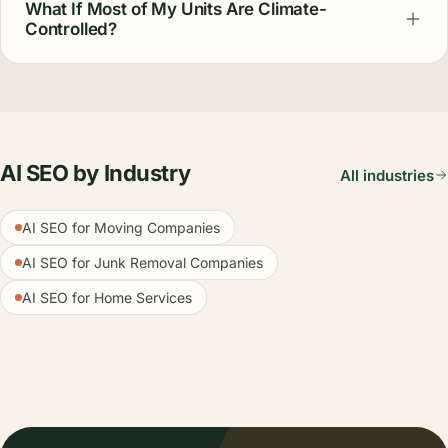
What If Most of My Units Are Climate-
Controlled?
AI SEO by Industry
All industries
AI SEO for Moving Companies
AI SEO for Junk Removal Companies
AI SEO for Home Services