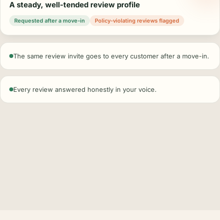
A steady, well-tended review profile
Requested after a move-in
Policy-violating reviews flagged
The same review invite goes to every customer after a move-in.
Every review answered honestly in your voice.