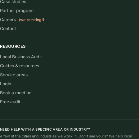
Case studies
Partner program
Careers
(we're hiring!)
Contact
RESOURCES
Local Business Audit
Guides & resources
Service areas
Login
Book a meeting
Free audit
NEED HELP WITH A SPECIFIC AREA OR INDUSTRY?
A few of the cities and industries we work in. Don't see yours? We help local