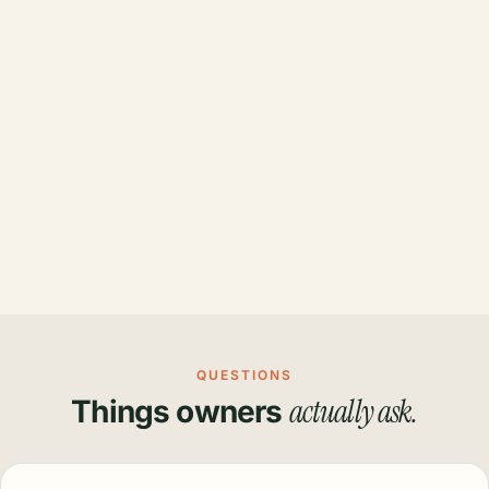
QUESTIONS
actually ask.
Things owners