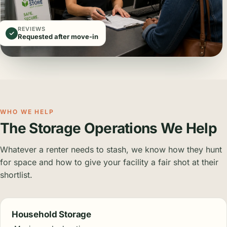
REVIEWS
Requested after move-in
WHO WE HELP
The Storage Operations We Help
Whatever a renter needs to stash, we know how they hunt
for space and how to give your facility a fair shot at their
shortlist.
Household Storage