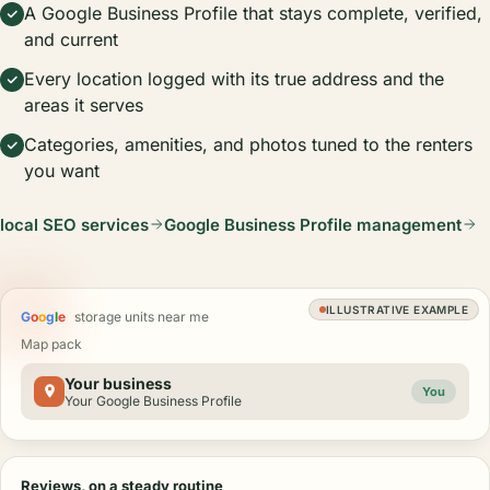
A Google Business Profile that stays complete, verified,
and current
Every location logged with its true address and the
areas it serves
Categories, amenities, and photos tuned to the renters
you want
local SEO services
Google Business Profile management
ILLUSTRATIVE EXAMPLE
G
o
o
g
l
e
storage units near me
Map pack
Your business
You
Your Google Business Profile
Reviews, on a steady routine