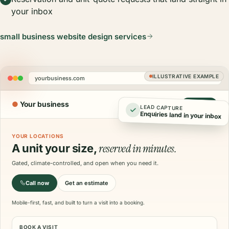
your inbox
small business website design services
ILLUSTRATIVE EXAMPLE
yourbusiness.com
●
Your business
Call now
LEAD CAPTURE
Enquiries land in your inbox
YOUR LOCATIONS
reserved in minutes.
A unit your size,
Gated, climate-controlled, and open when you need it.
Call now
Get an estimate
Mobile-first, fast, and built to turn a visit into a booking.
BOOK A VISIT