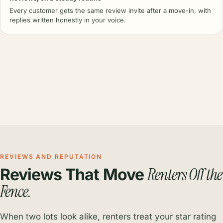
Every customer gets the same review invite after a move-in, with
replies written honestly in your voice.
REVIEWS AND REPUTATION
Renters Off the
Reviews That Move
Fence.
When two lots look alike, renters treat your star rating