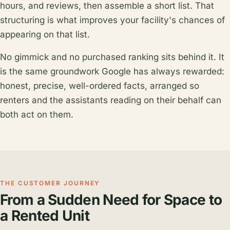
hours, and reviews, then assemble a short list. That
structuring is what improves your facility's chances of
appearing on that list.
No gimmick and no purchased ranking sits behind it. It
is the same groundwork Google has always rewarded:
honest, precise, well-ordered facts, arranged so
renters and the assistants reading on their behalf can
both act on them.
THE CUSTOMER JOURNEY
From a Sudden Need for Space to
a Rented Unit