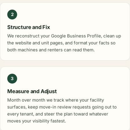
2
Structure and Fix
We reconstruct your Google Business Profile, clean up
the website and unit pages, and format your facts so
both machines and renters can read them.
3
Measure and Adjust
Month over month we track where your facility
surfaces, keep move-in review requests going out to
every tenant, and steer the plan toward whatever
moves your visibility fastest.