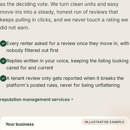
as the deciding vote. We turn clean units and easy
move-ins into a steady, honest run of reviews that
keeps pulling in clicks, and we never touch a rating we
did not earn.
Every renter asked for a review once they move in, with
nobody filtered out first
Replies written in your voice, keeping the listing looking
cared for and current
A tenant review only gets reported when it breaks the
platform's posted rules, never for being unflattering
reputation management services
ILLUSTRATIVE EXAMPLE
Your business