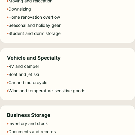
Moving and relocation
Downsizing
Home renovation overflow
Seasonal and holiday gear
Student and dorm storage
Vehicle and Specialty
RV and camper
Boat and jet ski
Car and motorcycle
Wine and temperature-sensitive goods
Business Storage
Inventory and stock
Documents and records