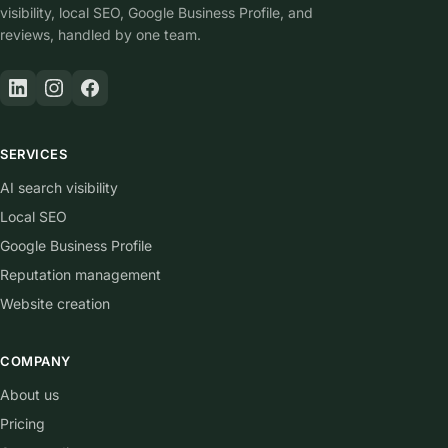
visibility, local SEO, Google Business Profile, and
reviews, handled by one team.
SERVICES
AI search visibility
Local SEO
Google Business Profile
Reputation management
Website creation
COMPANY
About us
Pricing