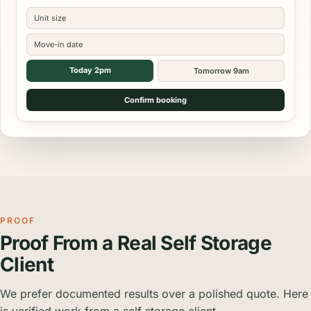
Unit size
Move-in date
Today 2pm
Tomorrow 9am
Confirm booking
PROOF
Proof From a Real Self Storage
Client
We prefer documented results over a polished quote. Here
is verified work from a self storage client.