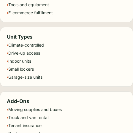
Tools and equipment
E-commerce fulfillment
Unit Types
Climate-controlled
Drive-up access
Indoor units
Small lockers
Garage-size units
Add-Ons
Moving supplies and boxes
Truck and van rental
Tenant insurance