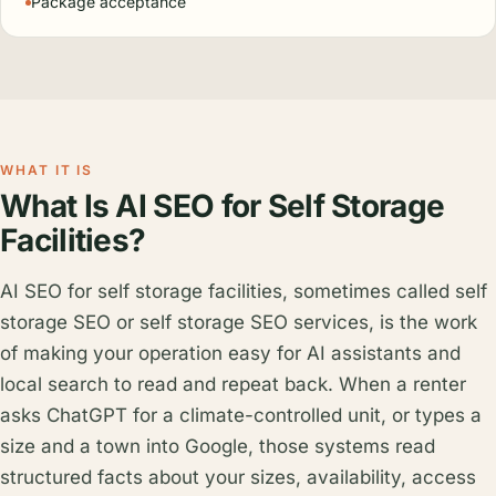
Package acceptance
WHAT IT IS
What Is AI SEO for Self Storage
Facilities?
AI SEO for self storage facilities, sometimes called self
storage SEO or self storage SEO services, is the work
of making your operation easy for AI assistants and
local search to read and repeat back. When a renter
asks ChatGPT for a climate-controlled unit, or types a
size and a town into Google, those systems read
structured facts about your sizes, availability, access