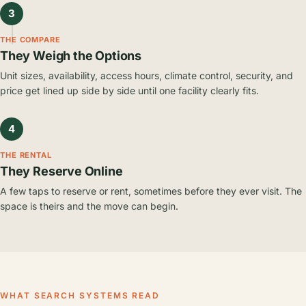
3
THE COMPARE
They Weigh the Options
Unit sizes, availability, access hours, climate control, security, and
price get lined up side by side until one facility clearly fits.
4
THE RENTAL
They Reserve Online
A few taps to reserve or rent, sometimes before they ever visit. The
space is theirs and the move can begin.
WHAT SEARCH SYSTEMS READ