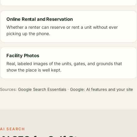
Online Rental and Reservation
Whether a renter can reserve or rent a unit without ever
picking up the phone.
Facility Photos
Real, labeled images of the units, gates, and grounds that
show the place is well kept.
Sources:
Google Search Essentials
·
Google: AI features and your site
AI SEARCH