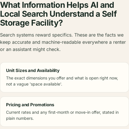
What Information Helps AI and
Local Search Understand a Self
Storage Facility?
Search systems reward specifics. These are the facts we
keep accurate and machine-readable everywhere a renter
or an assistant might check.
Unit Sizes and Availability
The exact dimensions you offer and what is open right now,
not a vague 'space available'.
Pricing and Promotions
Current rates and any first-month or move-in offer, stated in
plain numbers.