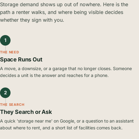
Storage demand shows up out of nowhere. Here is the
path a renter walks, and where being visible decides
whether they sign with you.
1
THE NEED
Space Runs Out
A move, a downsize, or a garage that no longer closes. Someone
decides a unit is the answer and reaches for a phone.
2
THE SEARCH
They Search or Ask
A quick 'storage near me' on Google, or a question to an assistant
about where to rent, and a short list of facilities comes back.