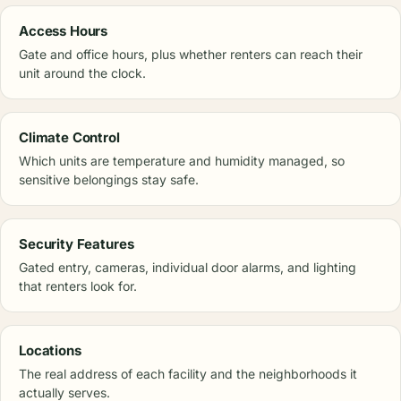
Access Hours
Gate and office hours, plus whether renters can reach their
unit around the clock.
Climate Control
Which units are temperature and humidity managed, so
sensitive belongings stay safe.
Security Features
Gated entry, cameras, individual door alarms, and lighting
that renters look for.
Locations
The real address of each facility and the neighborhoods it
actually serves.