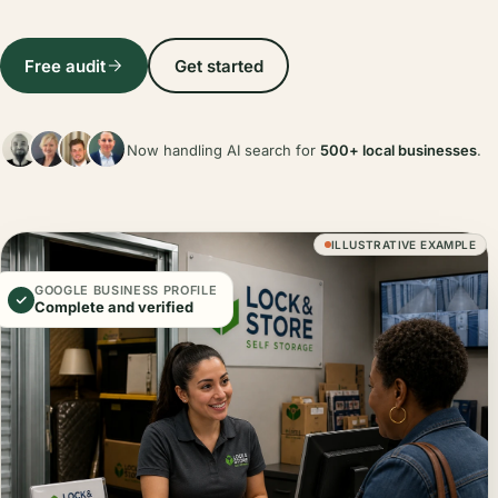
Free audit
Get started
Now handling AI search for
500+ local businesses
.
ILLUSTRATIVE EXAMPLE
GOOGLE BUSINESS PROFILE
Complete and verified