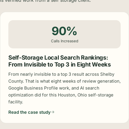
90%
Calls Increased
Self-Storage Local Search Rankings:
From Invisible to Top 3 in Eight Weeks
From nearly invisible to a top 3 result across Shelby
County. That is what eight weeks of review generation,
Google Business Profile work, and AI search
optimization did for this Houston, Ohio self-storage
facility.
Read the case study