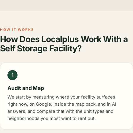
HOW IT WORKS
How Does Localplus Work With a
Self Storage Facility?
1
Audit and Map
We start by measuring where your facility surfaces
right now, on Google, inside the map pack, and in AI
answers, and compare that with the unit types and
neighborhoods you most want to rent out.