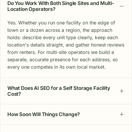
Do You Work With Both Single Sites and Multi-
Location Operators?
Yes. Whether you run one facility on the edge of
town or a dozen across a region, the approach
holds: describe every unit type clearly, keep each
location's details straight, and gather honest reviews
from renters. For multi-site operators we build a
separate, accurate presence for each address, so
every one competes in its own local market.
What Does AI SEO for a Self Storage Facility
Cost?
How Soon Will Things Change?