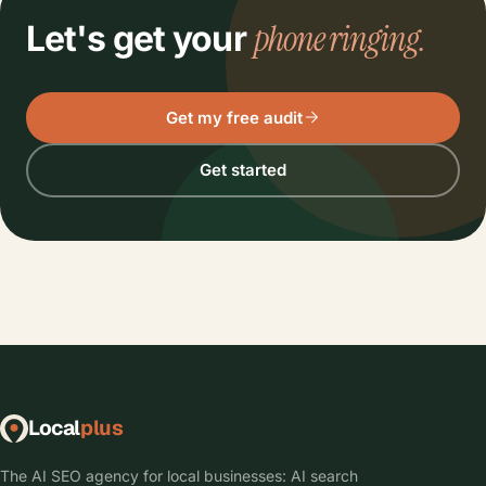
phone ringing.
Let's get your
Get my free audit
Get started
Local
plus
The AI SEO agency for local businesses: AI search