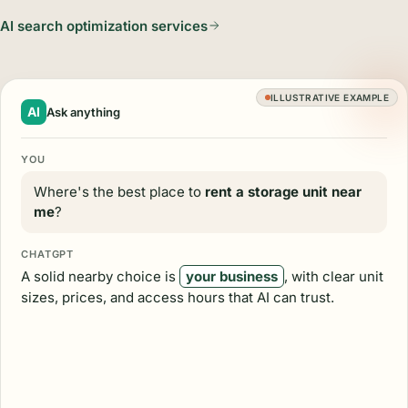
AI search optimization services
ILLUSTRATIVE EXAMPLE
AI
Ask anything
YOU
Where's the best place to
rent a storage unit near
me
?
CHATGPT
A solid nearby choice is
your business
, with clear unit
sizes, prices, and access hours that AI can trust.