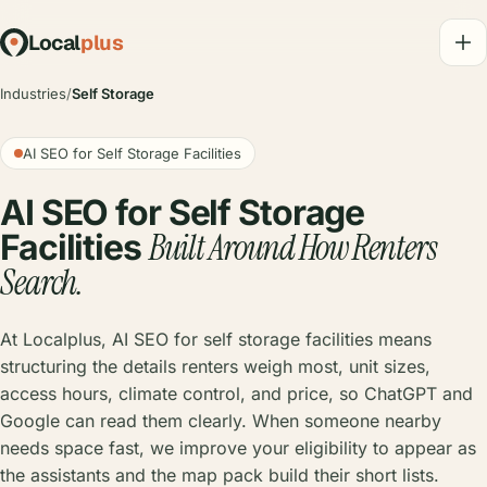
Local
plus
Industries
/
Self Storage
AI SEO for Self Storage Facilities
AI SEO for Self Storage
Built Around How Renters
Facilities
Search.
At Localplus, AI SEO for self storage facilities means
structuring the details renters weigh most, unit sizes,
access hours, climate control, and price, so ChatGPT and
Google can read them clearly. When someone nearby
needs space fast, we improve your eligibility to appear as
the assistants and the map pack build their short lists.