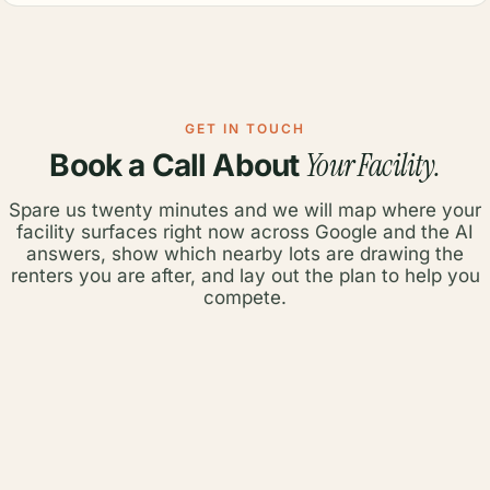
GET IN TOUCH
Your Facility.
Book a Call About
Spare us twenty minutes and we will map where your
facility surfaces right now across Google and the AI
answers, show which nearby lots are drawing the
renters you are after, and lay out the plan to help you
compete.