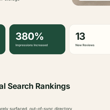
380%
13
Impressions Increased
New Reviews
al Search Rankings
arely surfaced, out-of-sync directory