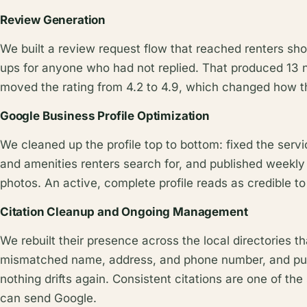
Review Generation
We built a review request flow that reached renters shor
ups for anyone who had not replied. That produced 13
moved the rating from 4.2 to 4.9, which changed how the 
Google Business Profile Optimization
We cleaned up the profile top to bottom: fixed the servi
and amenities renters search for, and published weekly
photos. An active, complete profile reads as credible to
Citation Cleanup and Ongoing Management
We rebuilt their presence across the local directories t
mismatched name, address, and phone number, and pu
nothing drifts again. Consistent citations are one of the
can send Google.