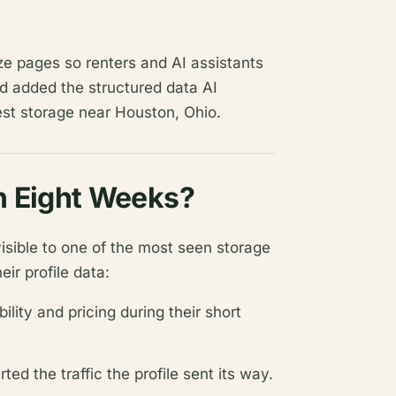
ize pages so renters and AI assistants
nd added the structured data AI
est storage near Houston, Ohio.
n Eight Weeks?
visible to one of the most seen storage
eir profile data:
lity and pricing during their short
ted the traffic the profile sent its way.