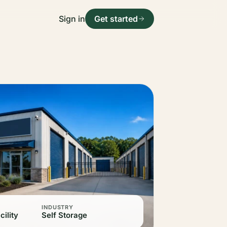
Sign in
Get started
INDUSTRY
cility
Self Storage