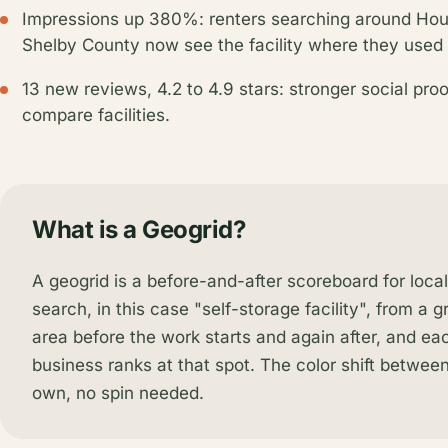
Impressions up 380%: renters searching around Hous
Shelby County now see the facility where they used 
13 new reviews, 4.2 to 4.9 stars: stronger social pro
compare facilities.
What is a Geogrid?
A geogrid is a before-and-after scoreboard for loca
search, in this case "self-storage facility", from a g
area before the work starts and again after, and e
business ranks at that spot. The color shift between 
own, no spin needed.