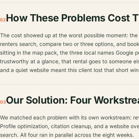
How These Problems Cost T
02
The cost showed up at the worst possible moment: the 
renters search, compare two or three options, and book wi
sitting in the map pack, the three local names Google p
trustworthy at a glance, that rental goes to someone els
and a quiet website meant this client lost that short w
Our Solution: Four Workstr
03
We matched each problem with its own workstream: re
Profile optimization, citation cleanup, and a website o
search. All four ran in parallel across the eight weeks.