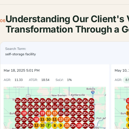
Understanding Our Client's V
06
Transformation Through a G