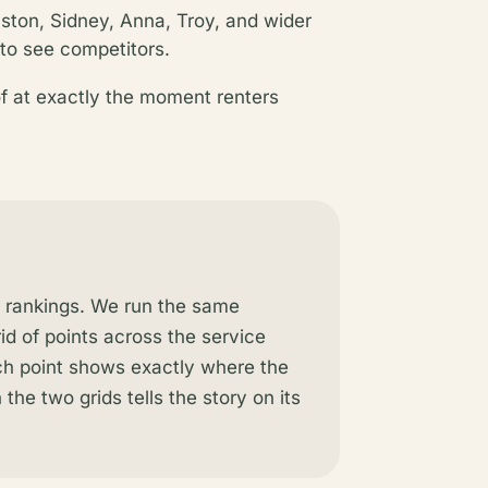
ton, Sidney, Anna, Troy, and wider
to see competitors.
of at exactly the moment renters
l rankings. We run the same
rid of points across the service
ach point shows exactly where the
the two grids tells the story on its