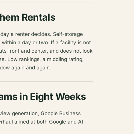
hem Rentals
day a renter decides. Self-storage
thin a day or two. If a facility is not
uts front and center, and does not look
e. Low rankings, a middling rating,
indow again and again.
eams in Eight Weeks
view generation, Google Business
verhaul aimed at both Google and AI