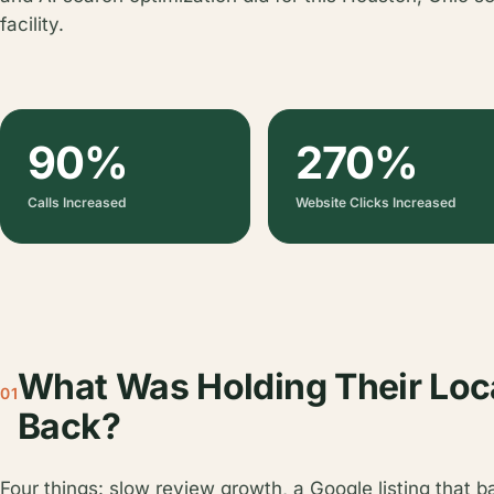
facility.
90%
270%
Calls Increased
Website Clicks Increased
What Was Holding Their Loc
01
Back?
Four things: slow review growth, a Google listing that b