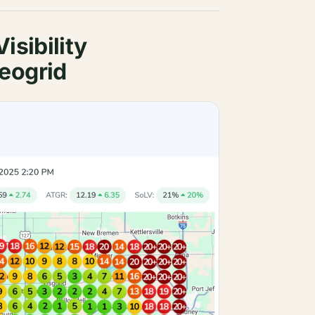
isibility
eogrid