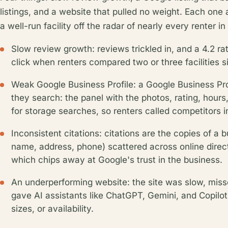
listings, and a website that pulled no weight. Each one 
a well-run facility off the radar of nearly every renter i
Slow review growth: reviews trickled in, and a 4.2 r
click when renters compared two or three facilities s
Weak Google Business Profile: a Google Business Pro
they search: the panel with the photos, rating, hours
for storage searches, so renters called competitors 
Inconsistent citations: citations are the copies of a 
name, address, phone) scattered across online directo
which chips away at Google's trust in the business.
An underperforming website: the site was slow, miss
gave AI assistants like ChatGPT, Gemini, and Copilot 
sizes, or availability.