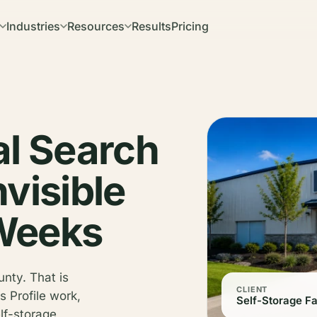
Industries
Resources
Results
Pricing
al Search
visible
 Weeks
unty. That is
CLIENT
 Profile work,
Self-Storage Fa
lf-storage