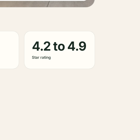
4.2 to 4.9
Star rating