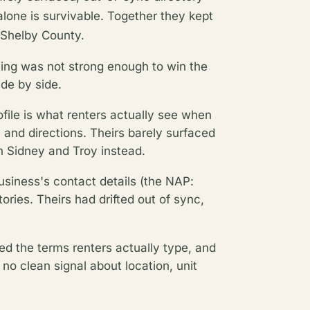
alone is survivable. Together they kept
n Shelby County.
ating was not strong enough to win the
ide by side.
file is what renters actually see when
, and directions. Theirs barely surfaced
in Sidney and Troy instead.
business's contact details (the NAP:
ries. Theirs had drifted out of sync,
ed the terms renters actually type, and
no clean signal about location, unit