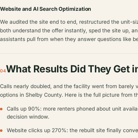
Website and AI Search Optimization
We audited the site end to end, restructured the unit-s
both understand the offer instantly, sped the site up, a
assistants pull from when they answer questions like b
What Results Did They Get i
04
Calls nearly doubled, and the facility went from barely 
options in Shelby County. Here is the full picture from th
Calls up 90%: more renters phoned about unit availabi
decision window.
Website clicks up 270%: the rebuilt site finally conver