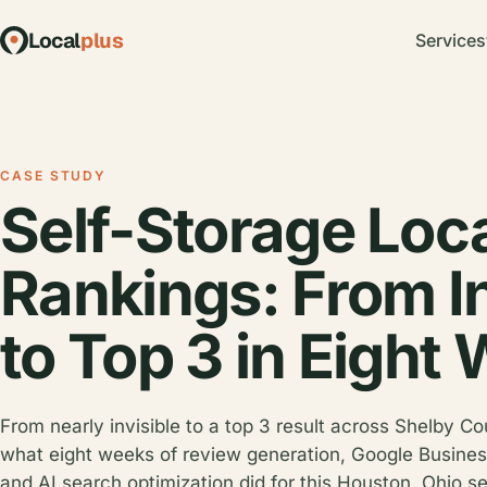
Local
plus
Services
CASE STUDY
Self-Storage Loc
Rankings: From In
to Top 3 in Eight
From nearly invisible to a top 3 result across Shelby Co
what eight weeks of review generation, Google Business
and AI search optimization did for this Houston, Ohio se