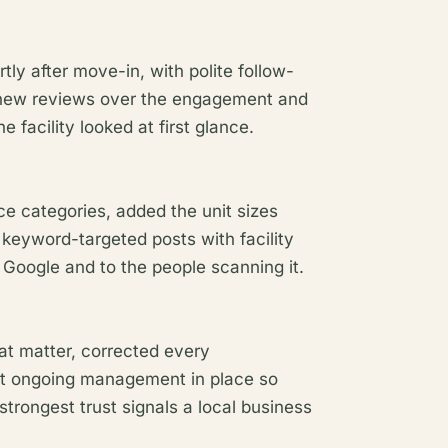
tly after move-in, with polite follow-
 new reviews over the engagement and
facility looked at first glance.
ce categories, added the unit sizes
 keyword-targeted posts with facility
 Google and to the people scanning it.
hat matter, corrected every
t ongoing management in place so
 strongest trust signals a local business