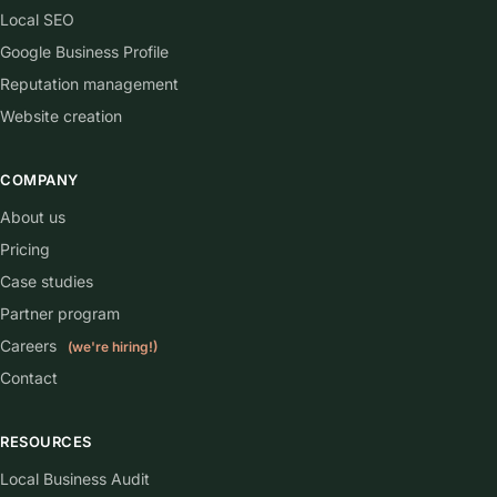
Local SEO
Google Business Profile
Reputation management
Website creation
COMPANY
About us
Pricing
Case studies
Partner program
Careers
(we're hiring!)
Contact
RESOURCES
Local Business Audit