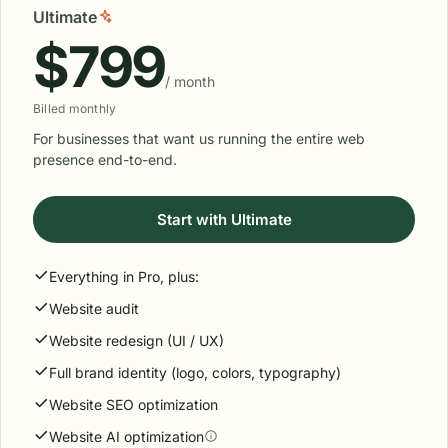
Ultimate
$799
/ month
Billed monthly
For businesses that want us running the entire web
presence end-to-end.
Start with Ultimate
Everything in Pro, plus:
Website audit
Website redesign (UI / UX)
Full brand identity (logo, colors, typography)
Website SEO optimization
Website AI optimization