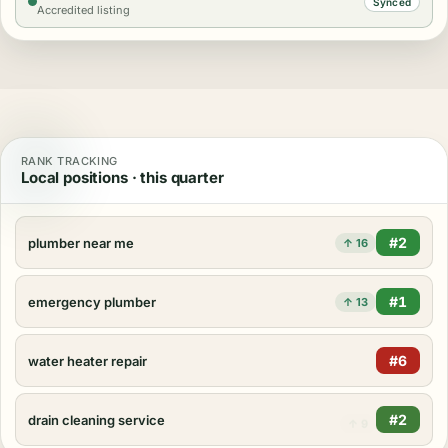
Synced
Accredited listing
RANK TRACKING
Local positions · this quarter
#2
plumber near me
↑ 16
#1
emergency plumber
↑ 13
#3
water heater repair
↑ 17
#2
drain cleaning service
↑ 9