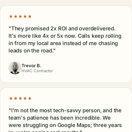
"They promised 2x ROI and overdelivered.
It's more like 4x or 5x now. Calls keep rolling
in from my local area instead of me chasing
leads on the road."
Trevor B.
HVAC Contractor
"I'm not the most tech-savvy person, and the
team's patience has been incredible. We
were struggling on Google Maps; three years