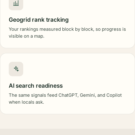
Geogrid rank tracking
Your rankings measured block by block, so progress is
visible on a map.
AI search readiness
The same signals feed ChatGPT, Gemini, and Copilot
when locals ask.