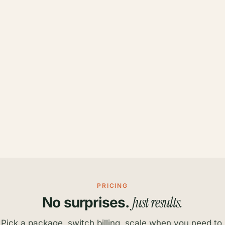
PRICING
Just results.
No surprises.
Pick a package, switch billing, scale when you need to.