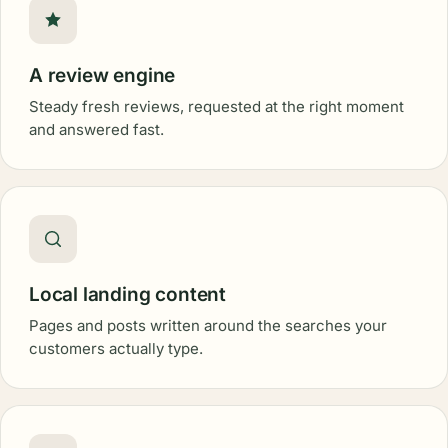
A review engine
Steady fresh reviews, requested at the right moment
and answered fast.
Local landing content
Pages and posts written around the searches your
customers actually type.