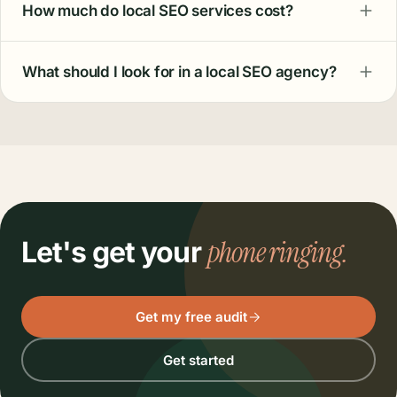
How much do local SEO services cost?
What should I look for in a local SEO agency?
phone ringing.
Let's get your
Get my free audit
Get started