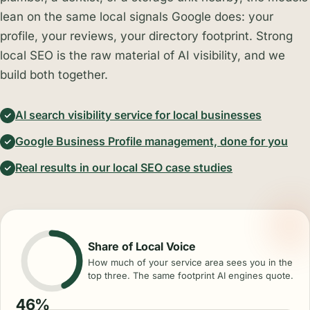
lean on the same local signals Google does: your
profile, your reviews, your directory footprint. Strong
local SEO is the raw material of AI visibility, and we
build both together.
AI search visibility service for local businesses
Google Business Profile management, done for you
Real results in our local SEO case studies
Share of Local Voice
How much of your service area sees you in the
top three. The same footprint AI engines quote.
46%