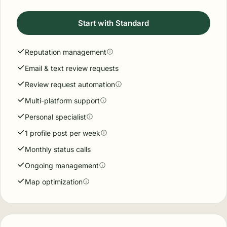
Start with Standard
Reputation management
Email & text review requests
Review request automation
Multi-platform support
Personal specialist
1 profile post per week
Monthly status calls
Ongoing management
Map optimization