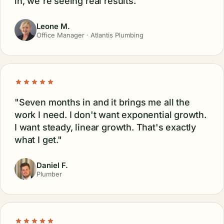
in, we're seeing real results."
Leone M.
Office Manager · Atlantis Plumbing
"Seven months in and it brings me all the
work I need. I don't want exponential growth.
I want steady, linear growth. That's exactly
what I get."
Daniel F.
Plumber