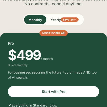
No contracts, cancel anytime.
Monthly
Yearly
Save 25%
MOST POPULAR
Pro
$499
/ month
Billed monthly
For businesses securing the future: top of maps AND top
of AI search.
Start with Pro
Everything in Standard, plus: