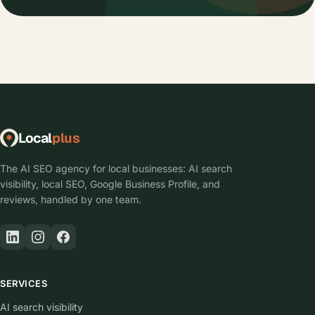
Local
plus
The AI SEO agency for local businesses: AI search
visibility, local SEO, Google Business Profile, and
reviews, handled by one team.
SERVICES
AI search visibility