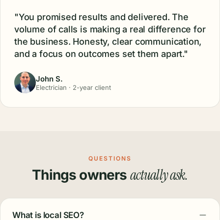
"You promised results and delivered. The
volume of calls is making a real difference for
the business. Honesty, clear communication,
and a focus on outcomes set them apart."
John S.
Electrician · 2-year client
QUESTIONS
actually ask.
Things owners
What is local SEO?