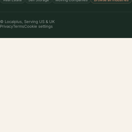
© Localplus, Serving US & UK
Privacy
Terms
Cookie settings