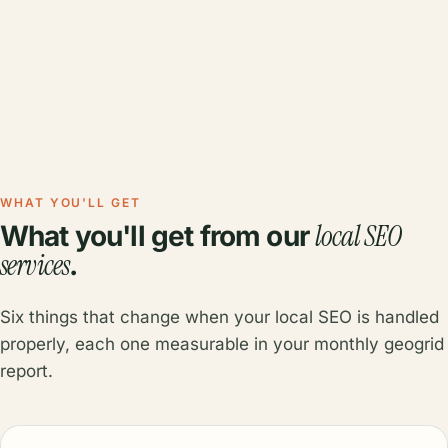
WHAT YOU'LL GET
local SEO
What you'll get from our
services
.
Six things that change when your local SEO is handled
properly, each one measurable in your monthly geogrid
report.