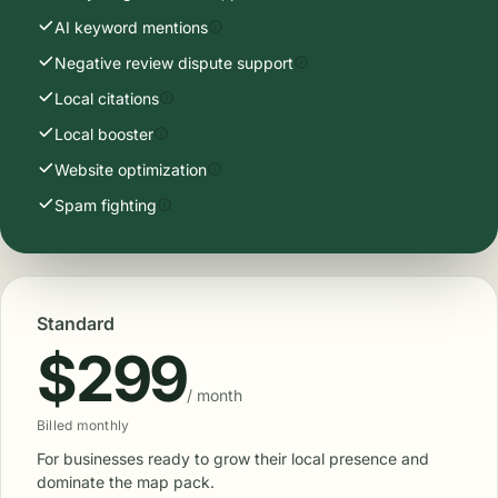
AI keyword mentions
Negative review dispute support
Local citations
Local booster
Website optimization
Spam fighting
Standard
$299
/ month
Billed monthly
For businesses ready to grow their local presence and
dominate the map pack.