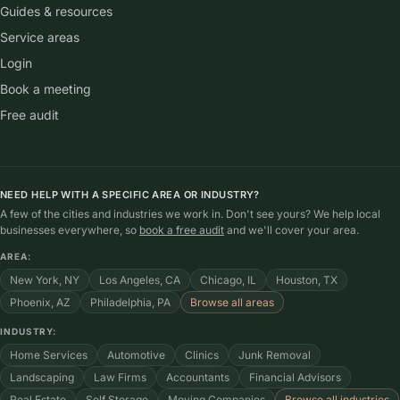
Guides & resources
Service areas
Login
Book a meeting
Free audit
NEED HELP WITH A SPECIFIC AREA OR INDUSTRY?
A few of the cities and industries we work in. Don't see yours? We help local
businesses everywhere, so
book a free audit
and we'll cover your area.
AREA:
New York, NY
Los Angeles, CA
Chicago, IL
Houston, TX
Phoenix, AZ
Philadelphia, PA
Browse all areas
INDUSTRY:
Home Services
Automotive
Clinics
Junk Removal
Landscaping
Law Firms
Accountants
Financial Advisors
Real Estate
Self Storage
Moving Companies
Browse all industries