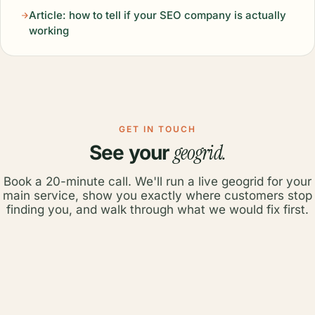
Article: how to tell if your SEO company is actually
working
GET IN TOUCH
geogrid.
See your
Book a 20-minute call. We'll run a live geogrid for your
main service, show you exactly where customers stop
finding you, and walk through what we would fix first.