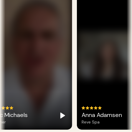
c Michaels
Anna Adamsen
er
Reve Spa