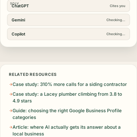
SOLV
ChatGPT
Cites you
Gemini
Cites you
Copilot
Cites you
RELATED RESOURCES
Case study: 310% more calls for a siding contractor
Case study: a Lacey plumber climbing from 3.8 to
4.9 stars
Guide: choosing the right Google Business Profile
categories
Article: where AI actually gets its answer about a
local business