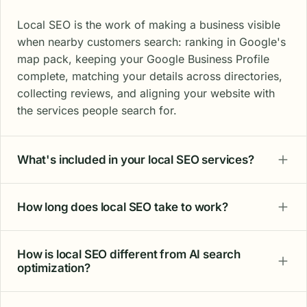
Local SEO is the work of making a business visible
when nearby customers search: ranking in Google's
map pack, keeping your Google Business Profile
complete, matching your details across directories,
collecting reviews, and aligning your website with
the services people search for.
What's included in your local SEO services?
How long does local SEO take to work?
How is local SEO different from AI search
optimization?