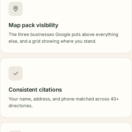
Map pack visibility
The three businesses Google puts above everything
else, and a grid showing where you stand.
Consistent citations
Your name, address, and phone matched across 40+
directories.