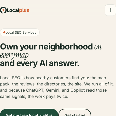
Local
plus
Local SEO Services
on
Own your neighborhood
every map
and every AI answer.
Local SEO is how nearby customers find you: the map
pack, the reviews, the directories, the site. We run all of it,
and because ChatGPT, Gemini, and Copilot read those
same signals, the work pays twice.
Get my free local audit
Get started