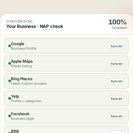
100%
CITATION SYNC
Your Business · NAP check
Consistent
Google
Synced
Business Profile
Apple Maps
Synced
Places listing
Bing Places
Synced
Feeds Copilot answers
Yelp
Synced
Profile + categories
Facebook
Synced
Business page
BBB