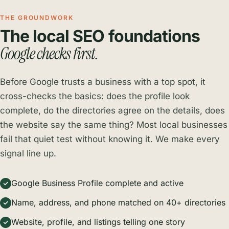
THE GROUNDWORK
The local SEO foundations
Google checks first.
Before Google trusts a business with a top spot, it
cross-checks the basics: does the profile look
complete, do the directories agree on the details, does
the website say the same thing? Most local businesses
fail that quiet test without knowing it. We make every
signal line up.
Google Business Profile complete and active
Name, address, and phone matched on 40+ directories
Website, profile, and listings telling one story