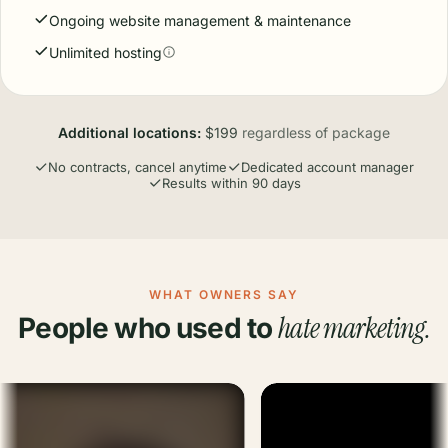
Ongoing website management & maintenance
Unlimited hosting
Additional locations:
$199
regardless of package
No contracts, cancel anytime
Dedicated account manager
Results within 90 days
WHAT OWNERS SAY
hate marketing.
People who used to