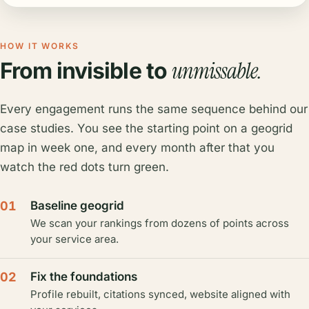
HOW IT WORKS
unmissable.
From invisible to
Every engagement runs the same sequence behind our
case studies. You see the starting point on a geogrid
map in week one, and every month after that you
watch the red dots turn green.
01
Baseline geogrid
We scan your rankings from dozens of points across
your service area.
02
Fix the foundations
Profile rebuilt, citations synced, website aligned with