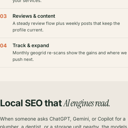
your services.
03
Reviews & content
A steady review flow plus weekly posts that keep the
profile current.
04
Track & expand
Monthly geogrid re-scans show the gains and where we
push next.
AI engines read.
Local SEO that
When someone asks ChatGPT, Gemini, or Copilot for a
plumber, a dentist, or a storage unit nearby, the models