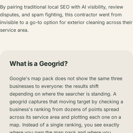
By pairing traditional local SEO with AI visibility, review
disputes, and spam fighting, this contractor went from
invisible to a go-to option for exterior cleaning across their
service area.
What is a Geogrid?
Google's map pack does not show the same three
businesses to everyone: the results shift
depending on where the searcher is standing. A
geogrid captures that moving target by checking a
business's ranking from dozens of points spread
across its service area and plotting each one on a
map. Instead of a single ranking, you see exactly
where you own the map pack and where you