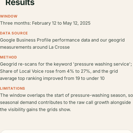
Results
WINDOW
Three months: February 12 to May 12, 2025
DATA SOURCE
Google Business Profile performance data and our geogrid
measurements around La Crosse
METHOD
Geogrid re-scans for the keyword 'pressure washing service';
Share of Local Voice rose from 4% to 27%, and the grid
average top ranking improved from 19 to under 10
LIMITATIONS
The window overlaps the start of pressure-washing season, so
seasonal demand contributes to the raw call growth alongside
the visibility gains the grids show.