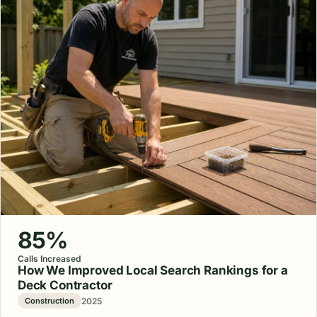
85%
Calls Increased
How We Improved Local Search Rankings for a
Deck Contractor
2025
Construction