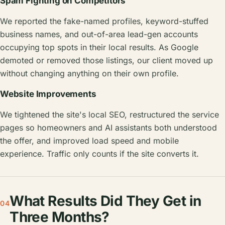
Spam Fighting on Competitors
We reported the fake-named profiles, keyword-stuffed
business names, and out-of-area lead-gen accounts
occupying top spots in their local results. As Google
demoted or removed those listings, our client moved up
without changing anything on their own profile.
Website Improvements
We tightened the site's local SEO, restructured the service
pages so homeowners and AI assistants both understood
the offer, and improved load speed and mobile
experience. Traffic only counts if the site converts it.
What Results Did They Get in
04
Three Months?