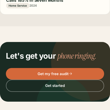
Calls 185% in Seven Months
2024
Home Service
phone ringing.
Let's get your
Get my free audit
Get started