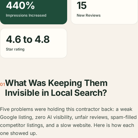
440%
15
Impressions Increased
New Reviews
4.6 to 4.8
Star rating
What Was Keeping Them
01
Invisible in Local Search?
Five problems were holding this contractor back: a weak
Google listing, zero AI visibility, unfair reviews, spam-filled
competitor listings, and a slow website. Here is how each
one showed up.