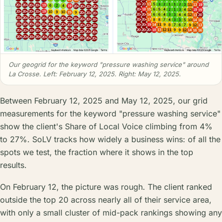
Our geogrid for the keyword "pressure washing service" around
La Crosse. Left: February 12, 2025. Right: May 12, 2025.
Between February 12, 2025 and May 12, 2025, our grid
measurements for the keyword "pressure washing service"
show the client's Share of Local Voice climbing from 4%
to 27%. SoLV tracks how widely a business wins: of all the
spots we test, the fraction where it shows in the top
results.
On February 12, the picture was rough. The client ranked
outside the top 20 across nearly all of their service area,
with only a small cluster of mid-pack rankings showing any