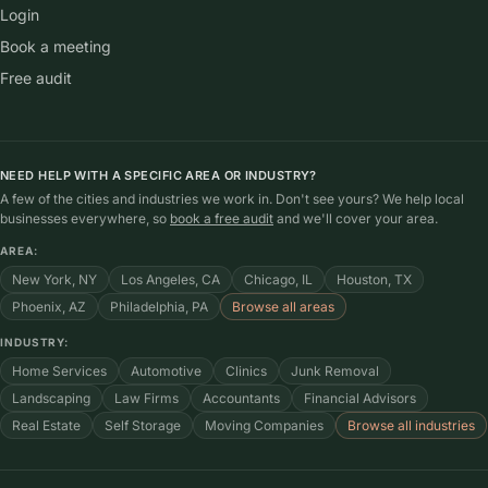
Login
Book a meeting
Free audit
NEED HELP WITH A SPECIFIC AREA OR INDUSTRY?
A few of the cities and industries we work in. Don't see yours? We help local
businesses everywhere, so
book a free audit
and we'll cover your area.
AREA:
New York, NY
Los Angeles, CA
Chicago, IL
Houston, TX
Phoenix, AZ
Philadelphia, PA
Browse all areas
INDUSTRY:
Home Services
Automotive
Clinics
Junk Removal
Landscaping
Law Firms
Accountants
Financial Advisors
Real Estate
Self Storage
Moving Companies
Browse all industries