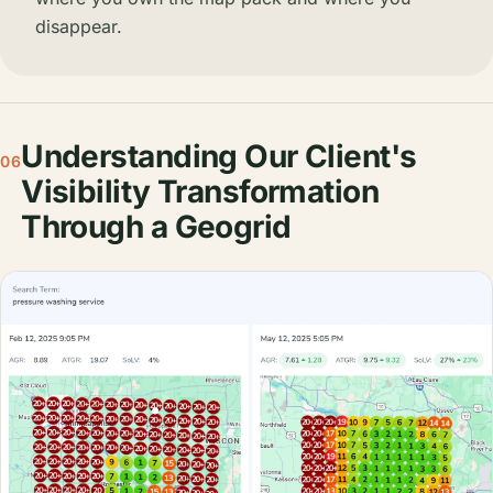
disappear.
Understanding Our Client's
06
Visibility Transformation
Through a Geogrid