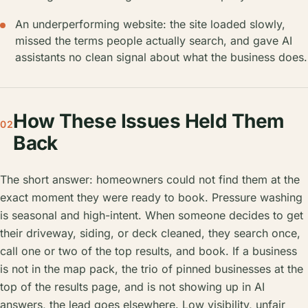
An underperforming website: the site loaded slowly,
missed the terms people actually search, and gave AI
assistants no clean signal about what the business does.
How These Issues Held Them
02
Back
The short answer: homeowners could not find them at the
exact moment they were ready to book. Pressure washing
is seasonal and high-intent. When someone decides to get
their driveway, siding, or deck cleaned, they search once,
call one or two of the top results, and book. If a business
is not in the map pack, the trio of pinned businesses at the
top of the results page, and is not showing up in AI
answers, the lead goes elsewhere. Low visibility, unfair