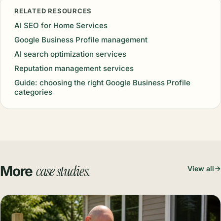
RELATED RESOURCES
AI SEO for Home Services
Google Business Profile management
AI search optimization services
Reputation management services
Guide: choosing the right Google Business Profile
categories
case studies.
More
View all