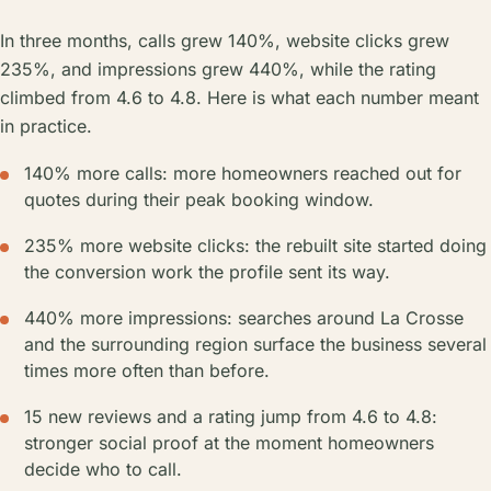
In three months, calls grew 140%, website clicks grew
235%, and impressions grew 440%, while the rating
climbed from 4.6 to 4.8. Here is what each number meant
in practice.
140% more calls: more homeowners reached out for
quotes during their peak booking window.
235% more website clicks: the rebuilt site started doing
the conversion work the profile sent its way.
440% more impressions: searches around La Crosse
and the surrounding region surface the business several
times more often than before.
15 new reviews and a rating jump from 4.6 to 4.8:
stronger social proof at the moment homeowners
decide who to call.