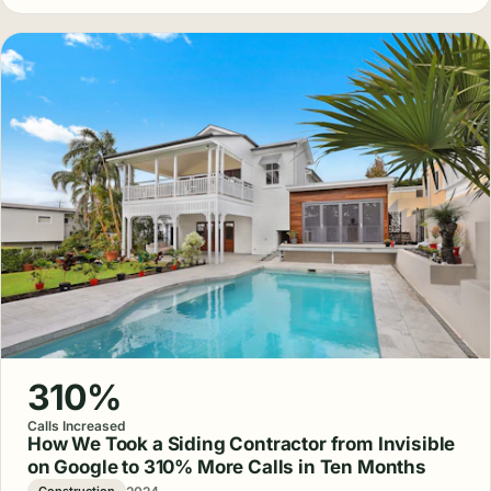
310%
Calls Increased
How We Took a Siding Contractor from Invisible
on Google to 310% More Calls in Ten Months