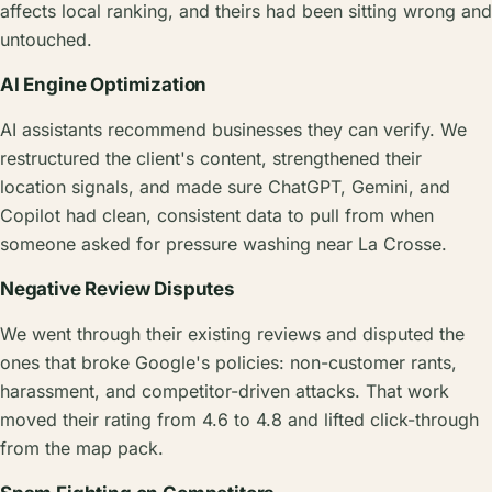
affects local ranking, and theirs had been sitting wrong and
untouched.
AI Engine Optimization
AI assistants recommend businesses they can verify. We
restructured the client's content, strengthened their
location signals, and made sure ChatGPT, Gemini, and
Copilot had clean, consistent data to pull from when
someone asked for pressure washing near La Crosse.
Negative Review Disputes
We went through their existing reviews and disputed the
ones that broke Google's policies: non-customer rants,
harassment, and competitor-driven attacks. That work
moved their rating from 4.6 to 4.8 and lifted click-through
from the map pack.