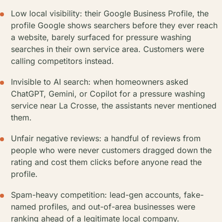
Low local visibility: their Google Business Profile, the
profile Google shows searchers before they ever reach
a website, barely surfaced for pressure washing
searches in their own service area. Customers were
calling competitors instead.
Invisible to AI search: when homeowners asked
ChatGPT, Gemini, or Copilot for a pressure washing
service near La Crosse, the assistants never mentioned
them.
Unfair negative reviews: a handful of reviews from
people who were never customers dragged down the
rating and cost them clicks before anyone read the
profile.
Spam-heavy competition: lead-gen accounts, fake-
named profiles, and out-of-area businesses were
ranking ahead of a legitimate local company.