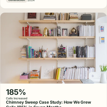
2024
Construction
185%
Calls Increased
Chimney Sweep Case Study: How We Grew