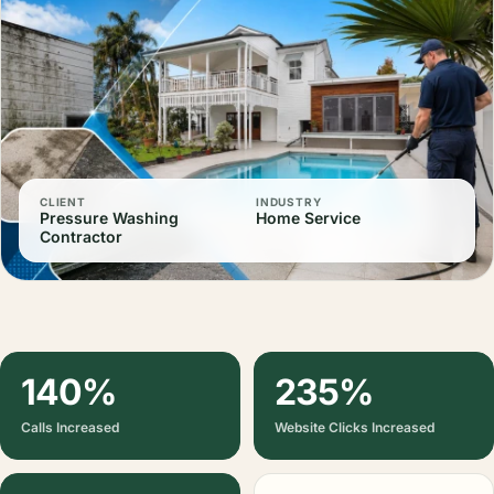
CLIENT
INDUSTRY
Pressure Washing
Home Service
Contractor
140%
235%
Calls Increased
Website Clicks Increased