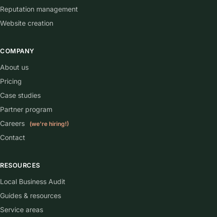
Reputation management
Website creation
COMPANY
About us
Pricing
Case studies
Partner program
Careers
(we're hiring!)
Contact
RESOURCES
Local Business Audit
Guides & resources
Service areas