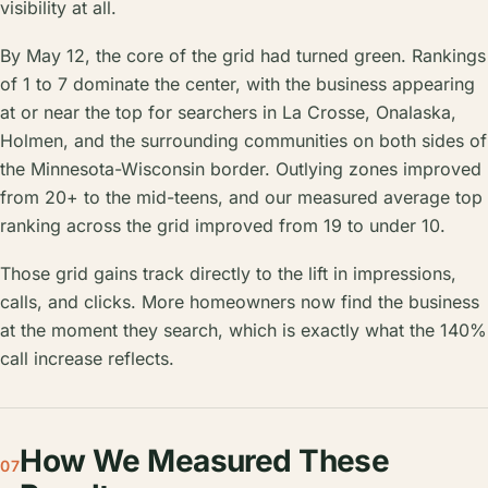
visibility at all.
By May 12, the core of the grid had turned green. Rankings
of 1 to 7 dominate the center, with the business appearing
at or near the top for searchers in La Crosse, Onalaska,
Holmen, and the surrounding communities on both sides of
the Minnesota-Wisconsin border. Outlying zones improved
from 20+ to the mid-teens, and our measured average top
ranking across the grid improved from 19 to under 10.
Those grid gains track directly to the lift in impressions,
calls, and clicks. More homeowners now find the business
at the moment they search, which is exactly what the 140%
call increase reflects.
How We Measured These
07