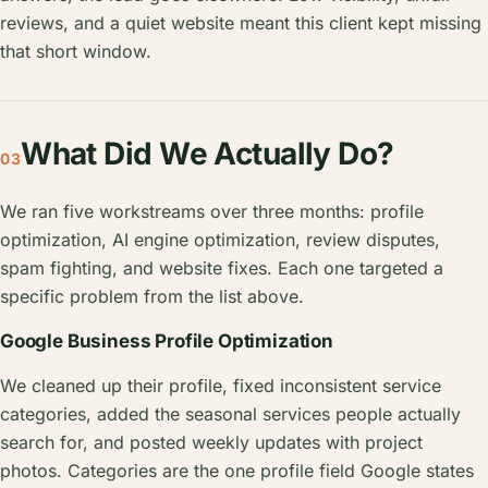
reviews, and a quiet website meant this client kept missing
that short window.
What Did We Actually Do?
03
We ran five workstreams over three months: profile
optimization, AI engine optimization, review disputes,
spam fighting, and website fixes. Each one targeted a
specific problem from the list above.
Google Business Profile Optimization
We cleaned up their profile, fixed inconsistent service
categories, added the seasonal services people actually
search for, and posted weekly updates with project
photos. Categories are the one profile field Google states