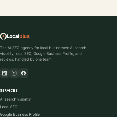
Local
plus
The AI SEO agency for local businesses: AI search
visibility, local SEO, Google Business Profile, and
reviews, handled by one team.
SERVICES
AI search visibility
Local SEO
Google Business Profile