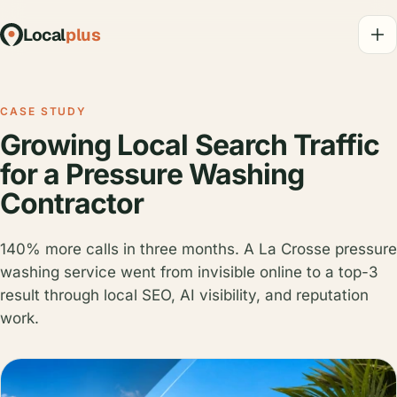
Local
plus
CASE STUDY
Growing Local Search Traffic
for a Pressure Washing
Contractor
140% more calls in three months. A La Crosse pressure
washing service went from invisible online to a top-3
result through local SEO, AI visibility, and reputation
work.