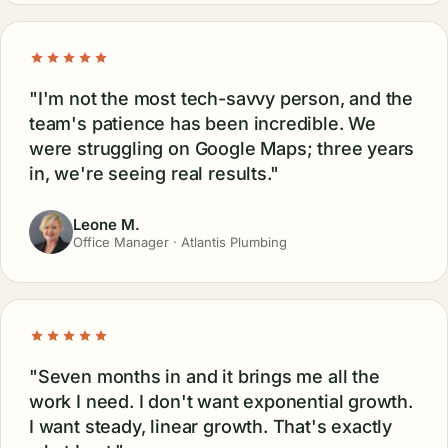
"I'm not the most tech-savvy person, and the
team's patience has been incredible. We
were struggling on Google Maps; three years
in, we're seeing real results."
Leone M.
Office Manager · Atlantis Plumbing
"Seven months in and it brings me all the
work I need. I don't want exponential growth.
I want steady, linear growth. That's exactly