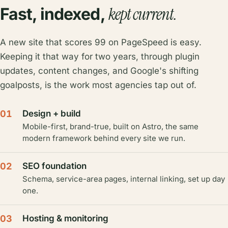
kept current.
Fast, indexed,
A new site that scores 99 on PageSpeed is easy.
Keeping it that way for two years, through plugin
updates, content changes, and Google's shifting
goalposts, is the work most agencies tap out of.
01
Design + build
Mobile-first, brand-true, built on Astro, the same
modern framework behind every site we run.
02
SEO foundation
Schema, service-area pages, internal linking, set up day
one.
03
Hosting & monitoring