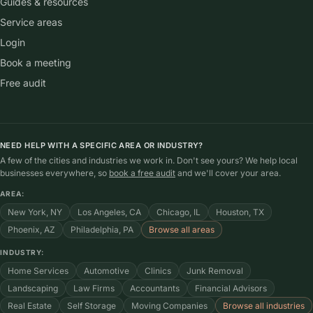
Guides & resources
Service areas
Login
Book a meeting
Free audit
NEED HELP WITH A SPECIFIC AREA OR INDUSTRY?
A few of the cities and industries we work in. Don't see yours? We help local
businesses everywhere, so
book a free audit
and we'll cover your area.
AREA:
New York, NY
Los Angeles, CA
Chicago, IL
Houston, TX
Phoenix, AZ
Philadelphia, PA
Browse all areas
INDUSTRY:
Home Services
Automotive
Clinics
Junk Removal
Landscaping
Law Firms
Accountants
Financial Advisors
Real Estate
Self Storage
Moving Companies
Browse all industries