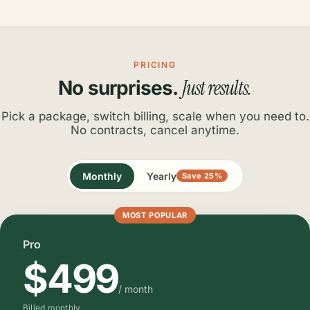
PRICING
Just results.
No surprises.
Pick a package, switch billing, scale when you need to.
No contracts, cancel anytime.
Monthly
Yearly
Save 25%
MOST POPULAR
Pro
$499
/ month
Billed monthly