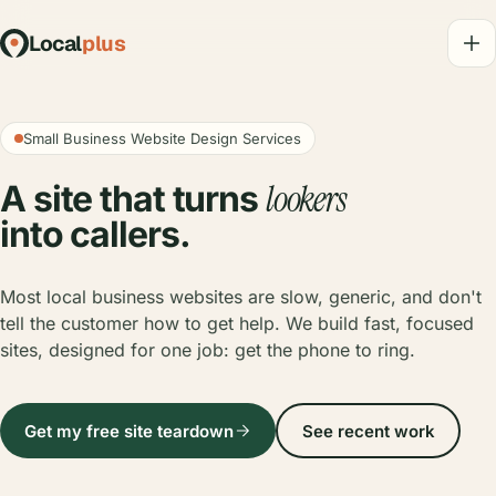
Local
plus
Small Business Website Design Services
lookers
A site that turns
into callers.
Most local business websites are slow, generic, and don't
tell the customer how to get help. We build fast, focused
sites, designed for one job: get the phone to ring.
Get my free site teardown
See recent work