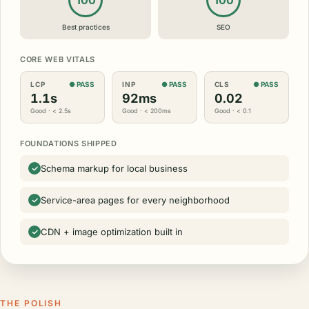
100
100
Best practices
SEO
CORE WEB VITALS
LCP
● PASS
INP
● PASS
CLS
● PASS
1.1s
92ms
0.02
Good · < 2.5s
Good · < 200ms
Good · < 0.1
FOUNDATIONS SHIPPED
Schema markup for local business
Service-area pages for every neighborhood
CDN + image optimization built in
THE POLISH