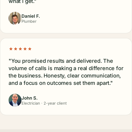
what I get."
Daniel F.
Plumber
"You promised results and delivered. The
volume of calls is making a real difference for
the business. Honesty, clear communication,
and a focus on outcomes set them apart."
John S.
Electrician · 2-year client