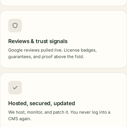
Reviews & trust signals
Google reviews pulled live. License badges,
guarantees, and proof above the fold.
Hosted, secured, updated
We host, monitor, and patch it. You never log into a
CMS again.