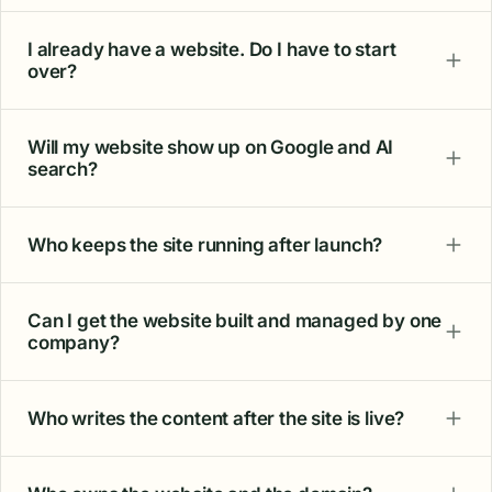
I already have a website. Do I have to start
over?
Will my website show up on Google and AI
search?
Who keeps the site running after launch?
Can I get the website built and managed by one
company?
Who writes the content after the site is live?