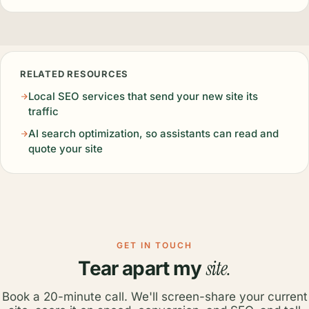
RELATED RESOURCES
Local SEO services that send your new site its
traffic
AI search optimization, so assistants can read and
quote your site
GET IN TOUCH
site.
Tear apart my
Book a 20-minute call. We'll screen-share your current