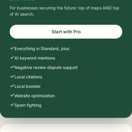
For businesses securing the future: top of maps AND top
of AI search.
Start with Pro
Everything in Standard, plus:
AI keyword mentions
Negative review dispute support
Local citations
Local booster
Website optimization
Spam fighting