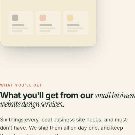
WHAT YOU'LL GET
small business
What you'll get from our
website design services
.
Six things every local business site needs, and most
don't have. We ship them all on day one, and keep