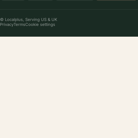
© Localplus, Serving US & UK
Privacy
Terms
Cookie settings