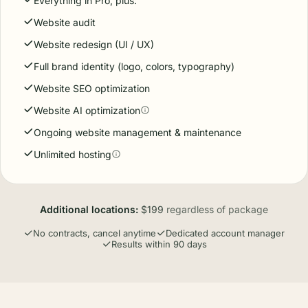
Everything in Pro, plus:
Website audit
Website redesign (UI / UX)
Full brand identity (logo, colors, typography)
Website SEO optimization
Website AI optimization
Ongoing website management & maintenance
Unlimited hosting
Additional locations:
$199
regardless of package
No contracts, cancel anytime
Dedicated account manager
Results within 90 days