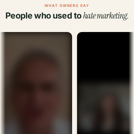
WHAT OWNERS SAY
hate marketing.
People who used to