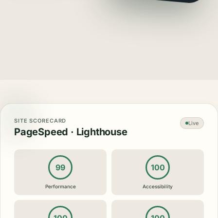
SITE SCORECARD
Live
PageSpeed · Lighthouse
99
100
Performance
Accessibility