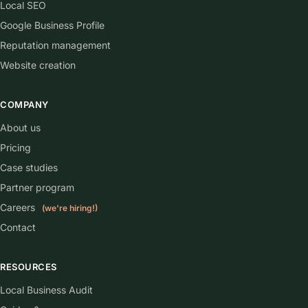
Local SEO
Google Business Profile
Reputation management
Website creation
COMPANY
About us
Pricing
Case studies
Partner program
Careers
(we're hiring!)
Contact
RESOURCES
Local Business Audit