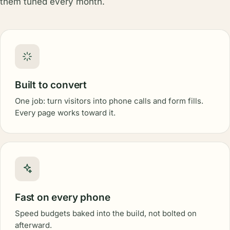
them tuned every month.
Built to convert
One job: turn visitors into phone calls and form fills.
Every page works toward it.
Fast on every phone
Speed budgets baked into the build, not bolted on
afterward.