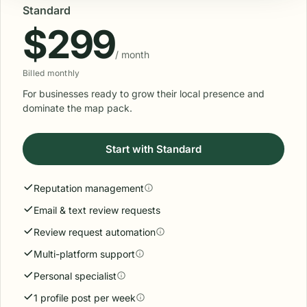
Standard
$299
/ month
Billed monthly
For businesses ready to grow their local presence and
dominate the map pack.
Start with Standard
Reputation management
Email & text review requests
Review request automation
Multi-platform support
Personal specialist
1 profile post per week