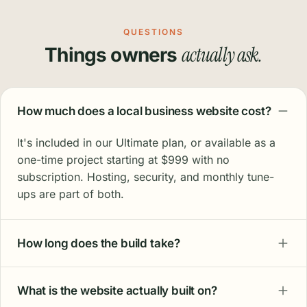
QUESTIONS
actually ask.
Things owners
How much does a local business website cost?
It's included in our Ultimate plan, or available as a
one-time project starting at $999 with no
subscription. Hosting, security, and monthly tune-
ups are part of both.
How long does the build take?
What is the website actually built on?