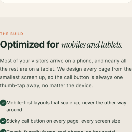
THE BUILD
mobiles and tablets.
Optimized for
Most of your visitors arrive on a phone, and nearly all
the rest are on a tablet. We design every page from the
smallest screen up, so the call button is always one
thumb-tap away, no matter the device.
Mobile-first layouts that scale up, never the other way
around
Sticky call button on every page, every screen size