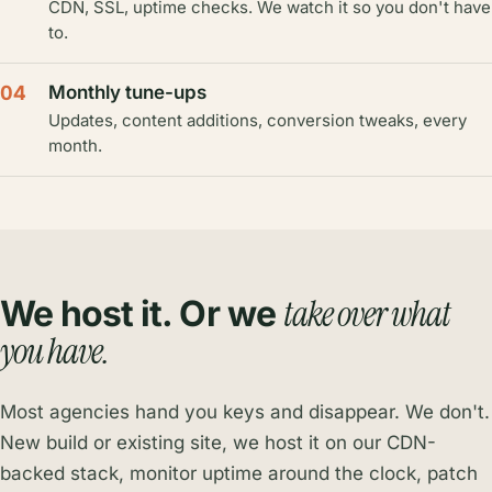
CDN, SSL, uptime checks. We watch it so you don't have
to.
04
Monthly tune-ups
Updates, content additions, conversion tweaks, every
month.
take over what
We host it. Or we
you have.
Most agencies hand you keys and disappear. We don't.
New build or existing site, we host it on our CDN-
backed stack, monitor uptime around the clock, patch