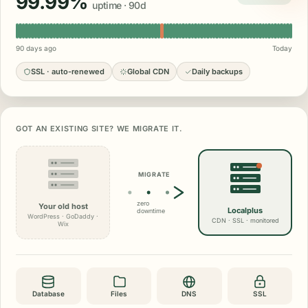
99.99%
uptime · 90d
90 days ago
Today
SSL · auto-renewed
Global CDN
Daily backups
GOT AN EXISTING SITE? WE MIGRATE IT.
MIGRATE
zero
Your old host
Localplus
downtime
WordPress · GoDaddy ·
CDN · SSL · monitored
Wix
Database
Files
DNS
SSL