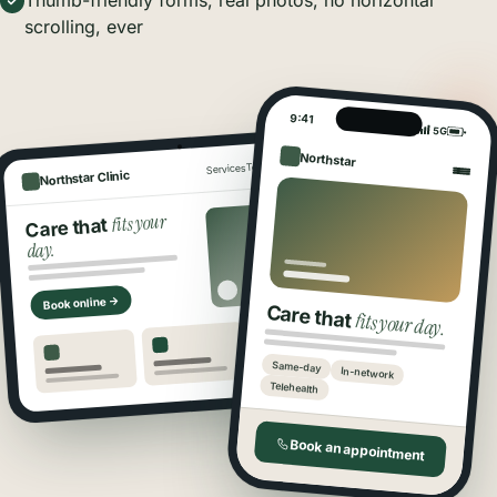
Thumb-friendly forms, real photos, no horizontal
scrolling, ever
9:41
5G
Northstar
Book
Locations
Team
Services
Northstar Clinic
fits your
Care that
day.
Book online →
Care that
fits your day.
Same-day
In-network
Telehealth
Book an appointment