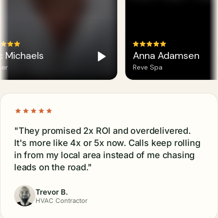
c Michaels
Anna Adamsen
er
Reve Spa
"They promised 2x ROI and overdelivered.
It's more like 4x or 5x now. Calls keep rolling
in from my local area instead of me chasing
leads on the road."
Trevor B.
HVAC Contractor