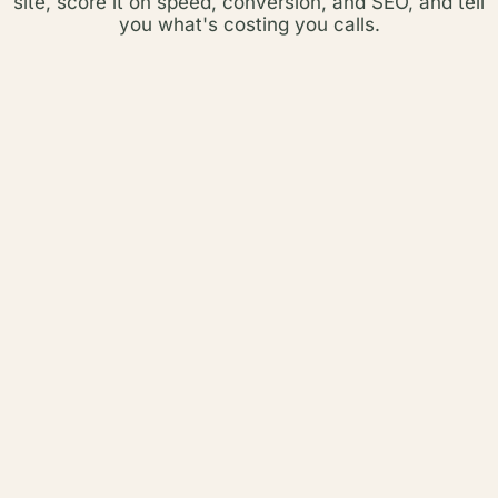
site, score it on speed, conversion, and SEO, and tell
you what's costing you calls.