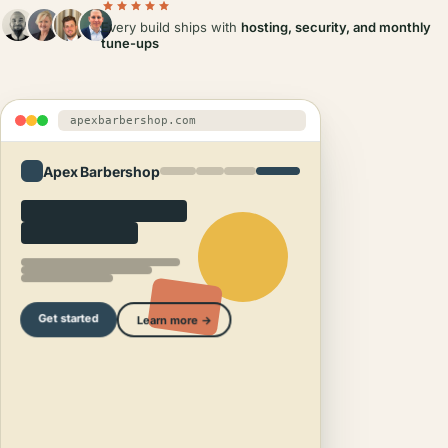
Every build ships with
hosting, security, and monthly
tune-ups
apexbarbershop.com
Apex Barbershop
Get started
Learn more →