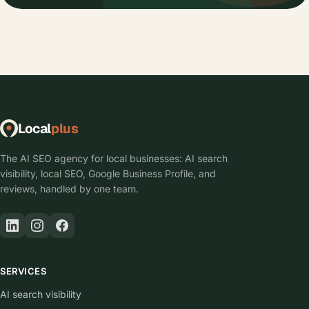
Local
plus
The AI SEO agency for local businesses: AI search
visibility, local SEO, Google Business Profile, and
reviews, handled by one team.
SERVICES
AI search visibility