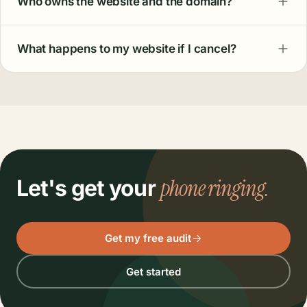
Who owns the website and the domain?
What happens to my website if I cancel?
phone ringing.
Let's get your
Get my free audit
Get started