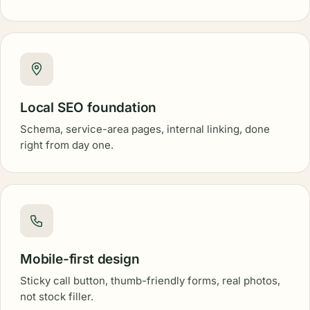
Local SEO foundation
Schema, service-area pages, internal linking, done
right from day one.
Mobile-first design
Sticky call button, thumb-friendly forms, real photos,
not stock filler.