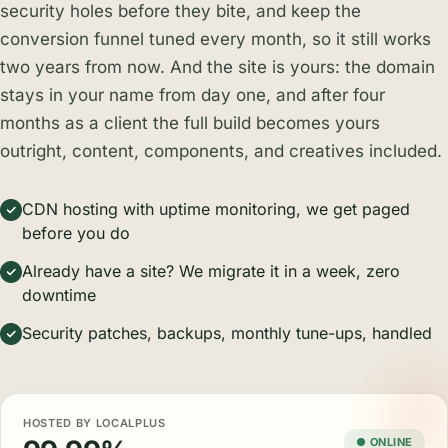
security holes before they bite, and keep the
conversion funnel tuned every month, so it still works
two years from now. And the site is yours: the domain
stays in your name from day one, and after four
months as a client the full build becomes yours
outright, content, components, and creatives included.
CDN hosting with uptime monitoring, we get paged
before you do
Already have a site? We migrate it in a week, zero
downtime
Security patches, backups, monthly tune-ups, handled
HOSTED BY LOCALPLUS
● ONLINE