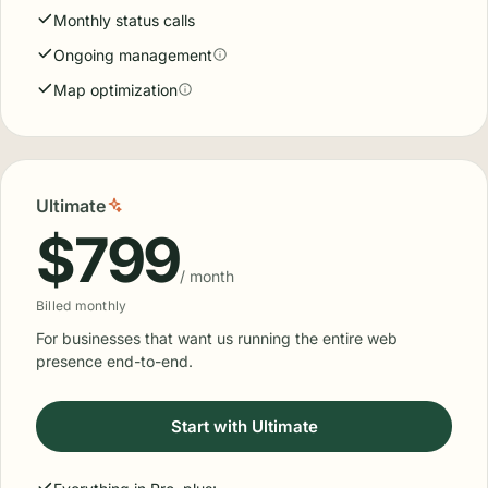
Monthly status calls
Ongoing management
Map optimization
Ultimate
$799
/ month
Billed monthly
For businesses that want us running the entire web
presence end-to-end.
Start with Ultimate