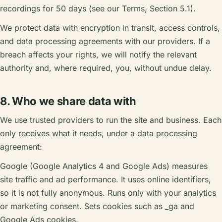
recordings for 50 days (see our Terms, Section 5.1).
We protect data with encryption in transit, access controls,
and data processing agreements with our providers. If a
breach affects your rights, we will notify the relevant
authority and, where required, you, without undue delay.
8. Who we share data with
We use trusted providers to run the site and business. Each
only receives what it needs, under a data processing
agreement:
Google (Google Analytics 4 and Google Ads) measures
site traffic and ad performance. It uses online identifiers,
so it is not fully anonymous. Runs only with your analytics
or marketing consent. Sets cookies such as _ga and
Google Ads cookies.