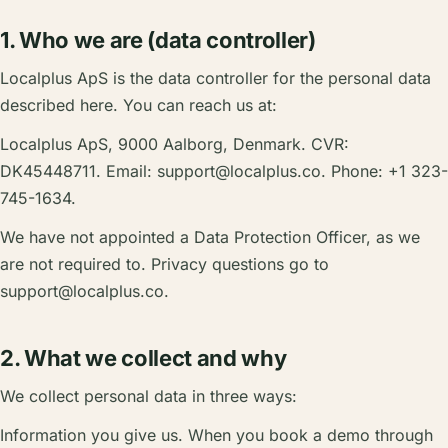
1. Who we are (data controller)
Localplus ApS is the data controller for the personal data
described here. You can reach us at:
Localplus ApS, 9000 Aalborg, Denmark. CVR:
DK45448711. Email:
support@localplus.co
. Phone: +1 323-
745-1634.
We have not appointed a Data Protection Officer, as we
are not required to. Privacy questions go to
support@localplus.co
.
2. What we collect and why
We collect personal data in three ways:
Information you give us. When you book a demo through