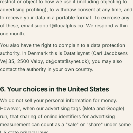
restrict or object to how we use it (including objecting to
advertising profiling), to withdraw consent at any time, and
to receive your data in a portable format. To exercise any
of these, email
support@localplus.co
. We respond within
one month.
You also have the right to complain to a data protection
authority. In Denmark this is Datatilsynet (Carl Jacobsens
Vej 35, 2500 Valby,
dt@datatilsynet.dk
); you may also
contact the authority in your own country.
6. Your choices in the United States
We do not sell your personal information for money.
However, when our advertising tags (Meta and Google)
run, that sharing of online identifiers for advertising
measurement can count as a "sale" or "share" under some
US state privacy laws.