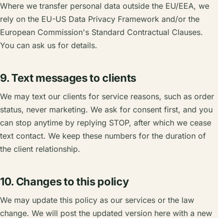
Where we transfer personal data outside the EU/EEA, we
rely on the EU-US Data Privacy Framework and/or the
European Commission's Standard Contractual Clauses.
You can ask us for details.
9. Text messages to clients
We may text our clients for service reasons, such as order
status, never marketing. We ask for consent first, and you
can stop anytime by replying STOP, after which we cease
text contact. We keep these numbers for the duration of
the client relationship.
10. Changes to this policy
We may update this policy as our services or the law
change. We will post the updated version here with a new