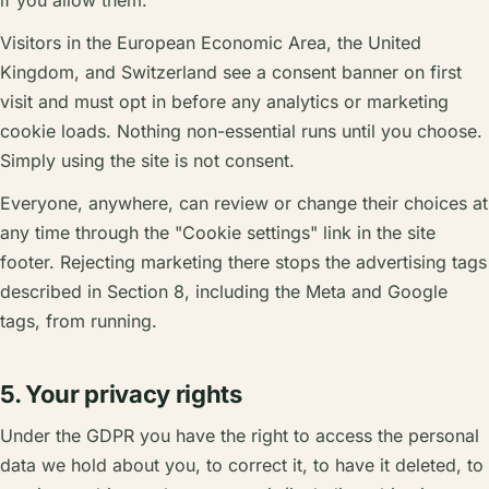
if you allow them.
Visitors in the European Economic Area, the United
Kingdom, and Switzerland see a consent banner on first
visit and must opt in before any analytics or marketing
cookie loads. Nothing non-essential runs until you choose.
Simply using the site is not consent.
Everyone, anywhere, can review or change their choices at
any time through the "Cookie settings" link in the site
footer. Rejecting marketing there stops the advertising tags
described in Section 8, including the Meta and Google
tags, from running.
5. Your privacy rights
Under the GDPR you have the right to access the personal
data we hold about you, to correct it, to have it deleted, to