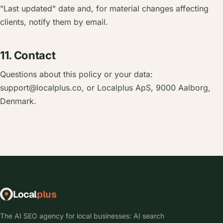
"Last updated" date and, for material changes affecting
clients, notify them by email.
11. Contact
Questions about this policy or your data:
support@localplus.co
, or Localplus ApS, 9000 Aalborg,
Denmark.
Local
plus
The AI SEO agency for local businesses: AI search