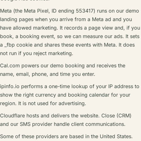
Meta (the Meta Pixel, ID ending 553417) runs on our demo
landing pages when you arrive from a Meta ad and you
have allowed marketing. It records a page view and, if you
book, a booking event, so we can measure our ads. It sets
a _fbp cookie and shares these events with Meta. It does
not run if you reject marketing.
Cal.com powers our demo booking and receives the
name, email, phone, and time you enter.
ipinfo.io performs a one-time lookup of your IP address to
show the right currency and booking calendar for your
region. It is not used for advertising.
Cloudflare hosts and delivers the website. Close (CRM)
and our SMS provider handle client communications.
Some of these providers are based in the United States.