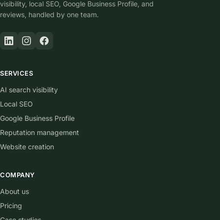
visibility, local SEO, Google Business Profile, and
reviews, handled by one team.
SERVICES
AI search visibility
Local SEO
Google Business Profile
Reputation management
Website creation
COMPANY
About us
Pricing
Case studies