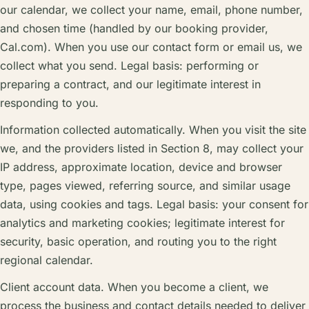
our calendar, we collect your name, email, phone number,
and chosen time (handled by our booking provider,
Cal.com). When you use our contact form or email us, we
collect what you send. Legal basis: performing or
preparing a contract, and our legitimate interest in
responding to you.
Information collected automatically. When you visit the site
we, and the providers listed in Section 8, may collect your
IP address, approximate location, device and browser
type, pages viewed, referring source, and similar usage
data, using cookies and tags. Legal basis: your consent for
analytics and marketing cookies; legitimate interest for
security, basic operation, and routing you to the right
regional calendar.
Client account data. When you become a client, we
process the business and contact details needed to deliver