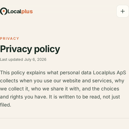
Local
plus
PRIVACY
Privacy policy
Last updated July 6, 2026
This policy explains what personal data Localplus ApS
collects when you use our website and services, why
we collect it, who we share it with, and the choices
and rights you have. It is written to be read, not just
filed.