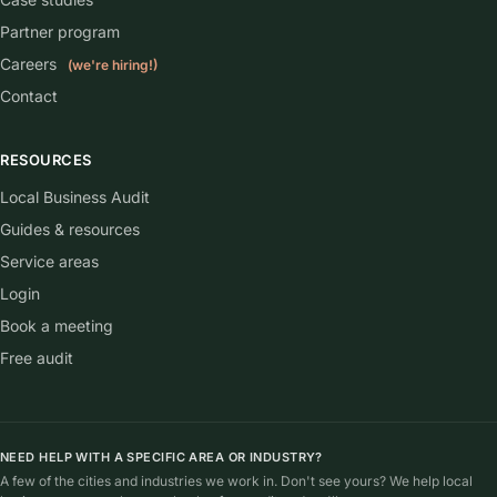
Partner program
Careers
(we're hiring!)
Contact
RESOURCES
Local Business Audit
Guides & resources
Service areas
Login
Book a meeting
Free audit
NEED HELP WITH A SPECIFIC AREA OR INDUSTRY?
A few of the cities and industries we work in. Don't see yours? We help local