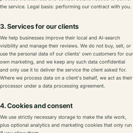
the service. Legal basis: performing our contract with you.
3. Services for our clients
We help businesses improve their local and AI-search
visibility and manage their reviews. We do not buy, sell, or
use the personal data of our clients' own customers for our
own marketing, and we keep any such data confidential
and only use it to deliver the service the client asked for.
Where we process data on a client's behalf, we act as their
processor under a data processing agreement.
4. Cookies and consent
We use strictly necessary storage to make the site work,
plus optional analytics and marketing cookies that only run