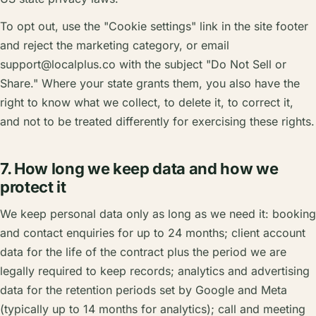
To opt out, use the "Cookie settings" link in the site footer
and reject the marketing category, or email
support@localplus.co
with the subject "Do Not Sell or
Share." Where your state grants them, you also have the
right to know what we collect, to delete it, to correct it,
and not to be treated differently for exercising these rights.
7. How long we keep data and how we
protect it
We keep personal data only as long as we need it: booking
and contact enquiries for up to 24 months; client account
data for the life of the contract plus the period we are
legally required to keep records; analytics and advertising
data for the retention periods set by Google and Meta
(typically up to 14 months for analytics); call and meeting