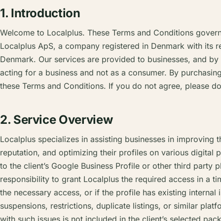
1. Introduction
Welcome to Localplus. These Terms and Conditions govern 
Localplus ApS, a company registered in Denmark with its r
Denmark. Our services are provided to businesses, and by
acting for a business and not as a consumer. By purchasin
these Terms and Conditions. If you do not agree, please do
2. Service Overview
Localplus specializes in assisting businesses in improving t
reputation, and optimizing their profiles on various digital 
to the client’s Google Business Profile or other third party pl
responsibility to grant Localplus the required access in a tim
the necessary access, or if the profile has existing internal
suspensions, restrictions, duplicate listings, or similar plat
with such issues is not included in the client’s selected packa