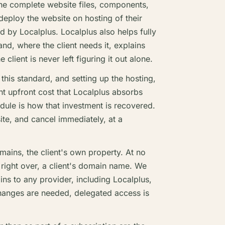
he complete website files, components,
 deploy the website on hosting of their
d by Localplus. Localplus also helps fully
nd, where the client needs it, explains
client is never left figuring it out alone.
this standard, and setting up the hosting,
ant upfront cost that Localplus absorbs
dule is how that investment is recovered.
site, and cancel immediately, at a
ains, the client's own property. At no
 right over, a client's domain name. We
ins to any provider, including Localplus,
 changes are needed, delegated access is