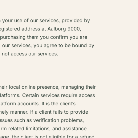
your use of our services, provided by
egistered address at Aalborg 9000,
 purchasing them you confirm you are
g our services, you agree to be bound by
 not access our services.
heir local online presence, managing their
platforms. Certain services require access
atform accounts. It is the client’s
ely manner. If a client fails to provide
 issues such as verification problems,
form related limitations, and assistance
ge, the client is not eligible for a refund.