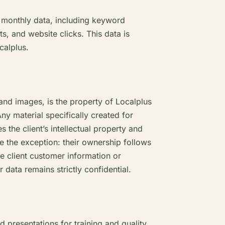
t monthly data, including keyword
s, and website clicks. This data is
calplus.
 and images, is the property of Localplus
Any material specifically created for
 the client’s intellectual property and
e the exception: their ownership follows
re client customer information or
data remains strictly confidential.
presentations for training and quality