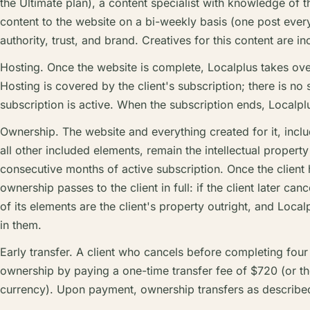
the Ultimate plan), a content specialist with knowledge of th
content to the website on a bi-weekly basis (one post every
authority, trust, and brand. Creatives for this content are in
Hosting. Once the website is complete, Localplus takes ove
Hosting is covered by the client's subscription; there is no
subscription is active. When the subscription ends, Localplu
Ownership. The website and everything created for it, incl
all other included elements, remain the intellectual property 
consecutive months of active subscription. Once the clien
ownership passes to the client in full: if the client later ca
of its elements are the client's property outright, and Localp
in them.
Early transfer. A client who cancels before completing fou
ownership by paying a one-time transfer fee of $720 (or the 
currency). Upon payment, ownership transfers as describe