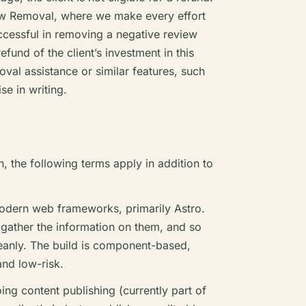
ew Removal, where we make every effort
ccessful in removing a negative review
efund of the client’s investment in this
oval assistance or similar features, such
se in writing.
, the following terms apply in addition to
odern web frameworks, primarily Astro.
 gather the information on them, and so
leanly. The build is component-based,
nd low-risk.
ng content publishing (currently part of