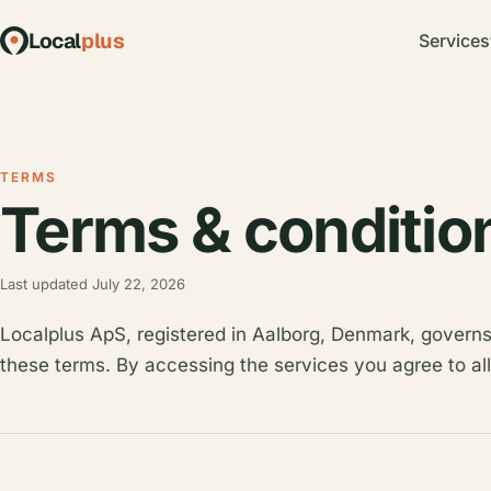
Local
plus
Services
TERMS
Terms & conditio
Last updated July 22, 2026
Localplus ApS, registered in Aalborg, Denmark, governs
these terms. By accessing the services you agree to all