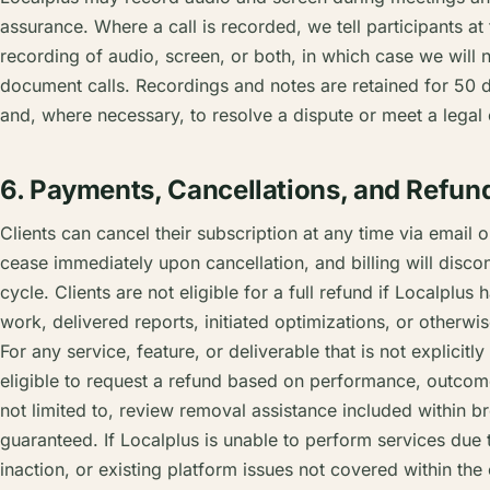
assurance. Where a call is recorded, we tell participants at 
recording of audio, screen, or both, in which case we will
document calls. Recordings and notes are retained for 50 da
and, where necessary, to resolve a dispute or meet a legal 
6. Payments, Cancellations, and Refun
Clients can cancel their subscription at any time via email or
cease immediately upon cancellation, and billing will discont
cycle. Clients are not eligible for a full refund if Localplu
work, delivered reports, initiated optimizations, or otherw
For any service, feature, or deliverable that is not explicitly
eligible to request a refund based on performance, outcome,
not limited to, review removal assistance included within 
guaranteed. If Localplus is unable to perform services due t
inaction, or existing platform issues not covered within the c