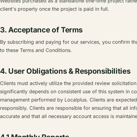
Websites purchased as a standalone one-time project rather
client's property once the project is paid in full.
3. Acceptance of Terms
By subscribing and paying for our services, you confirm t
to these Terms and Conditions.
4. User Obligations & Responsibilities
Clients must actively utilize the provided review solicitatio
significantly depends on consistent use of this system in c
management performed by Localplus. Clients are expected t
responsibly. Clients are responsible for ensuring that all in
accurate and that all necessary account access is maintain