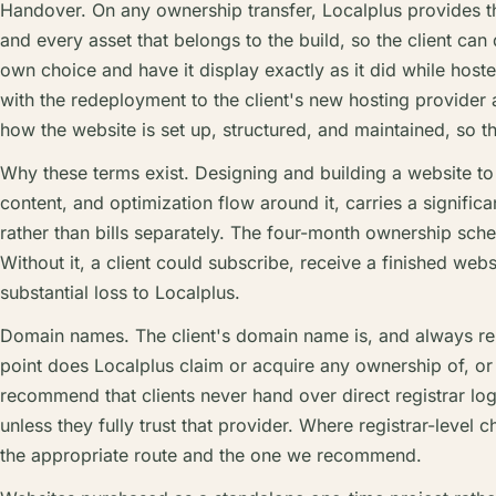
Handover. On any ownership transfer, Localplus provides t
and every asset that belongs to the build, so the client can
own choice and have it display exactly as it did while hoste
with the redeployment to the client's new hosting provider a
how the website is set up, structured, and maintained, so the 
Why these terms exist. Designing and building a website to 
content, and optimization flow around it, carries a signific
rather than bills separately. The four-month ownership sche
Without it, a client could subscribe, receive a finished web
substantial loss to Localplus.
Domain names. The client's domain name is, and always rem
point does Localplus claim or acquire any ownership of, or
recommend that clients never hand over direct registrar log
unless they fully trust that provider. Where registrar-level
the appropriate route and the one we recommend.