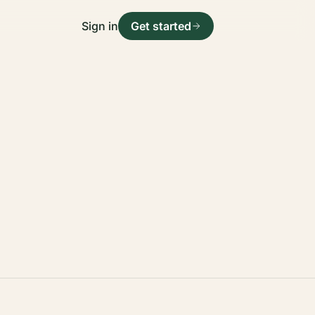
Sign in
Get started