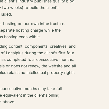
e client's industry publishes quality blog
 two weeks) to build the client's
cluded.
r hosting on our own infrastructure.
 separate hosting charge while the
s hosting ends with it.
uding content, components, creatives, and
of Localplus during the client's first four
t has completed four consecutive months,
ncels or does not renew, the website and all
lus retains no intellectual property rights
r consecutive months may take full
equivalent in the client's billing
d above.