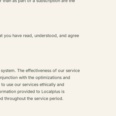
 than as part of a subscription are the
hat you have read, understood, and agree
n system. The effectiveness of our service
onjunction with the optimizations and
o use our services ethically and
formation provided to Localplus is
ed throughout the service period.