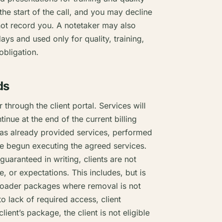
the start of the call, and you may decline
 not record you. A notetaker may also
ys and used only for quality, training,
obligation.
ds
 through the client portal. Services will
inue at the end of the current billing
s has already provided services, performed
ise begun executing the agreed services.
 guaranteed in writing, clients are not
 or expectations. This includes, but is
broader packages where removal is not
o lack of required access, client
lient’s package, the client is not eligible