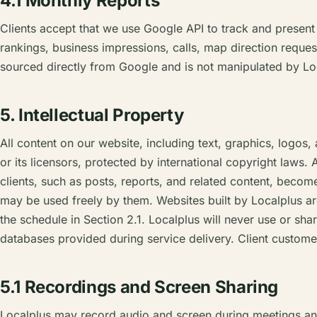
4.1 Monthly Reports
Clients accept that we use Google API to track and presen
rankings, business impressions, calls, map direction request
sourced directly from Google and is not manipulated by Lo
5. Intellectual Property
All content on our website, including text, graphics, logos,
or its licensors, protected by international copyright laws. 
clients, such as posts, reports, and related content, becomes
may be used freely by them. Websites built by Localplus ar
the schedule in Section 2.1. Localplus will never use or sha
databases provided during service delivery. Client customer 
5.1 Recordings and Screen Sharing
Localplus may record audio and screen during meetings and 