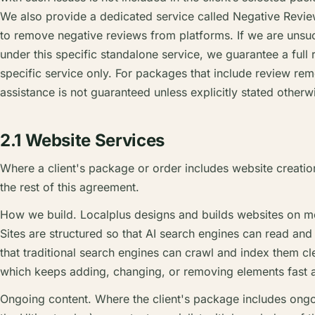
We also provide a dedicated service called Negative Revi
to remove negative reviews from platforms. If we are unsu
under this specific standalone service, we guarantee a full r
specific service only. For packages that include review rem
assistance is not guaranteed unless explicitly stated otherwi
2.1 Website Services
Where a client's package or order includes website creation
the rest of this agreement.
How we build. Localplus designs and builds websites on m
Sites are structured so that AI search engines can read and
that traditional search engines can crawl and index them c
which keeps adding, changing, or removing elements fast a
Ongoing content. Where the client's package includes ongoi