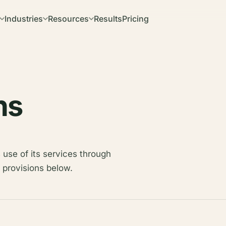
Industries
Resources
Results
Pricing
ns
 use of its services through
 provisions below.