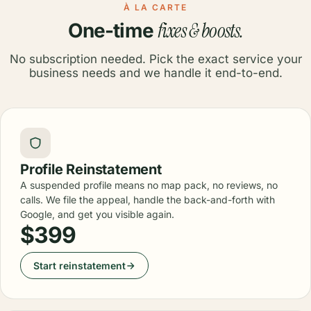
À LA CARTE
fixes & boosts.
One-time
No subscription needed. Pick the exact service your
business needs and we handle it end-to-end.
Profile Reinstatement
A suspended profile means no map pack, no reviews, no
calls. We file the appeal, handle the back-and-forth with
Google, and get you visible again.
$399
Start reinstatement