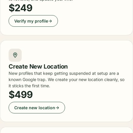
$249
Verify my profile
Create New Location
New profiles that keep getting suspended at setup are a
known Google trap. We create your new location cleanly, so
it sticks the first time.
$499
Create new location