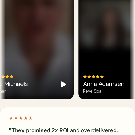
c Michaels
Anna Adamsen
er
Reve Spa
"They promised 2x ROI and overdelivered.