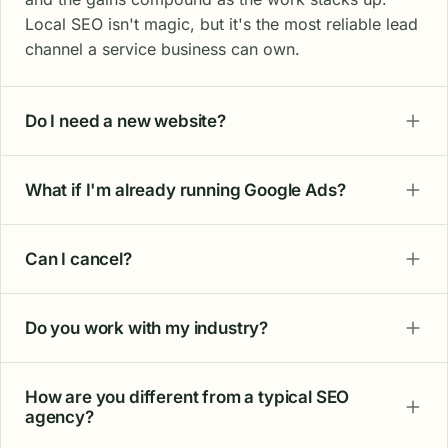
Local SEO isn't magic, but it's the most reliable lead
channel a service business can own.
Do I need a new website?
What if I'm already running Google Ads?
Can I cancel?
Do you work with my industry?
How are you different from a typical SEO
agency?