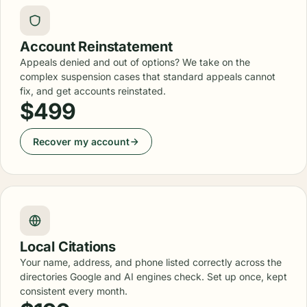
Account Reinstatement
Appeals denied and out of options? We take on the
complex suspension cases that standard appeals cannot
fix, and get accounts reinstated.
$499
Recover my account
Local Citations
Your name, address, and phone listed correctly across the
directories Google and AI engines check. Set up once, kept
consistent every month.