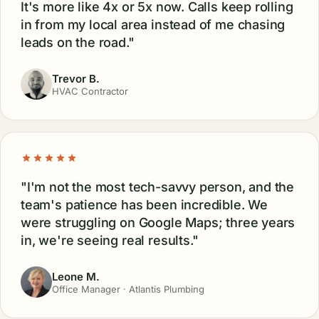
It's more like 4x or 5x now. Calls keep rolling
in from my local area instead of me chasing
leads on the road."
Trevor B.
HVAC Contractor
"I'm not the most tech-savvy person, and the
team's patience has been incredible. We
were struggling on Google Maps; three years
in, we're seeing real results."
Leone M.
Office Manager · Atlantis Plumbing