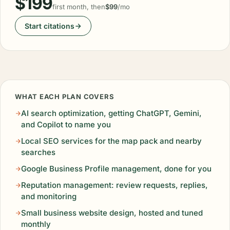
$199
first month, then
$99
/mo
Start citations
WHAT EACH PLAN COVERS
AI search optimization, getting ChatGPT, Gemini,
and Copilot to name you
Local SEO services for the map pack and nearby
searches
Google Business Profile management, done for you
Reputation management: review requests, replies,
and monitoring
Small business website design, hosted and tuned
monthly