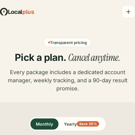
Local
plus
Transparent pricing
Cancel anytime.
Pick a plan.
Every package includes a dedicated account
manager, weekly tracking, and a 90-day result
promise.
Monthly
Yearly
Save 25%