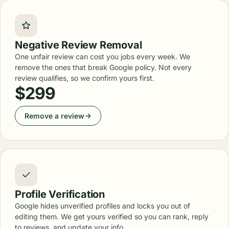
Negative Review Removal
One unfair review can cost you jobs every week. We
remove the ones that break Google policy. Not every
review qualifies, so we confirm yours first.
$299
Remove a review
Profile Verification
Google hides unverified profiles and locks you out of
editing them. We get yours verified so you can rank, reply
to reviews, and update your info.