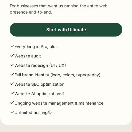
For businesses that want us running the entire web
presence end-to-end.
Start with Ultimate
Everything in Pro, plus:
Website audit
Website redesign (UI / UX)
Full brand identity (logo, colors, typography)
Website SEO optimization
Website AI optimization
Ongoing website management & maintenance
Unlimited hosting