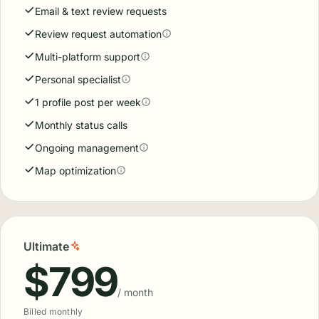
Email & text review requests
Review request automation
Multi-platform support
Personal specialist
1 profile post per week
Monthly status calls
Ongoing management
Map optimization
Ultimate
$799
/ month
Billed monthly