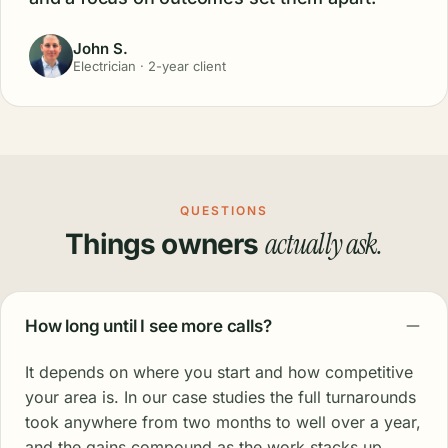
John S.
Electrician · 2-year client
QUESTIONS
actually ask.
Things owners
How long until I see more calls?
It depends on where you start and how competitive
your area is. In our case studies the full turnarounds
took anywhere from two months to well over a year,
and the gains compound as the work stacks up.