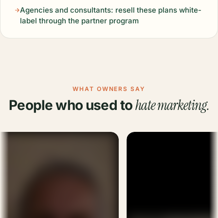
Agencies and consultants: resell these plans white-
label through the partner program
WHAT OWNERS SAY
hate marketing.
People who used to