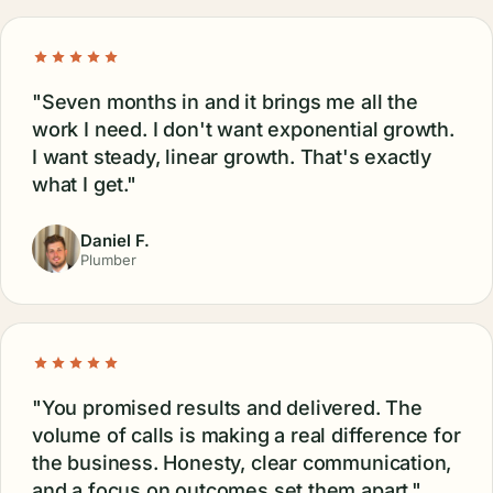
"Seven months in and it brings me all the
work I need. I don't want exponential growth.
I want steady, linear growth. That's exactly
what I get."
Daniel F.
Plumber
"You promised results and delivered. The
volume of calls is making a real difference for
the business. Honesty, clear communication,
and a focus on outcomes set them apart."