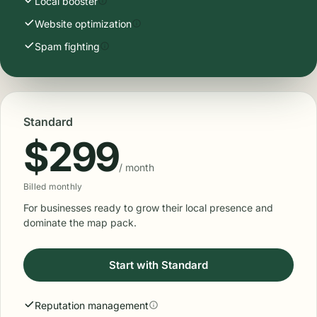
Local booster
Website optimization
Spam fighting
Standard
$299
/ month
Billed monthly
For businesses ready to grow their local presence and
dominate the map pack.
Start with Standard
Reputation management