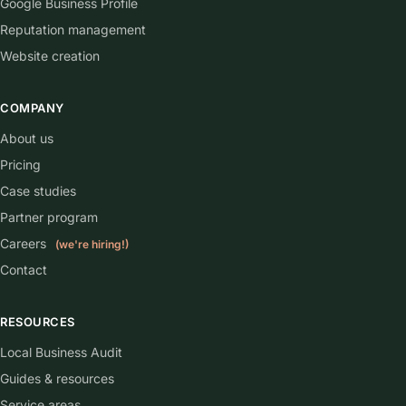
Google Business Profile
Reputation management
Website creation
COMPANY
About us
Pricing
Case studies
Partner program
Careers
(we're hiring!)
Contact
RESOURCES
Local Business Audit
Guides & resources
Service areas