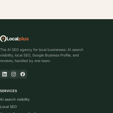
Local
plus
The AI SEO agency for local businesses: AI search
visibility, local SEO, Google Business Profile, and
reviews, handled by one team.
SERVICES
AI search visibility
Local SEO