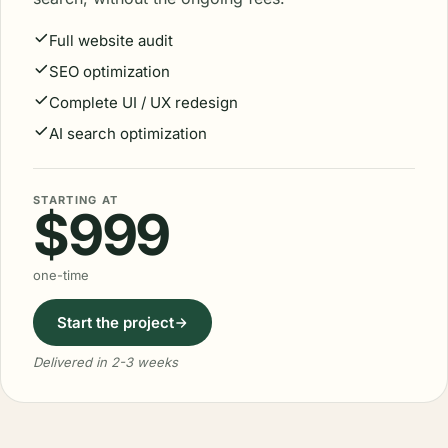
Full website audit
SEO optimization
Complete UI / UX redesign
AI search optimization
STARTING AT
$999
one-time
Start the project
Delivered in 2-3 weeks