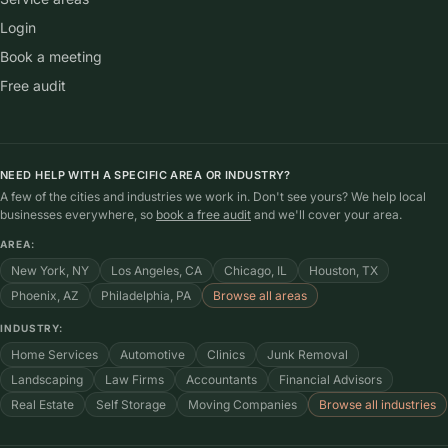
Login
Book a meeting
Free audit
NEED HELP WITH A SPECIFIC AREA OR INDUSTRY?
A few of the cities and industries we work in. Don't see yours? We help local
businesses everywhere, so
book a free audit
and we'll cover your area.
AREA:
New York, NY
Los Angeles, CA
Chicago, IL
Houston, TX
Phoenix, AZ
Philadelphia, PA
Browse all areas
INDUSTRY:
Home Services
Automotive
Clinics
Junk Removal
Landscaping
Law Firms
Accountants
Financial Advisors
Real Estate
Self Storage
Moving Companies
Browse all industries