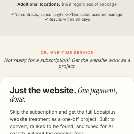
Additional locations:
$199
regardless of package
No contracts, cancel anytime
Dedicated account manager
Results within 90 days
OR, ONE-TIME SERVICE
Not ready for a subscription? Get the website work as a
project.
One payment,
Just the website.
done.
Skip the subscription and get the full Localplus
website treatment as a one-off project. Built to
convert, ranked to be found, and tuned for AI
search, without the ongoing fees.