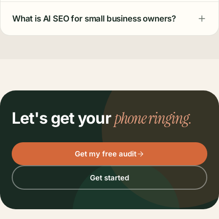
What is AI SEO for small business owners?
phone ringing.
Let's get your
Get my free audit
Get started