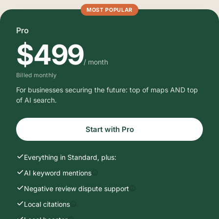
MOST POPULAR
Pro
$499
/ month
Billed monthly
For businesses securing the future: top of maps AND top
of AI search.
Start with Pro
Everything in Standard, plus:
AI keyword mentions
Negative review dispute support
Local citations