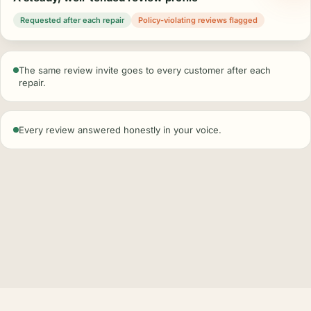
Requested after each repair
Policy-violating reviews flagged
The same review invite goes to every customer after each
repair.
Every review answered honestly in your voice.