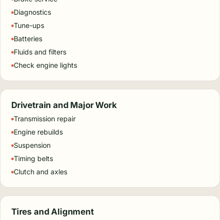
Diagnostics
Tune-ups
Batteries
Fluids and filters
Check engine lights
Drivetrain and Major Work
Transmission repair
Engine rebuilds
Suspension
Timing belts
Clutch and axles
Tires and Alignment