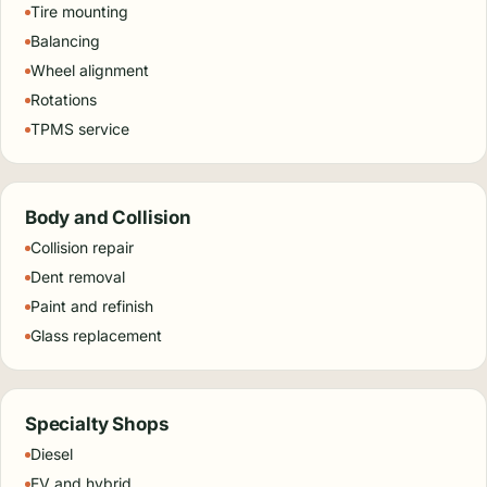
Tire mounting
Balancing
Wheel alignment
Rotations
TPMS service
Body and Collision
Collision repair
Dent removal
Paint and refinish
Glass replacement
Specialty Shops
Diesel
EV and hybrid