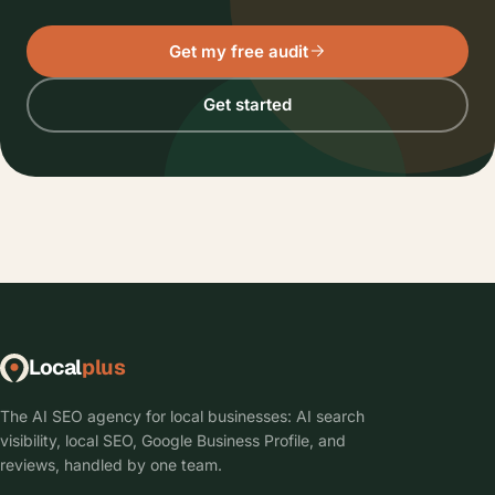
Get my free audit
Get started
Local
plus
The AI SEO agency for local businesses: AI search
visibility, local SEO, Google Business Profile, and
reviews, handled by one team.