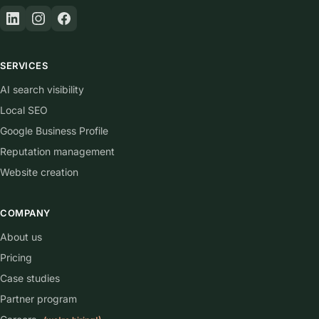
SERVICES
AI search visibility
Local SEO
Google Business Profile
Reputation management
Website creation
COMPANY
About us
Pricing
Case studies
Partner program