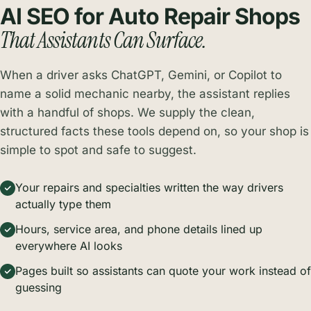
AI SEO for Auto Repair Shops
That Assistants Can Surface.
When a driver asks ChatGPT, Gemini, or Copilot to
name a solid mechanic nearby, the assistant replies
with a handful of shops. We supply the clean,
structured facts these tools depend on, so your shop is
simple to spot and safe to suggest.
Your repairs and specialties written the way drivers
actually type them
Hours, service area, and phone details lined up
everywhere AI looks
Pages built so assistants can quote your work instead of
guessing