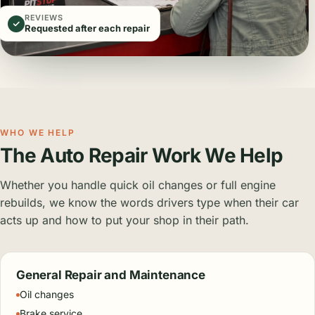
REVIEWS
Requested after each repair
WHO WE HELP
The Auto Repair Work We Help
Whether you handle quick oil changes or full engine
rebuilds, we know the words drivers type when their car
acts up and how to put your shop in their path.
General Repair and Maintenance
Oil changes
Brake service