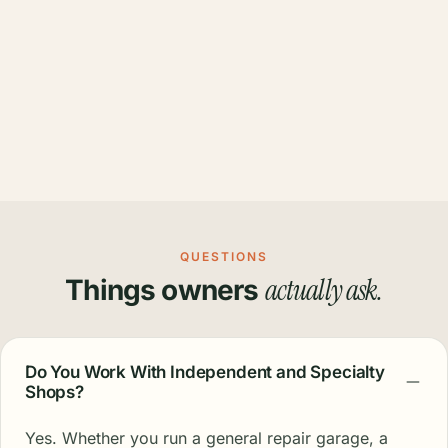
QUESTIONS
actually ask.
Things owners
Do You Work With Independent and Specialty
Shops?
Yes. Whether you run a general repair garage, a