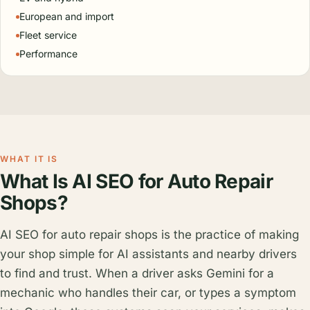
European and import
Fleet service
Performance
WHAT IT IS
What Is AI SEO for Auto Repair
Shops?
AI SEO for auto repair shops is the practice of making
your shop simple for AI assistants and nearby drivers
to find and trust. When a driver asks Gemini for a
mechanic who handles their car, or types a symptom