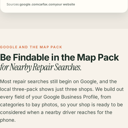
Sources:
google.com
carfax.com
your website
GOOGLE AND THE MAP PACK
Be Findable in the Map Pack
for Nearby Repair Searches.
Most repair searches still begin on Google, and the
local three-pack shows just three shops. We build out
every field of your Google Business Profile, from
categories to bay photos, so your shop is ready to be
considered when a nearby driver reaches for the
phone.