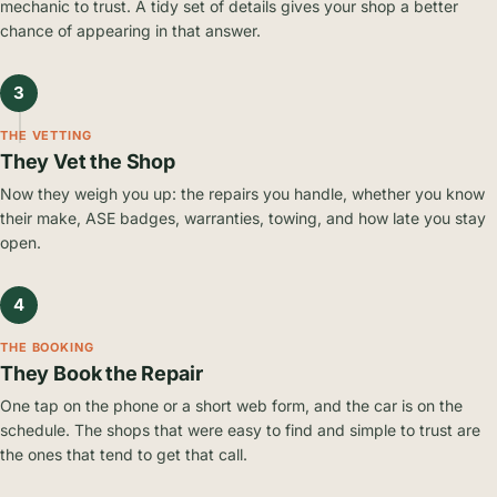
mechanic to trust. A tidy set of details gives your shop a better
chance of appearing in that answer.
3
THE VETTING
They Vet the Shop
Now they weigh you up: the repairs you handle, whether you know
their make, ASE badges, warranties, towing, and how late you stay
open.
4
THE BOOKING
They Book the Repair
One tap on the phone or a short web form, and the car is on the
schedule. The shops that were easy to find and simple to trust are
the ones that tend to get that call.