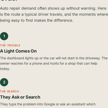
Auto repair demand often shows up without warning. Here
is the route a typical driver travels, and the moments where
being easy to find makes the difference.
1
THE TROUBLE
A Light Comes On
The dashboard lights up or the car will not start in the driveway. The
owner reaches for a phone and hunts for a shop that can help
today.
2
THE SEARCH
They Ask or Search
They type the problem into Google or ask an assistant which