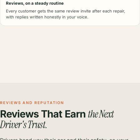
Reviews, on a steady routine
Every customer gets the same review invite after each repair,
with replies written honestly in your voice.
REVIEWS AND REPUTATION
the Next
Reviews That Earn
Driver's Trust.