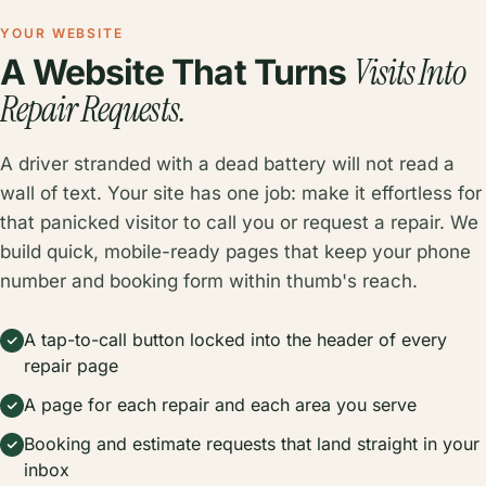
YOUR WEBSITE
Visits Into
A Website That Turns
Repair Requests.
A driver stranded with a dead battery will not read a
wall of text. Your site has one job: make it effortless for
that panicked visitor to call you or request a repair. We
build quick, mobile-ready pages that keep your phone
number and booking form within thumb's reach.
A tap-to-call button locked into the header of every
repair page
A page for each repair and each area you serve
Booking and estimate requests that land straight in your
inbox