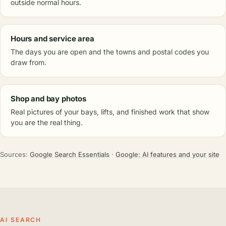
outside normal hours.
Hours and service area
The days you are open and the towns and postal codes you
draw from.
Shop and bay photos
Real pictures of your bays, lifts, and finished work that show
you are the real thing.
Sources:
Google Search Essentials
·
Google: AI features and your site
AI SEARCH