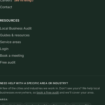
Careers
(we're hiring!)
Contact
RESOURCES
Local Business Audit
Guides & resources
Service areas
Login
Book a meeting
Free audit
NEED HELP WITH A SPECIFIC AREA OR INDUSTRY?
A few of the cities and industries we work in. Don't see yours? We help local
businesses everywhere, so
book a free audit
and we'll cover your area.
AREA: