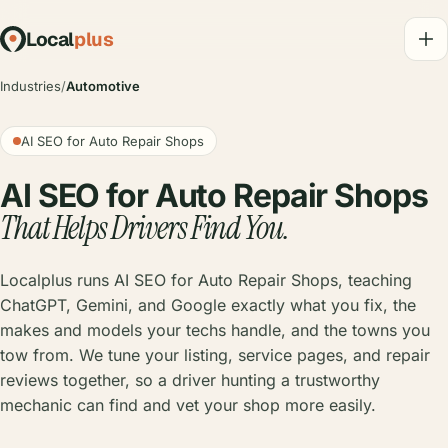
Local
plus
Industries
/
Automotive
AI SEO for Auto Repair Shops
AI SEO for Auto Repair Shops
That Helps Drivers Find You.
Localplus runs AI SEO for Auto Repair Shops, teaching
ChatGPT, Gemini, and Google exactly what you fix, the
makes and models your techs handle, and the towns you
tow from. We tune your listing, service pages, and repair
reviews together, so a driver hunting a trustworthy
mechanic can find and vet your shop more easily.