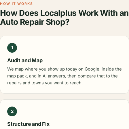
HOW IT WORKS
How Does Localplus Work With an
Auto Repair Shop?
1
Audit and Map
We map where you show up today on Google, inside the
map pack, and in AI answers, then compare that to the
repairs and towns you want to reach.
2
Structure and Fix