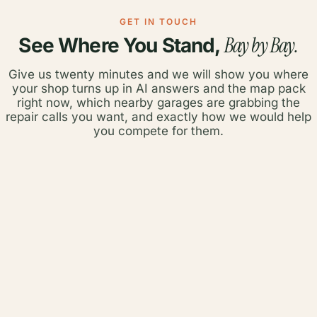
GET IN TOUCH
Bay by Bay.
See Where You Stand,
Give us twenty minutes and we will show you where
your shop turns up in AI answers and the map pack
right now, which nearby garages are grabbing the
repair calls you want, and exactly how we would help
you compete for them.