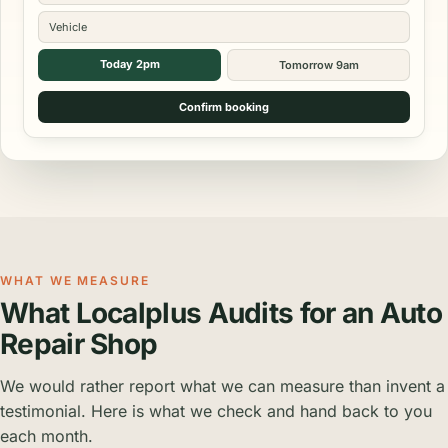
Vehicle
Today 2pm
Tomorrow 9am
Confirm booking
WHAT WE MEASURE
What Localplus Audits for an Auto
Repair Shop
We would rather report what we can measure than invent a
testimonial. Here is what we check and hand back to you
each month.