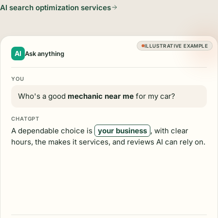
AI search optimization services
ILLUSTRATIVE EXAMPLE
AI
Ask anything
YOU
Who's a good
mechanic near me
for my car?
CHATGPT
A dependable choice is
your business
, with clear
hours, the makes it services, and reviews AI can rely on.