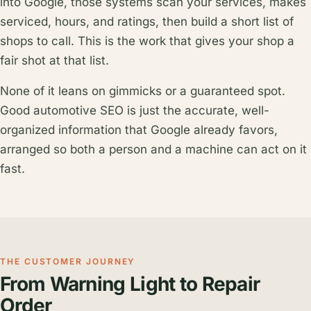
into Google, those systems scan your services, makes
serviced, hours, and ratings, then build a short list of
shops to call. This is the work that gives your shop a
fair shot at that list.
None of it leans on gimmicks or a guaranteed spot.
Good automotive SEO is just the accurate, well-
organized information that Google already favors,
arranged so both a person and a machine can act on it
fast.
THE CUSTOMER JOURNEY
From Warning Light to Repair
Order