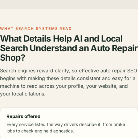
WHAT SEARCH SYSTEMS READ
What Details Help AI and Local
Search Understand an Auto Repair
Shop?
Search engines reward clarity, so effective auto repair SEO
begins with making these details consistent and easy for a
machine to read across your profile, your website, and
your local citations.
Repairs offered
Every service listed the way drivers describe it, from brake
jobs to check engine diagnostics.