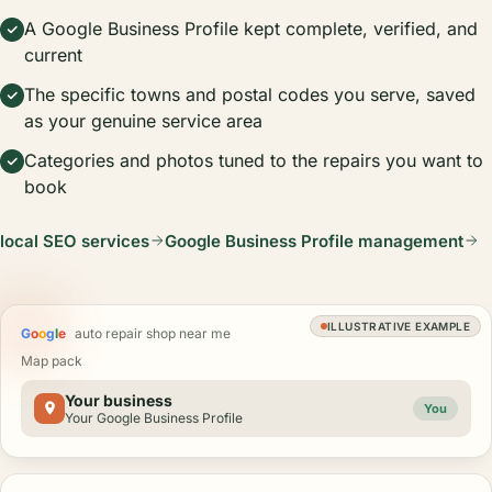
A Google Business Profile kept complete, verified, and
current
The specific towns and postal codes you serve, saved
as your genuine service area
Categories and photos tuned to the repairs you want to
book
local SEO services
Google Business Profile management
ILLUSTRATIVE EXAMPLE
G
o
o
g
l
e
auto repair shop near me
Map pack
Your business
You
Your Google Business Profile