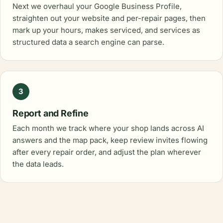
Next we overhaul your Google Business Profile,
straighten out your website and per-repair pages, then
mark up your hours, makes serviced, and services as
structured data a search engine can parse.
3
Report and Refine
Each month we track where your shop lands across AI
answers and the map pack, keep review invites flowing
after every repair order, and adjust the plan wherever
the data leads.