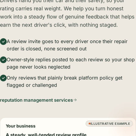
Drivers hand you their car and their safety, so your
rating carries real weight. We help you turn honest
work into a steady flow of genuine feedback that helps
earn the next driver's click, with nothing staged.
A review invite goes to every driver once their repair
order is closed, none screened out
Owner-style replies posted to each review so your shop
page never looks neglected
Only reviews that plainly break platform policy get
flagged or challenged
reputation management services
ILLUSTRATIVE EXAMPLE
Your business
A steady, well-tended review profile