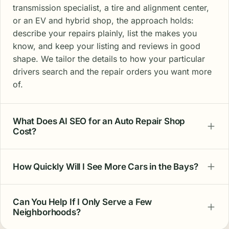
transmission specialist, a tire and alignment center,
or an EV and hybrid shop, the approach holds:
describe your repairs plainly, list the makes you
know, and keep your listing and reviews in good
shape. We tailor the details to how your particular
drivers search and the repair orders you want more
of.
What Does AI SEO for an Auto Repair Shop
Cost?
How Quickly Will I See More Cars in the Bays?
Can You Help If I Only Serve a Few
Neighborhoods?