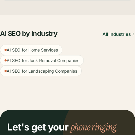
AI SEO by Industry
All industries
AI SEO for Home Services
AI SEO for Junk Removal Companies
AI SEO for Landscaping Companies
phone ringing.
Let's get your