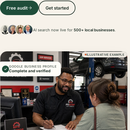
Free audit
Get started
AI search now live for
500+ local businesses
.
ILLUSTRATIVE EXAMPLE
GOOGLE BUSINESS PROFILE
Complete and verified