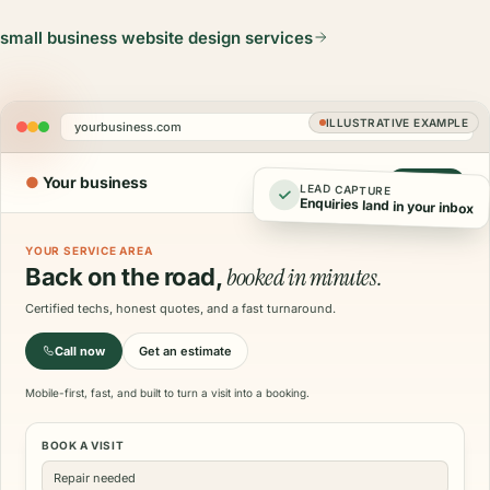
small business website design services
ILLUSTRATIVE EXAMPLE
yourbusiness.com
●
Your business
Call now
LEAD CAPTURE
Enquiries land in your inbox
YOUR SERVICE AREA
booked in minutes.
Back on the road,
Certified techs, honest quotes, and a fast turnaround.
Call now
Get an estimate
Mobile-first, fast, and built to turn a visit into a booking.
BOOK A VISIT
Repair needed