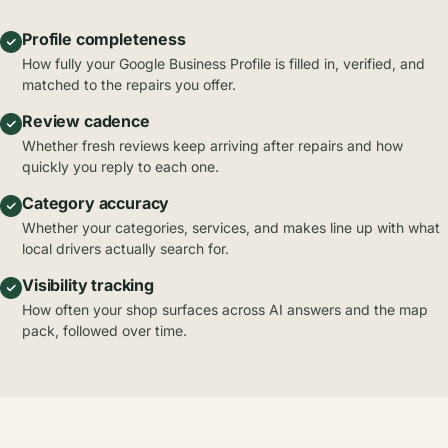
Profile completeness
How fully your Google Business Profile is filled in, verified, and
matched to the repairs you offer.
Review cadence
Whether fresh reviews keep arriving after repairs and how
quickly you reply to each one.
Category accuracy
Whether your categories, services, and makes line up with what
local drivers actually search for.
Visibility tracking
How often your shop surfaces across AI answers and the map
pack, followed over time.