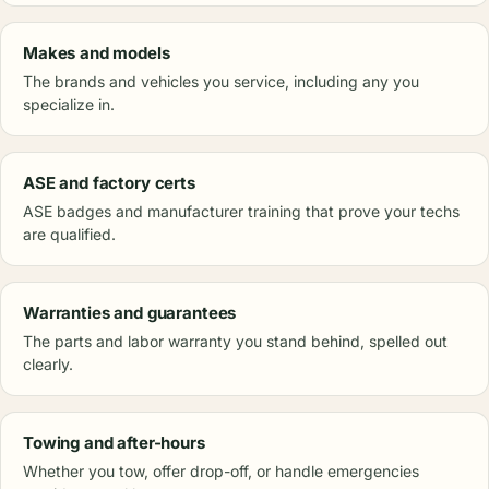
Makes and models
The brands and vehicles you service, including any you
specialize in.
ASE and factory certs
ASE badges and manufacturer training that prove your techs
are qualified.
Warranties and guarantees
The parts and labor warranty you stand behind, spelled out
clearly.
Towing and after-hours
Whether you tow, offer drop-off, or handle emergencies