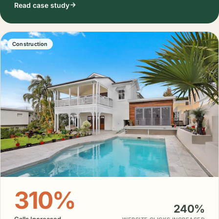
Read case study
Construction
310%
240%