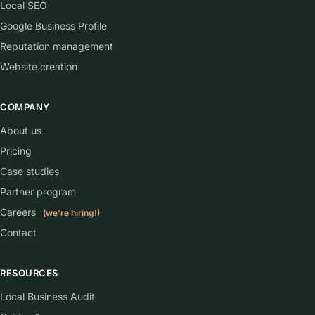
Local SEO
Google Business Profile
Reputation management
Website creation
COMPANY
About us
Pricing
Case studies
Partner program
Careers
(we're hiring!)
Contact
RESOURCES
Local Business Audit