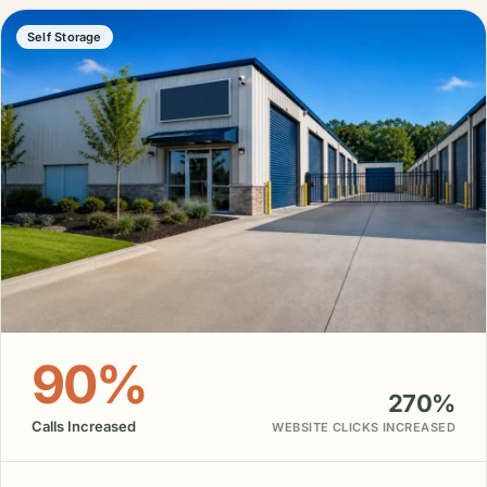
Self Storage
90%
270%
Calls Increased
WEBSITE CLICKS INCREASED