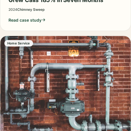
2024
Chimney Sweep
Read case study
Home Service