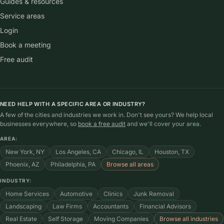
Guides & resources
Service areas
Login
Book a meeting
Free audit
NEED HELP WITH A SPECIFIC AREA OR INDUSTRY?
A few of the cities and industries we work in. Don't see yours? We help local
businesses everywhere, so
book a free audit
and we'll cover your area.
AREA:
New York, NY
Los Angeles, CA
Chicago, IL
Houston, TX
Phoenix, AZ
Philadelphia, PA
Browse all areas
INDUSTRY:
Home Services
Automotive
Clinics
Junk Removal
Landscaping
Law Firms
Accountants
Financial Advisors
Real Estate
Self Storage
Moving Companies
Browse all industries