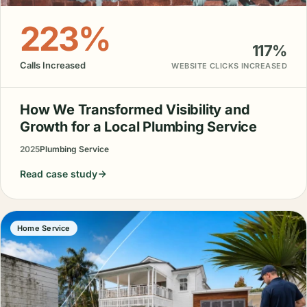
223%
117%
Calls Increased
WEBSITE CLICKS INCREASED
How We Transformed Visibility and
Growth for a Local Plumbing Service
2025
Plumbing Service
Read case study
Home Service