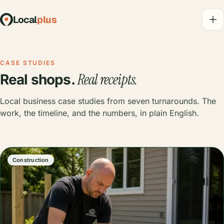
Local
plus
CASE STUDIES
Real receipts.
Real shops.
Local business case studies from seven turnarounds. The
work, the timeline, and the numbers, in plain English.
Construction