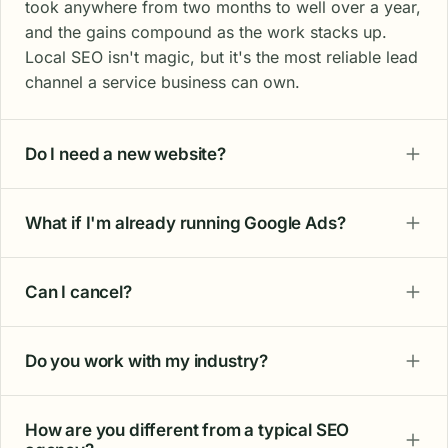
took anywhere from two months to well over a year,
and the gains compound as the work stacks up.
Local SEO isn't magic, but it's the most reliable lead
channel a service business can own.
Do I need a new website?
What if I'm already running Google Ads?
Can I cancel?
Do you work with my industry?
How are you different from a typical SEO