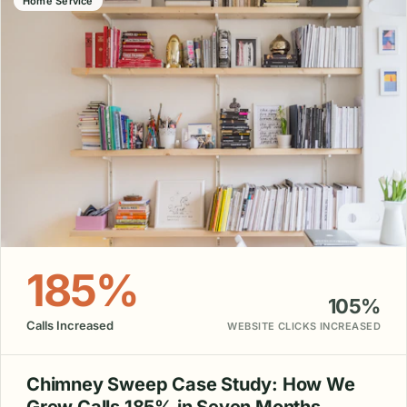
Home Service
185%
105%
Calls Increased
WEBSITE CLICKS INCREASED
Chimney Sweep Case Study: How We
Grew Calls 185% in Seven Months