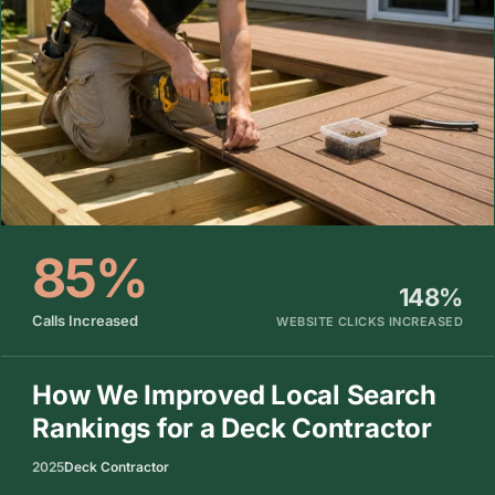
85%
148%
Calls Increased
WEBSITE CLICKS INCREASED
How We Improved Local Search
Rankings for a Deck Contractor
2025
Deck Contractor