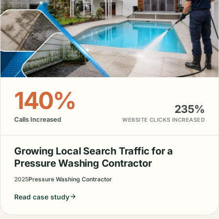
140%
235%
Calls Increased
WEBSITE CLICKS INCREASED
Growing Local Search Traffic for a
Pressure Washing Contractor
2025
Pressure Washing Contractor
Read case study