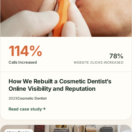
114%
78%
Calls Increased
WEBSITE CLICKS INCREASED
How We Rebuilt a Cosmetic Dentist’s
Online Visibility and Reputation
2023
Cosmetic Dentist
Read case study