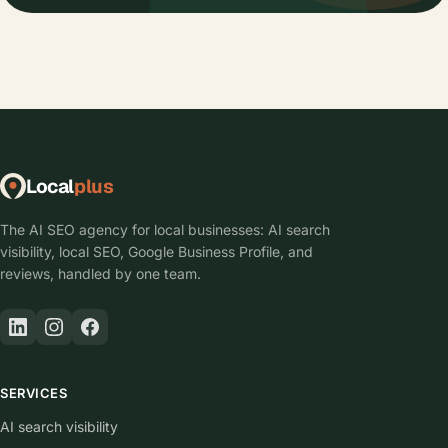
Local
plus
The AI SEO agency for local businesses: AI search
visibility, local SEO, Google Business Profile, and
reviews, handled by one team.
SERVICES
AI search visibility