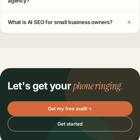
agency?
What is AI SEO for small business owners?
phone ringing.
Let's get your
Get my free audit
Get started