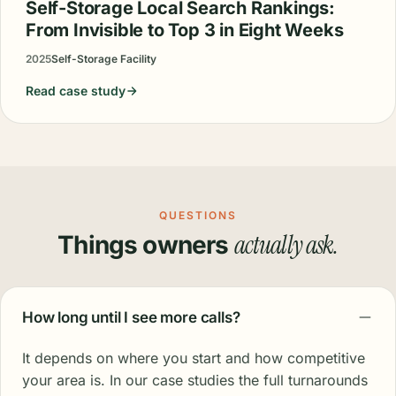
Self-Storage Local Search Rankings:
From Invisible to Top 3 in Eight Weeks
2025
Self-Storage Facility
Read case study
QUESTIONS
actually ask.
Things owners
How long until I see more calls?
It depends on where you start and how competitive
your area is. In our case studies the full turnarounds