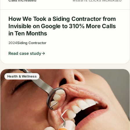
Calls Increased
WEBSITE CLICKS INCREASED
How We Took a Siding Contractor from
Invisible on Google to 310% More Calls
in Ten Months
2024
Siding Contractor
Read case study
Health & Wellness