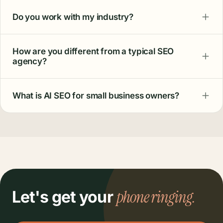
Do you work with my industry?
How are you different from a typical SEO
agency?
What is AI SEO for small business owners?
phone ringing.
Let's get your