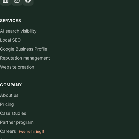
SERVICES
AI search visibility
Local SEO
Google Business Profile
Reputation management
Website creation
COMPANY
About us
Pricing
Case studies
Partner program
Careers
(we're hiring!)