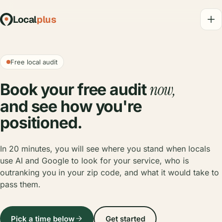
Local
plus
Free local audit
now,
Book your free audit
and see how you're
positioned.
In 20 minutes, you will see where you stand when locals
use AI and Google to look for your service, who is
outranking you in your zip code, and what it would take to
pass them.
Pick a time below
Get started