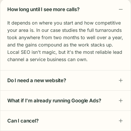
How long until I see more calls?
It depends on where you start and how competitive
your area is. In our case studies the full turnarounds
took anywhere from two months to well over a year,
and the gains compound as the work stacks up.
Local SEO isn't magic, but it's the most reliable lead
channel a service business can own.
Do I need a new website?
What if I'm already running Google Ads?
Can I cancel?