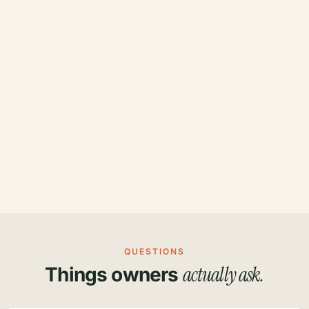
QUESTIONS
actually ask.
Things owners