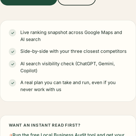
Live ranking snapshot across Google Maps and
AI search
Side-by-side with your three closest competitors
AI search visibility check (ChatGPT, Gemini,
Copilot)
A real plan you can take and run, even if you
never work with us
WANT AN INSTANT READ FIRST?
Run the free Local Business Audit tool and get your