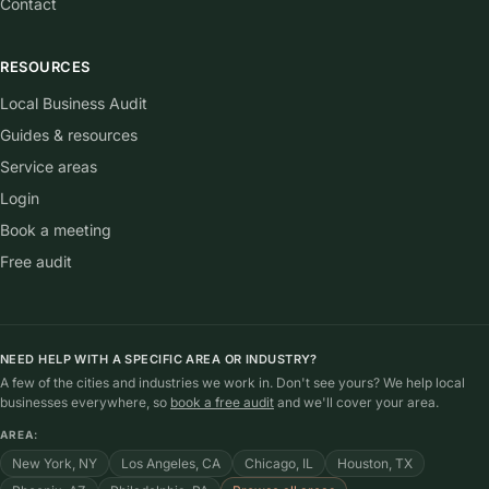
Contact
RESOURCES
Local Business Audit
Guides & resources
Service areas
Login
Book a meeting
Free audit
NEED HELP WITH A SPECIFIC AREA OR INDUSTRY?
A few of the cities and industries we work in. Don't see yours? We help local
businesses everywhere, so
book a free audit
and we'll cover your area.
AREA:
New York, NY
Los Angeles, CA
Chicago, IL
Houston, TX