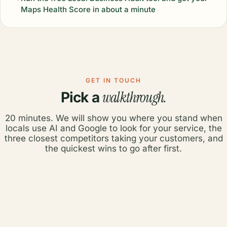
Maps Health Score in about a minute
GET IN TOUCH
walkthrough.
Pick a
20 minutes. We will show you where you stand when
locals use AI and Google to look for your service, the
three closest competitors taking your customers, and
the quickest wins to go after first.