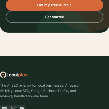
Get my free audit
Get started
Local
plus
The AI SEO agency for local businesses: AI search
visibility, local SEO, Google Business Profile, and
reviews, handled by one team.